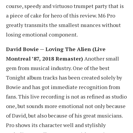
course, speedy and virtuoso trumpet party that is
a piece of cake for hero of this review. M6 Pro
greatly transmits the smallest nuances without
losing emotional component.
David Bowie — Loving The Alien (Live
Montreal ’87, 2018 Remaster)
Another small
gem from musical industry. One of the best
Tonight album tracks has been created solely by
Bowie and has got immediate recognition from
fans. This live recording is not as refined as studio
one, but sounds more emotional not only because
of David, but also because of his great musicians.
Pro shows its character well and stylishly