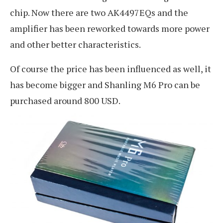
chip. Now there are two AK4497EQs and the
amplifier has been reworked towards more power
and other better characteristics.
Of course the price has been influenced as well, it
has become bigger and Shanling M6 Pro can be
purchased around 800 USD.