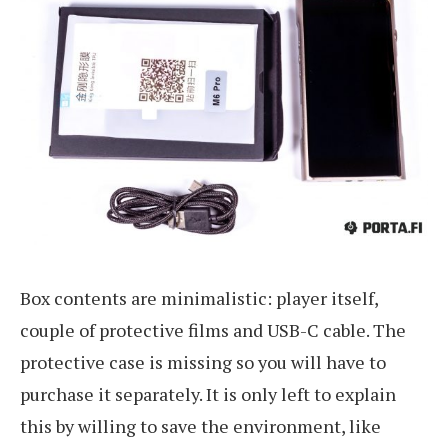
Box contents are minimalistic: player itself,
couple of protective films and USB-C cable. The
protective case is missing so you will have to
purchase it separately. It is only left to explain
this by willing to save the environment, like