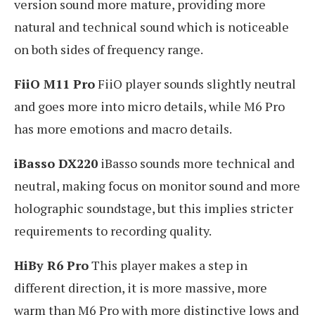
version sound more mature, providing more
natural and technical sound which is noticeable
on both sides of frequency range.
FiiO M11 Pro
FiiO player sounds slightly neutral
and goes more into micro details, while M6 Pro
has more emotions and macro details.
iBasso DX220
iBasso sounds more technical and
neutral, making focus on monitor sound and more
holographic soundstage, but this implies stricter
requirements to recording quality.
HiBy R6 Pro
This player makes a step in
different direction, it is more massive, more
warm than M6 Pro with more distinctive lows and