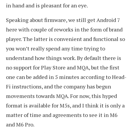
in hand and is pleasant for an eye.
Speaking about firmware, we still get Android 7
here with couple of reworks in the form of brand
player. The latter is convenient and functional so
you won’t really spend any time trying to
understand how things work. By default there is
no support for Play Store and MQA, but the first
one can be added in 5 minutes according to Head-
Fi instructions, and the company has begun
movements towards MQA. For now, this hyped
format is available for M5s, and I think it is only a
matter of time and agreements to see it in M6
and M6 Pro.