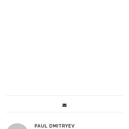
PAUL DMITRYEV