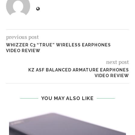
previous post
WHIZZER C3 “TRUE” WIRELESS EARPHONES
VIDEO REVIEW
next post
KZ ASF BALANCED ARMATURE EARPHONES
VIDEO REVIEW
YOU MAY ALSO LIKE