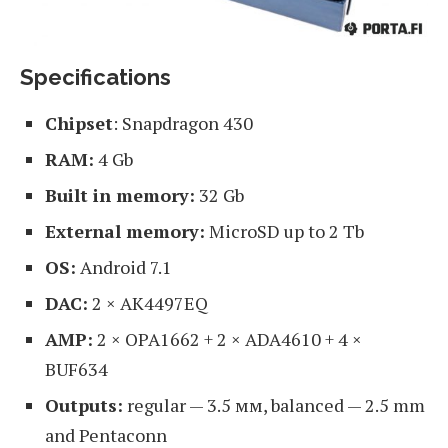
Specifications
Chipset
: Snapdragon 430
RAM:
4 Gb
Built in memory:
32 Gb
External memory:
MicroSD up to 2 Tb
OS:
Android 7.1
DAC:
2 × AK4497EQ
AMP:
2 × OPA1662 + 2 × ADA4610 + 4 ×
BUF634
Outputs:
regular — 3.5 мм, balanced — 2.5 mm
and Pentaconn