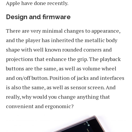
Apple have done recently.
Design and firmware
There are very minimal changes to appearance,
and the player has inherited the metallic body
shape with well known rounded corners and
projections that enhance the grip. The playback
buttons are the same, as well as volume wheel
and on/off button. Position of jacks and interfaces
is also the same, as well as sensor screen. And
really, why would you change anything that
convenient and ergonomic?