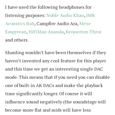
I have used the following headphones for
listening purposes:
Noble Audio Khan
,
IMR
Acoustics Rah
, Campfire Audio Ara,
Meze
Empyrean
,
HiFiMan Ananda
,
Kennerton Thror
and others.
Shanling wouldn’t have been themselves if they
haven’t invented any cool feature for this player
and this time we get an interesting single DAC
mode. This means that if you need you can disable
one of built-in AK DACs and make the playback
time significantly longer. Of course it will
influence sound negatively (the soundstage will
become more flat and mids will have less