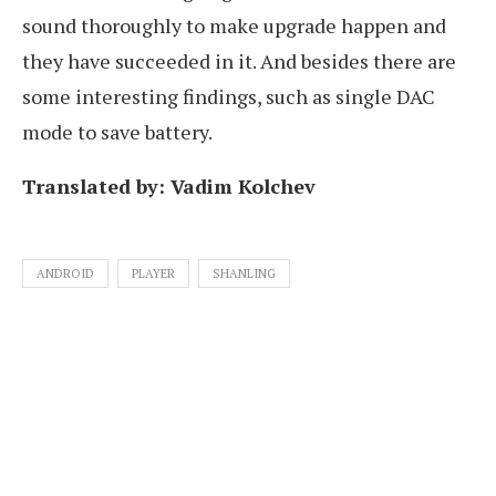
sound thoroughly to make upgrade happen and
they have succeeded in it. And besides there are
some interesting findings, such as single DAC
mode to save battery.
Translated by: Vadim Kolchev
ANDROID
PLAYER
SHANLING