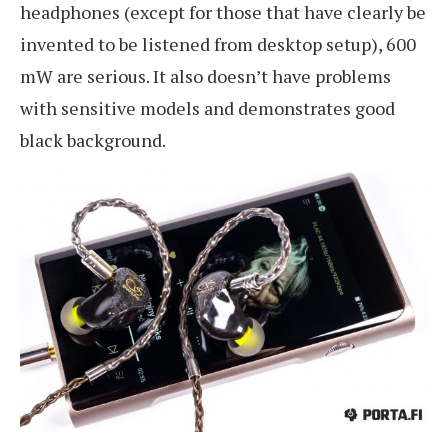
headphones (except for those that have clearly be
invented to be listened from desktop setup), 600
mW are serious. It also doesn’t have problems
with sensitive models and demonstrates good
black background.