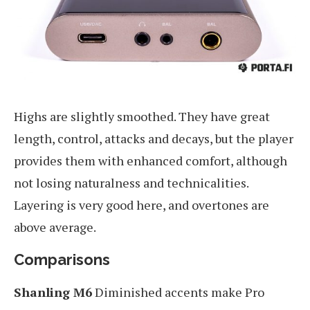
Highs are slightly smoothed. They have great
length, control, attacks and decays, but the player
provides them with enhanced comfort, although
not losing naturalness and technicalities.
Layering is very good here, and overtones are
above average.
Comparisons
Shanling M6
Diminished accents make Pro