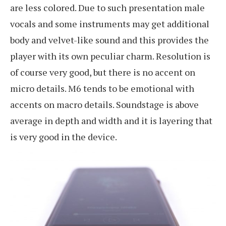
are less colored. Due to such presentation male
vocals and some instruments may get additional
body and velvet-like sound and this provides the
player with its own peculiar charm. Resolution is
of course very good, but there is no accent on
micro details. M6 tends to be emotional with
accents on macro details. Soundstage is above
average in depth and width and it is layering that
is very good in the device.