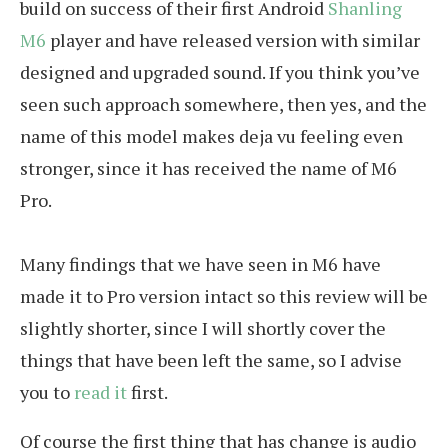
build on success of their first Android
Shanling
M6
player and have released version with similar
designed and upgraded sound. If you think you’ve
seen such approach somewhere, then yes, and the
name of this model makes deja vu feeling even
stronger, since it has received the name of M6
Pro.
Many findings that we have seen in M6 have
made it to Pro version intact so this review will be
slightly shorter, since I will shortly cover the
things that have been left the same, so I advise
you to
read it
first.
Of course the first thing that has change is audio