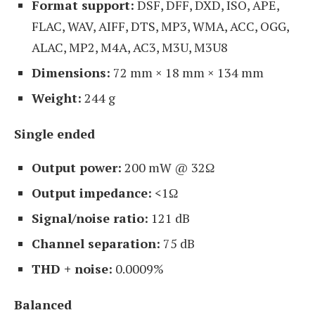
Format support:
DSF, DFF, DXD, ISO, APE,
FLAC, WAV, AIFF, DTS, MP3, WMA, ACC, OGG,
ALAC, MP2, M4A, AC3, M3U, M3U8
Dimensions:
72 mm × 18 mm × 134 mm
Weight:
244 g
Single ended
Output power:
200 mW @ 32Ω
Output impedance:
<1Ω
Signal/noise ratio:
121 dB
Channel separation:
75 dB
THD + noise:
0.0009%
Balanced