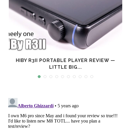
L
HIBY R3II PORTABLE PLAYER REVIEW —
LITTLE BIG...