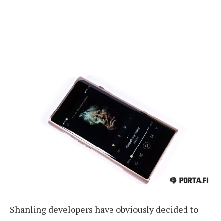
Shanling developers have obviously decided to