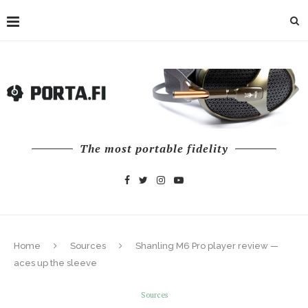
The most portable fidelity
Home
Sources
Shanling M6 Pro player review —
aces up the sleeve
Sources