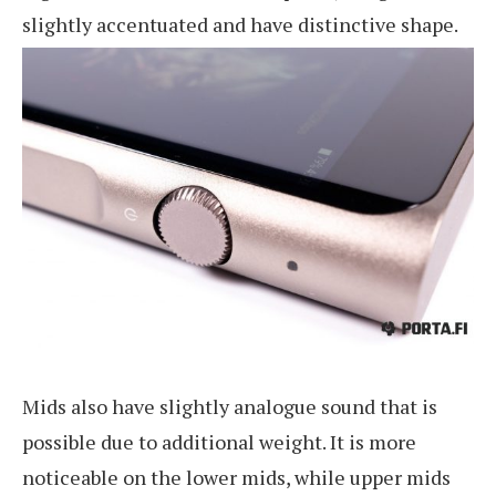
slightly accentuated and have distinctive shape.
Mids also have slightly analogue sound that is
possible due to additional weight. It is more
noticeable on the lower mids, while upper mids