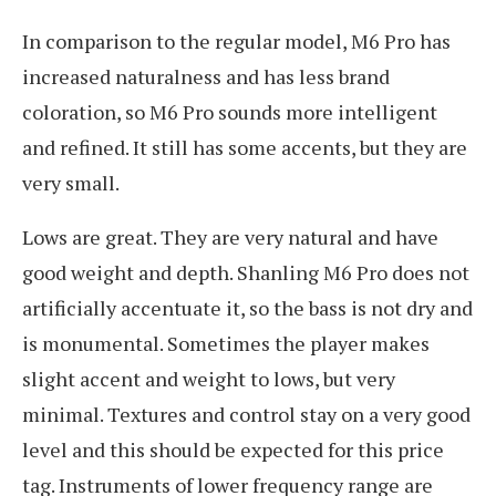
In comparison to the regular model, M6 Pro has
increased naturalness and has less brand
coloration, so M6 Pro sounds more intelligent
and refined. It still has some accents, but they are
very small.
Lows are great. They are very natural and have
good weight and depth. Shanling M6 Pro does not
artificially accentuate it, so the bass is not dry and
is monumental. Sometimes the player makes
slight accent and weight to lows, but very
minimal. Textures and control stay on a very good
level and this should be expected for this price
tag. Instruments of lower frequency range are