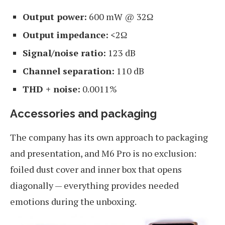
Output power:
600 mW @ 32Ω
Output impedance:
<2Ω
Signal/noise ratio:
123 dB
Channel separation:
110 dB
THD + noise:
0.0011%
Accessories and packaging
The company has its own approach to packaging
and presentation, and M6 Pro is no exclusion:
foiled dust cover and inner box that opens
diagonally — everything provides needed
emotions during the unboxing.