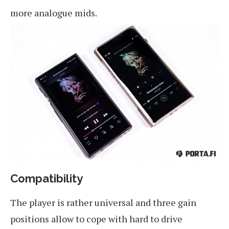
more analogue mids.
Compatibility
The player is rather universal and three gain
positions allow to cope with hard to drive