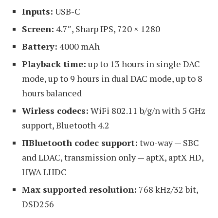
Inputs:
USB-C
Screen:
4.7″, Sharp IPS, 720 × 1280
Battery:
4000 mAh
Playback time:
up to 13 hours in single DAC
mode, up to 9 hours in dual DAC mode, up to 8
hours balanced
Wirless codecs:
WiFi 802.11 b/g/n with 5 GHz
support, Bluetooth 4.2
ПBluetooth codec support:
two-way — SBC
and LDAC, transmission only — aptX, aptX HD,
HWA LHDC
Max supported resolution:
768 kHz/32 bit,
DSD256