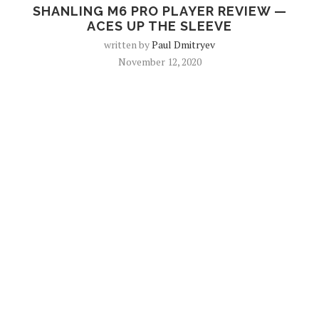
SHANLING M6 PRO PLAYER REVIEW —
ACES UP THE SLEEVE
written by
Paul Dmitryev
November 12, 2020