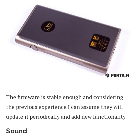
The firmware is stable enough and considering
the previous experience I can assume they will
update it periodically and add new functionality.
Sound