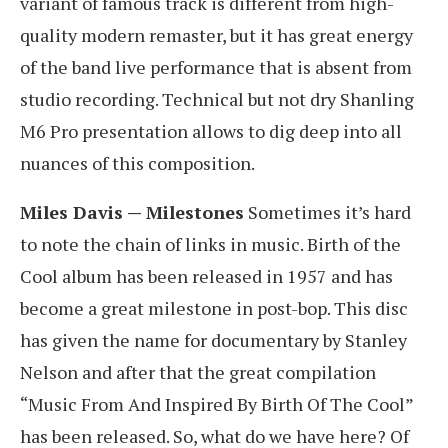
variant of famous track is different from high-
quality modern remaster, but it has great energy
of the band live performance that is absent from
studio recording. Technical but not dry Shanling
M6 Pro presentation allows to dig deep into all
nuances of this composition.
Miles Davis — Milestones
Sometimes it’s hard
to note the chain of links in music. Birth of the
Cool album has been released in 1957 and has
become a great milestone in post-bop. This disc
has given the name for documentary by Stanley
Nelson and after that the great compilation
“Music From And Inspired By Birth Of The Cool”
has been released. So, what do we have here? Of