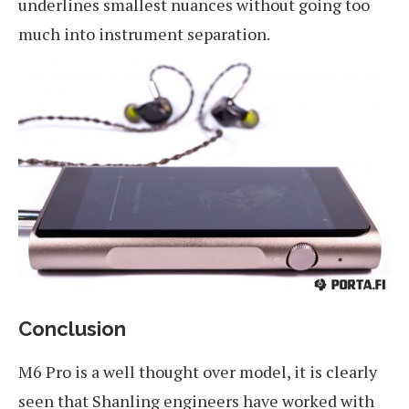
underlines smallest nuances without going too
much into instrument separation.
Conclusion
M6 Pro is a well thought over model, it is clearly
seen that Shanling engineers have worked with