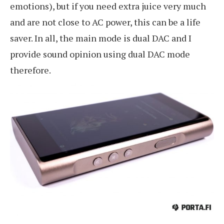
emotions), but if you need extra juice very much
and are not close to AC power, this can be a life
saver. In all, the main mode is dual DAC and I
provide sound opinion using dual DAC mode
therefore.