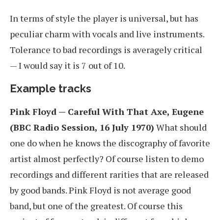
In terms of style the player is universal, but has
peculiar charm with vocals and live instruments.
Tolerance to bad recordings is averagely critical
— I would say it is 7 out of 10.
Example tracks
Pink Floyd — Careful With That Axe, Eugene
(BBC Radio Session, 16 July 1970)
What should
one do when he knows the discography of favorite
artist almost perfectly? Of course listen to demo
recordings and different rarities that are released
by good bands. Pink Floyd is not average good
band, but one of the greatest. Of course this