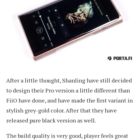
After a little thought, Shanling have still decided
to design their Pro version a little different than
FiiO have done, and have made the first variant in
stylish grey-gold color. After that they have
released pure black version as well.
The build quality is very good, player feels great