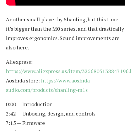
Another small player by Shanling, but this time
it’s bigger than the M0 series, and that drastically
improves ergonomics. Sound improvements are
also here.
Aliexpress:
https://www.aliexpress.us/item/3256805138847196
Aoshida store:
https://www.aoshida-
audio.com/products/shanling-m1s
0:00 — Introduction
2:42 — Unboxing, design, and controls
7:15 — Firmware