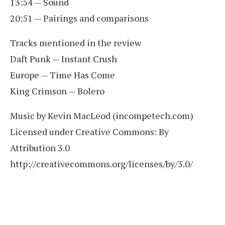
13:54 — Sound
20:51 — Pairings and comparisons
Tracks mentioned in the review
Daft Punk — Instant Crush
Europe — Time Has Come
King Crimson — Bolero
Music by Kevin MacLeod (incompetech.com)
Licensed under Creative Commons: By
Attribution 3.0
http://creativecommons.org/licenses/by/3.0/