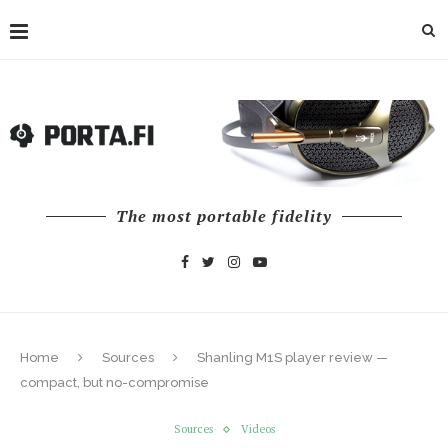
The most portable fidelity
Home
Sources
Shanling M1S player review —
compact, but no-compromise
Sources
Videos