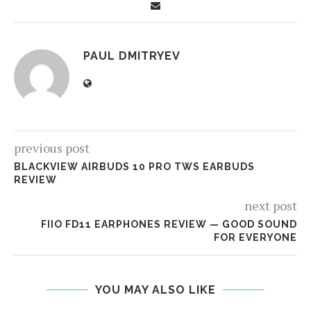
PAUL DMITRYEV
previous post
BLACKVIEW AIRBUDS 10 PRO TWS EARBUDS
REVIEW
next post
FIIO FD11 EARPHONES REVIEW — GOOD SOUND
FOR EVERYONE
YOU MAY ALSO LIKE