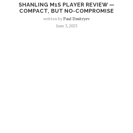
SHANLING M1S PLAYER REVIEW —
COMPACT, BUT NO-COMPROMISE
written by
Paul Dmitryev
June 3, 2023