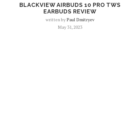
BLACKVIEW AIRBUDS 10 PRO TWS
EARBUDS REVIEW
written by
Paul Dmitryev
May 31, 2023