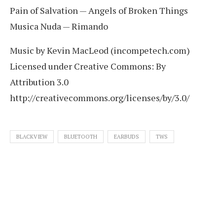
Pain of Salvation — Angels of Broken Things
Musica Nuda — Rimando
Music by Kevin MacLeod (incompetech.com)
Licensed under Creative Commons: By
Attribution 3.0
http://creativecommons.org/licenses/by/3.0/
BLACKVIEW
BLUETOOTH
EARBUDS
TWS