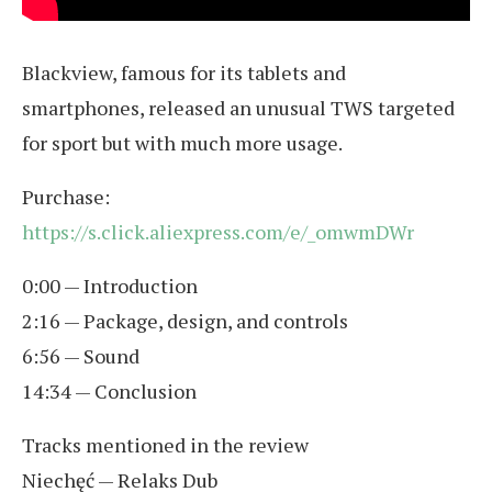
Blackview, famous for its tablets and
smartphones, released an unusual TWS targeted
for sport but with much more usage.
Purchase:
https://s.click.aliexpress.com/e/_omwmDWr
0:00 — Introduction
2:16 — Package, design, and controls
6:56 — Sound
14:34 — Conclusion
Tracks mentioned in the review
Niechęć — Relaks Dub