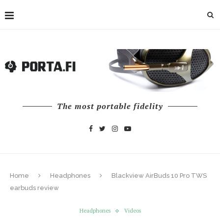
The most portable fidelity
Home
Headphones
Blackview AirBuds 10 Pro TWS
earbuds review
Headphones
Videos