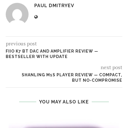
PAUL DMITRYEV
previous post
FIIO K7 BT DAC AND AMPLIFIER REVIEW —
BESTSELLER WITH UPDATE
next post
SHANLING M1S PLAYER REVIEW — COMPACT,
BUT NO-COMPROMISE
YOU MAY ALSO LIKE