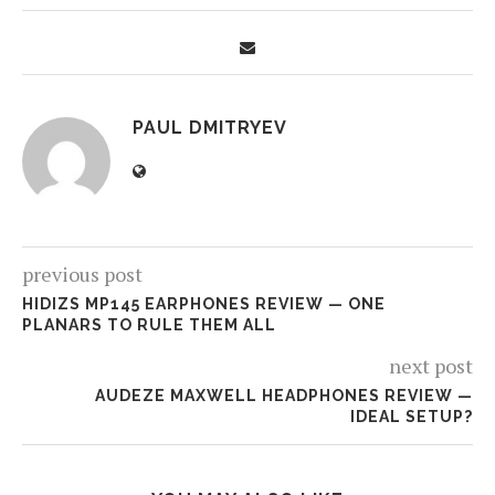
PAUL DMITRYEV
previous post
HIDIZS MP145 EARPHONES REVIEW — ONE
PLANARS TO RULE THEM ALL
next post
AUDEZE MAXWELL HEADPHONES REVIEW —
IDEAL SETUP?