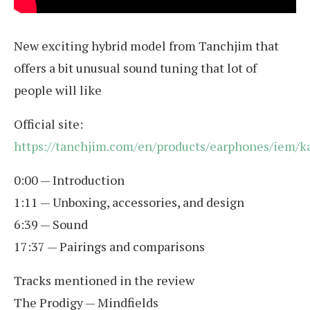
New exciting hybrid model from Tanchjim that
offers a bit unusual sound tuning that lot of
people will like
Official site:
https://tanchjim.com/en/products/earphones/iem/ka
0:00 — Introduction
1:11 — Unboxing, accessories, and design
6:39 — Sound
17:37 — Pairings and comparisons
Tracks mentioned in the review
The Prodigy — Mindfields