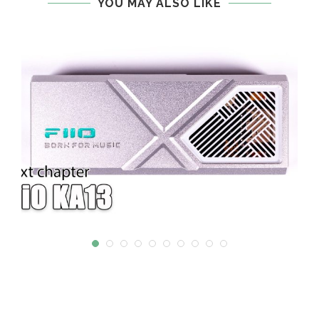
YOU MAY ALSO LIKE
W