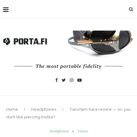
The most portable fidelity
Home
Headphones
Tanchjim Kara review — so, you
don’t like piercing treble?
Headphones
Videos