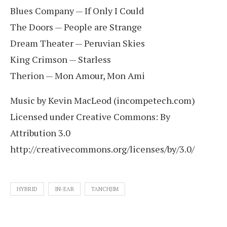
Blues Company — If Only I Could
The Doors — People are Strange
Dream Theater — Peruvian Skies
King Crimson — Starless
Therion — Mon Amour, Mon Ami
Music by Kevin MacLeod (incompetech.com)
Licensed under Creative Commons: By
Attribution 3.0
http://creativecommons.org/licenses/by/3.0/
HYBRID
IN-EAR
TANCHJIM