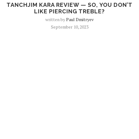
TANCHJIM KARA REVIEW — SO, YOU DON’T
LIKE PIERCING TREBLE?
written by
Paul Dmitryev
September 10, 2023