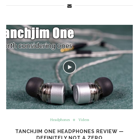
Headphones
Videos
TANCHJIM ONE HEADPHONES REVIEW —
DEFINITELY NOT A ZERO