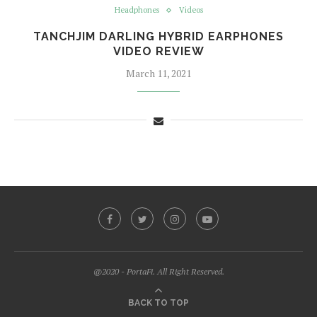
Headphones
Videos
TANCHJIM DARLING HYBRID EARPHONES
VIDEO REVIEW
March 11, 2021
@2020 - PortaFi. All Right Reserved.
BACK TO TOP