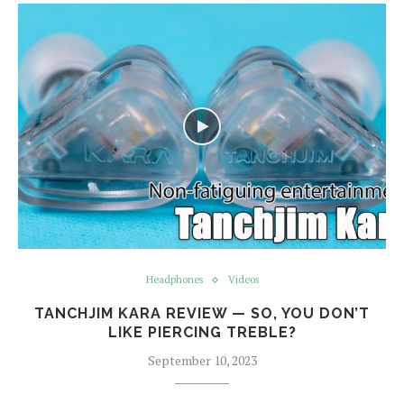
Headphones
Videos
TANCHJIM KARA REVIEW — SO, YOU DON’T
LIKE PIERCING TREBLE?
September 10, 2023