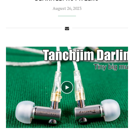
August 26, 2023