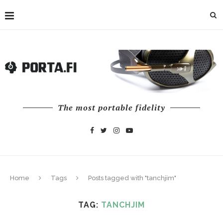
The most portable fidelity
Home
Tags
Posts tagged with "tanchjim"
TAG:
TANCHJIM