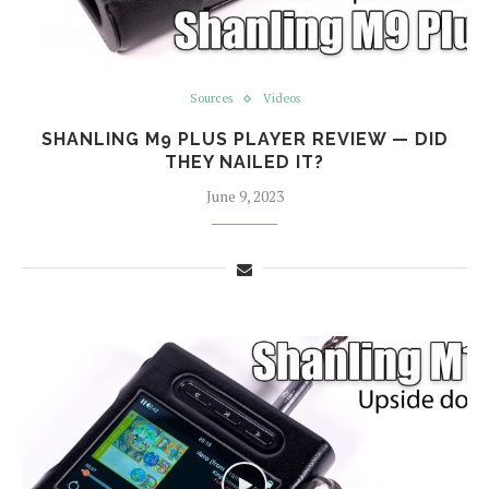
Sources
Videos
SHANLING M9 PLUS PLAYER REVIEW — DID
THEY NAILED IT?
June 9, 2023