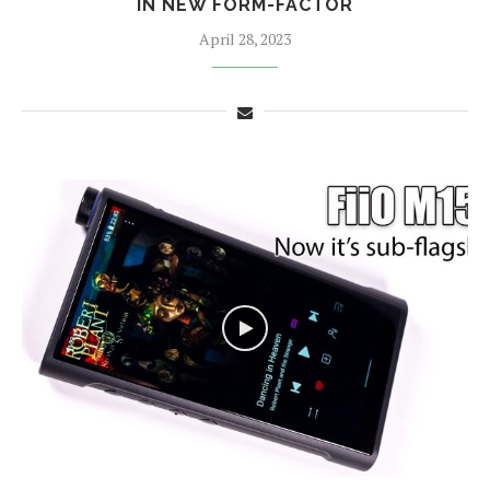
IN NEW FORM-FACTOR
April 28, 2023