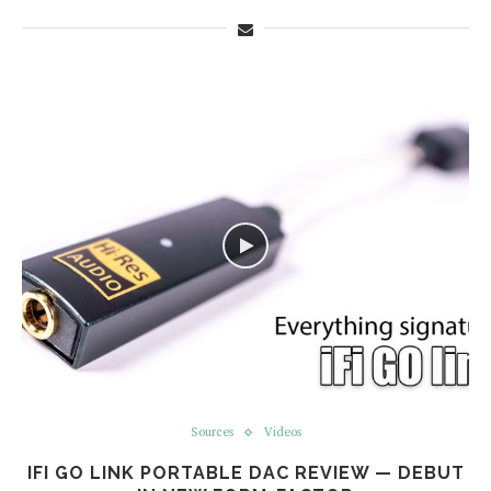
Sources
Videos
IFI GO LINK PORTABLE DAC REVIEW — DEBUT