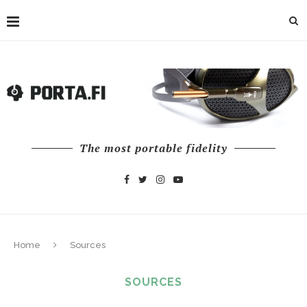
The most portable fidelity
Home
Sources
SOURCES