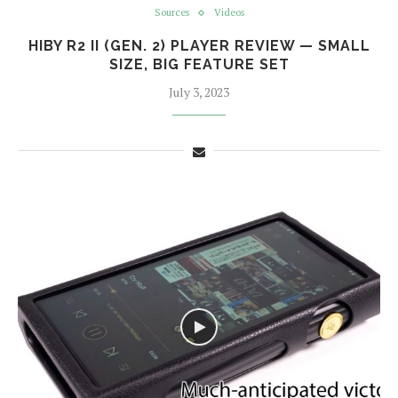
Sources
Videos
HIBY R2 II (GEN. 2) PLAYER REVIEW — SMALL
SIZE, BIG FEATURE SET
July 3, 2023