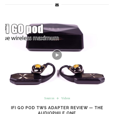
Sources
Videos
IFI GO POD TWS ADAPTER REVIEW — THE
AUDIOPHILE ONE