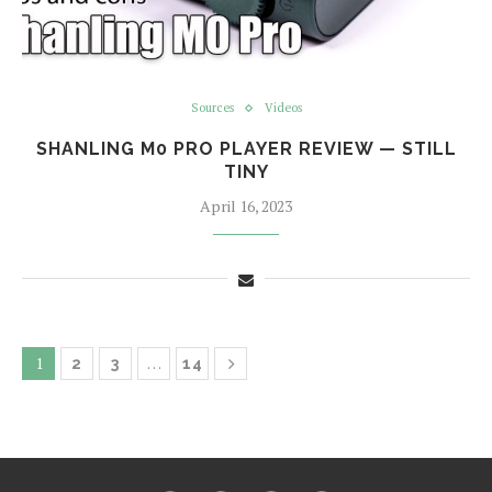
Sources
Videos
SHANLING M0 PRO PLAYER REVIEW — STILL
TINY
April 16, 2023
1
…
2
3
14