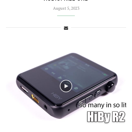
August 5, 2023