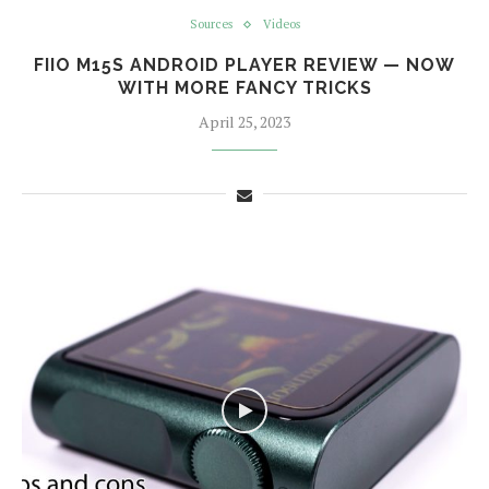
Sources
Videos
FIIO M15S ANDROID PLAYER REVIEW — NOW
WITH MORE FANCY TRICKS
April 25, 2023