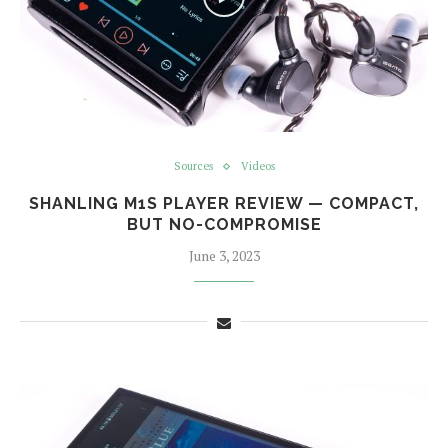
Sources
Videos
SHANLING M1S PLAYER REVIEW — COMPACT,
BUT NO-COMPROMISE
June 3, 2023