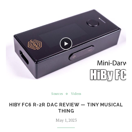
Sources
Videos
HIBY FC6 R-2R DAC REVIEW — TINY MUSICAL
THING
May 1, 2023