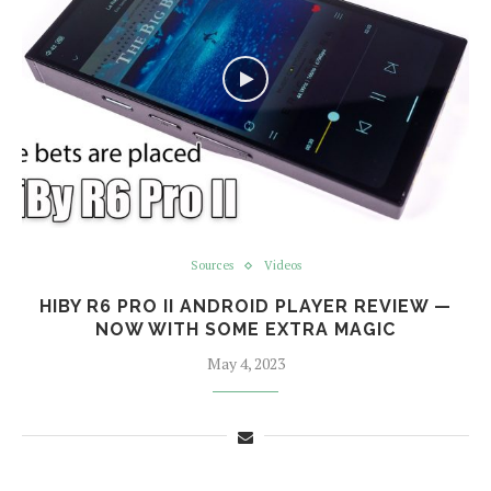
Sources
Videos
HIBY R6 PRO II ANDROID PLAYER REVIEW —
NOW WITH SOME EXTRA MAGIC
May 4, 2023