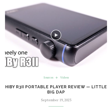
Sources
Videos
HIBY R3II PORTABLE PLAYER REVIEW — LITTLE
BIG DAP
September 19, 2023