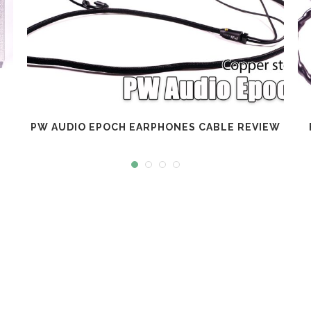
PW AUDIO EPOCH EARPHONES CABLE REVIEW