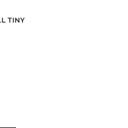
L TINY