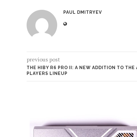
PAUL DMITRYEV
previous post
THE HIBY R6 PRO II: A NEW ADDITION TO THE
PLAYERS LINEUP