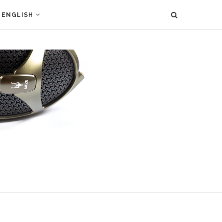
ENGLISH