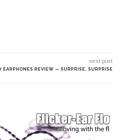
next post
D7 EARPHONES REVIEW — SURPRISE, SURPRISE