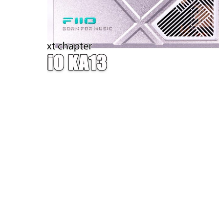
W — ONE