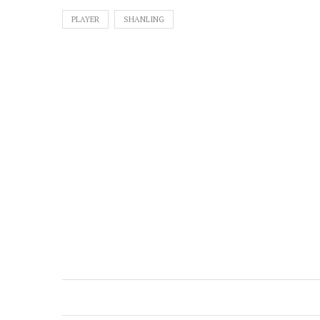
PLAYER
SHANLING