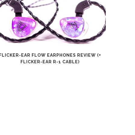
FLICKER-EAR FLOW EARPHONES REVIEW (+
SHANLI
FLICKER-EAR R-1 CABLE)