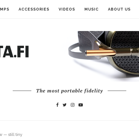
AMPS
ACCESSORIES
VIDEOS
MUSIC
ABOUT US
The most portable fidelity
— still tiny