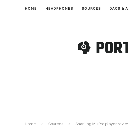
HOME
HEADPHONES
SOURCES
DACS & 
Home
Sources
Shanling M0 Pro player review 