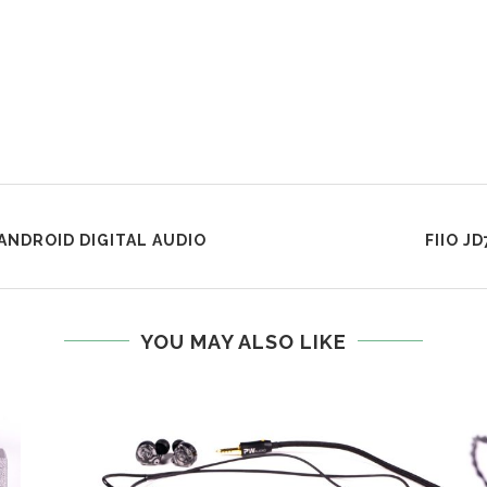
 ANDROID DIGITAL AUDIO
FIIO J
YOU MAY ALSO LIKE