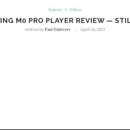
Sources
Videos
ING M0 PRO PLAYER REVIEW — STIL
written by
Paul Dmitryev
April 16, 2023