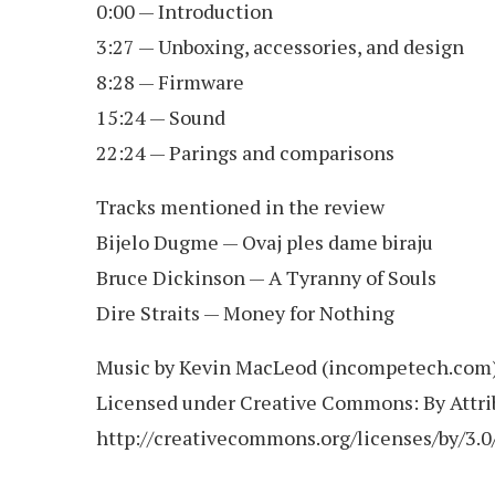
0:00 — Introduction
3:27 — Unboxing, accessories, and design
8:28 — Firmware
15:24 — Sound
22:24 — Parings and comparisons
Tracks mentioned in the review
Bijelo Dugme — Ovaj ples dame biraju
Bruce Dickinson — A Tyranny of Souls
Dire Straits — Money for Nothing
Music by Kevin MacLeod (incompetech.com
Licensed under Creative Commons: By Attri
http://creativecommons.org/licenses/by/3.0