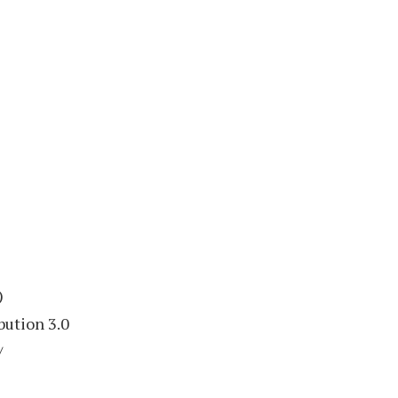
)
bution 3.0
/