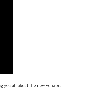
ng you all about the new version.