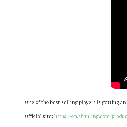
One of the best-selling players is getting an
Official site:
https://en.shanling.com/produ