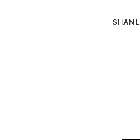
SHANL