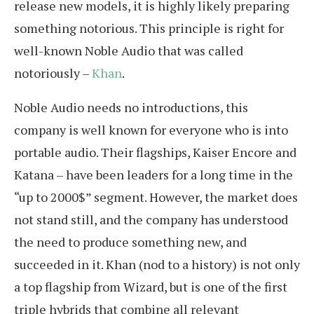
release new models, it is highly likely preparing
something notorious. This principle is right for
well-known Noble Audio that was called
notoriously –
Khan
.
Noble Audio needs no introductions, this
company is well known for everyone who is into
portable audio. Their flagships, Kaiser Encore and
Katana – have been leaders for a long time in the
“up to 2000$” segment. However, the market does
not stand still, and the company has understood
the need to produce something new, and
succeeded in it. Khan (nod to a history) is not only
a top flagship from Wizard, but is one of the first
triple hybrids that combine all relevant