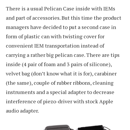
There is a usual Pelican Case inside with IEMs
and part of accessories. But this time the product
managers have decided to put a second case in
form of plastic can with twisting cover for
convenient IEM transportation instead of
carrying a rather big pelican case. There are tips
inside (4 pair of foam and 3 pairs of silicone),
velvet bag (don’t know what it is for), carabiner
(the same), couple of rubber ribbons, cleaning
instruments and a special adapter to decrease
interference of piezo-driver with stock Apple
audio adapter.