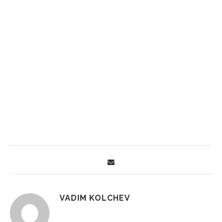
VADIM KOLCHEV