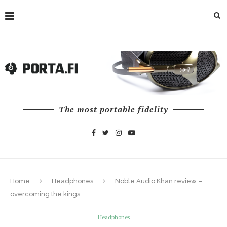
The most portable fidelity
Home
Headphones
Noble Audio Khan review –
overcoming the kings
Headphones