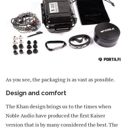
As you see, the packaging is as vast as possible.
Design and comfort
The Khan design brings us to the times when
Noble Audio have produced the first Kaiser
version that is by many considered the best. The