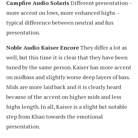
Campfire Audio Solaris
Different presentation –
more accent on lows, more enhanced highs –
typical difference between neutral and fun
presentation.
Noble Audio Kaiser Encore
They differ a lot as
well, but this time it is clear that they have been
tuned by the same person. Kaiser has more accent
on midbass and slightly worse deep layers of bass.
Mids are more laid back and it is clearly heard
because of the accent on higher mids and less
highs length. In all, Kaiser is a slight but notable
step from Khan towards the emotional
presentation.