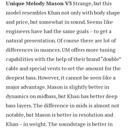
Unique Melody Mason V3
Strange, but this
model resembles Khan not only with body shape
and price, but somewhat in sound. Seems like
engineers have had the same goals – to get a
natural presentation. Of course there are lot of
differences in nuances. UM offers more tuning
capabilities with the help of their brand “double”
cable and special vents to set the amount for the
deepest bass. However, it cannot be seen like a
major advantage. Mason is slightly better in
dynamics on midbass, but Khan has better deep
bass layers. The difference in mids is almost not
notable, but Mason is better in resolution and
Khan – in weight. The soundstage is better in