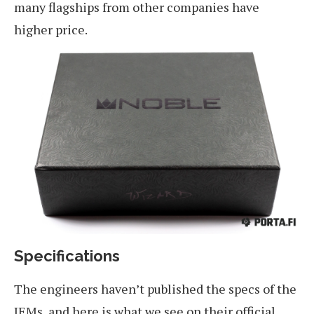
many flagships from other companies have
higher price.
Specifications
The engineers haven’t published the specs of the
IEMs, and here is what we see on their official