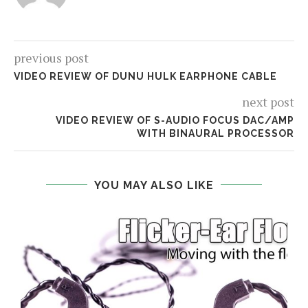
previous post
VIDEO REVIEW OF DUNU HULK EARPHONE CABLE
next post
VIDEO REVIEW OF S-AUDIO FOCUS DAC/AMP
WITH BINAURAL PROCESSOR
YOU MAY ALSO LIKE