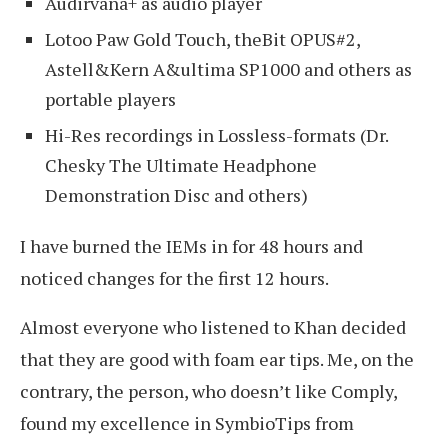
Audirvana+ as audio player
Lotoo Paw Gold Touch, theBit OPUS#2,
Astell&Kern A&ultima SP1000 and others as
portable players
Hi-Res recordings in Lossless-formats (Dr.
Chesky The Ultimate Headphone
Demonstration Disc and others)
I have burned the IEMs in for 48 hours and
noticed changes for the first 12 hours.
Almost everyone who listened to Khan decided
that they are good with foam ear tips. Me, on the
contrary, the person, who doesn’t like Comply,
found my excellence in SymbioTips from