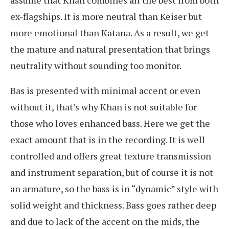
assume that Khan combines all the best from both
ex-flagships. It is more neutral than Keiser but
more emotional than Katana. As a result, we get
the mature and natural presentation that brings
neutrality without sounding too monitor.
Bas is presented with minimal accent or even
without it, that’s why Khan is not suitable for
those who loves enhanced bass. Here we get the
exact amount that is in the recording. It is well
controlled and offers great texture transmission
and instrument separation, but of course it is not
an armature, so the bass is in “dynamic” style with
solid weight and thickness. Bass goes rather deep
and due to lack of the accent on the mids, the