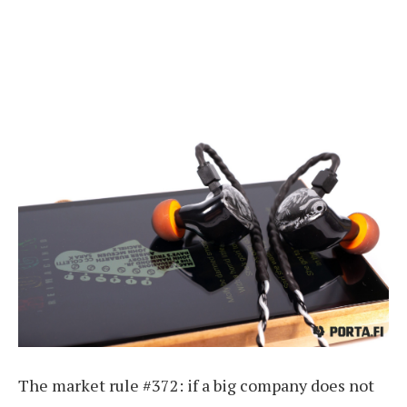
The market rule #372: if a big company does not