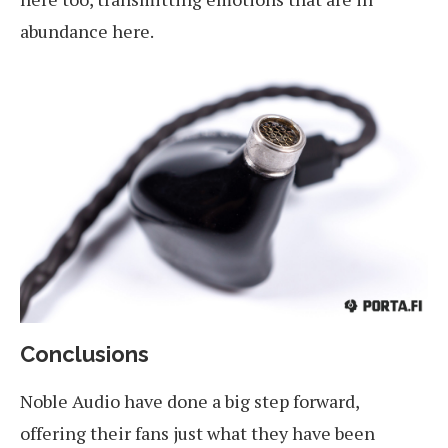
abundance here.
Conclusions
Noble Audio have done a big step forward,
offering their fans just what they have been