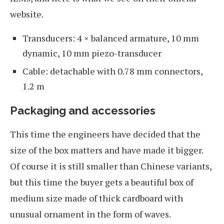
website.
Transducers: 4 × balanced armature, 10 mm
dynamic, 10 mm piezo-transducer
Cable: detachable with 0.78 mm connectors,
1.2 m
Packaging and accessories
This time the engineers have decided that the
size of the box matters and have made it bigger.
Of course it is still smaller than Chinese variants,
but this time the buyer gets a beautiful box of
medium size made of thick cardboard with
unusual ornament in the form of waves.