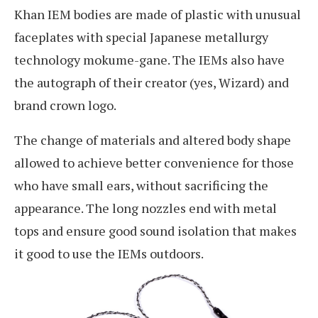
Khan IEM bodies are made of plastic with unusual
faceplates with special Japanese metallurgy
technology mokume-gane. The IEMs also have
the autograph of their creator (yes, Wizard) and
brand crown logo.
The change of materials and altered body shape
allowed to achieve better convenience for those
who have small ears, without sacrificing the
appearance. The long nozzles end with metal
tops and ensure good sound isolation that makes
it good to use the IEMs outdoors.