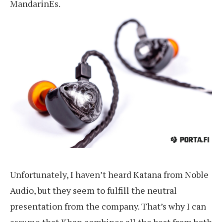
MandarinEs.
Unfortunately, I haven’t heard Katana from Noble
Audio, but they seem to fulfill the neutral
presentation from the company. That’s why I can