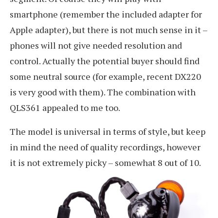
smartphone (remember the included adapter for
Apple adapter), but there is not much sense in it –
phones will not give needed resolution and
control. Actually the potential buyer should find
some neutral source (for example, recent DX220
is very good with them). The combination with
QLS361 appealed to me too.
The model is universal in terms of style, but keep
in mind the need of quality recordings, however
it is not extremely picky – somewhat 8 out of 10.