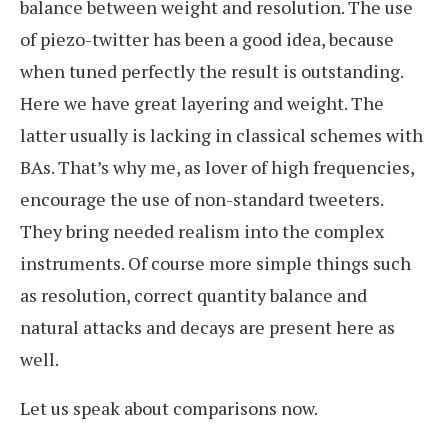
balance between weight and resolution. The use
of piezo-twitter has been a good idea, because
when tuned perfectly the result is outstanding.
Here we have great layering and weight. The
latter usually is lacking in classical schemes with
BAs. That’s why me, as lover of high frequencies,
encourage the use of non-standard tweeters.
They bring needed realism into the complex
instruments. Of course more simple things such
as resolution, correct quantity balance and
natural attacks and decays are present here as
well.
Let us speak about comparisons now.