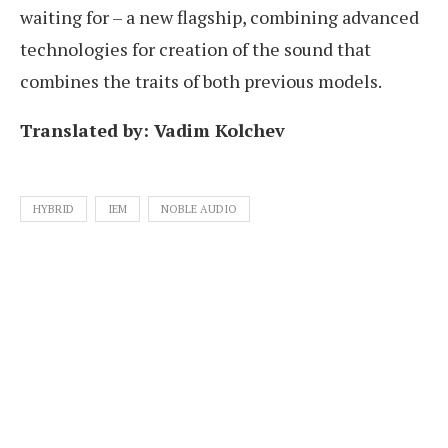
waiting for – a new flagship, combining advanced
technologies for creation of the sound that
combines the traits of both previous models.
Translated by: Vadim Kolchev
HYBRID
IEM
NOBLE AUDIO