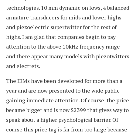
technologies. 10 mm dynamic on lows, 4 balanced
armature transducers for mids and lower highs
and piezoelectric supertwitter for the rest of
highs. I am glad that companies begin to pay
attention to the above 10kHz frequency range
and there appear many models with piezotwitters
and electrets.
The IEMs have been developed for more than a
year and are now presented to the wide public
gaining immediate attention. Of course, the price
became bigger and is now $2399 that gives way to
speak about a higher psychological barrier. Of
course this price tag is far from too large because