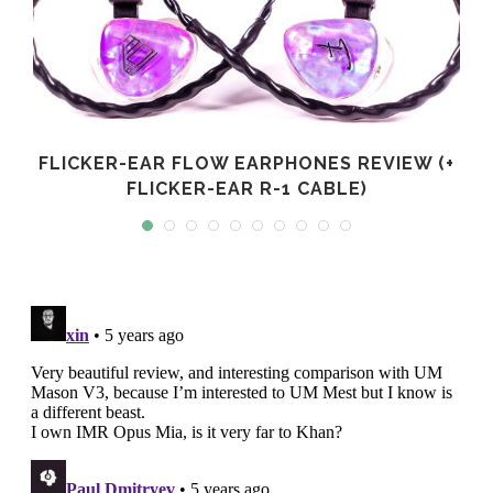
FLICKER-EAR FLOW EARPHONES REVIEW (+
FLICKER-EAR R-1 CABLE)