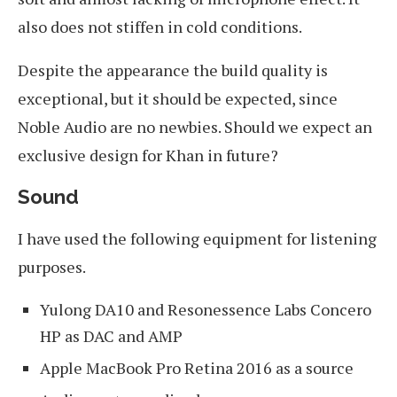
also does not stiffen in cold conditions.
Despite the appearance the build quality is
exceptional, but it should be expected, since
Noble Audio are no newbies. Should we expect an
exclusive design for Khan in future?
Sound
I have used the following equipment for listening
purposes.
Yulong DA10 and Resonessence Labs Concero
HP as DAC and AMP
Apple MacBook Pro Retina 2016 as a source