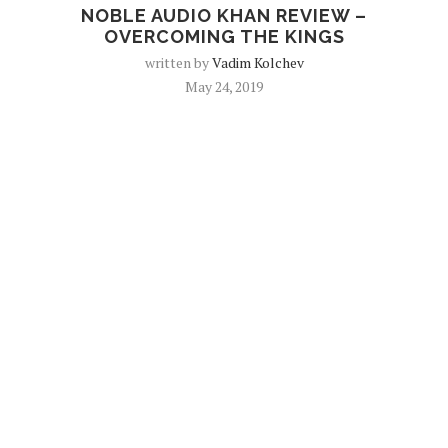
NOBLE AUDIO KHAN REVIEW –
OVERCOMING THE KINGS
written by
Vadim Kolchev
May 24, 2019