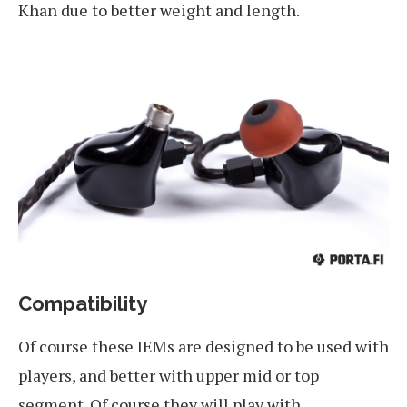
Khan due to better weight and length.
Compatibility
Of course these IEMs are designed to be used with
players, and better with upper mid or top
segment. Of course they will play with