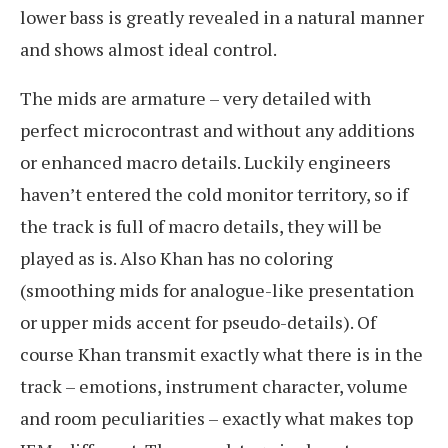
lower bass is greatly revealed in a natural manner
and shows almost ideal control.
The mids are armature – very detailed with
perfect microcontrast and without any additions
or enhanced macro details. Luckily engineers
haven’t entered the cold monitor territory, so if
the track is full of macro details, they will be
played as is. Also Khan has no coloring
(smoothing mids for analogue-like presentation
or upper mids accent for pseudo-details). Of
course Khan transmit exactly what there is in the
track – emotions, instrument character, volume
and room peculiarities – exactly what makes top