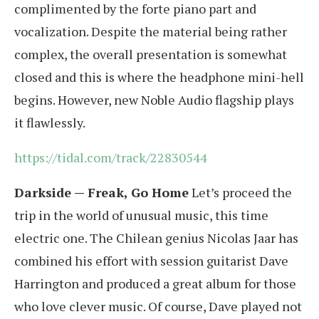
complimented by the forte piano part and
vocalization. Despite the material being rather
complex, the overall presentation is somewhat
closed and this is where the headphone mini-hell
begins. However, new Noble Audio flagship plays
it flawlessly.
https://tidal.com/track/22830544
Darkside — Freak, Go Home
Let’s proceed the
trip in the world of unusual music, this time
electric one. The Chilean genius Nicolas Jaar has
combined his effort with session guitarist Dave
Harrington and produced a great album for those
who love clever music. Of course, Dave played not