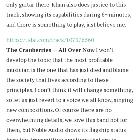
only guitar there. Khan also does justice to this
track, showing its capabilities during 6+ minutes,
and there is something to play, just believe me.
https://tidal.com/track/107376560
The Cranberries — All Over Now
I won’t
develop the topic that the most profitable
musician is the one that has just died and blame
the society that lives according to these
principles. I don’t think it will change something,
so let us just revert to a voice we all know, singing
new compositions. Of course there are no
overwhelming details, we love this band not for
them, but Noble Audio shows its flagship status
here too, transmitting emotions that are in