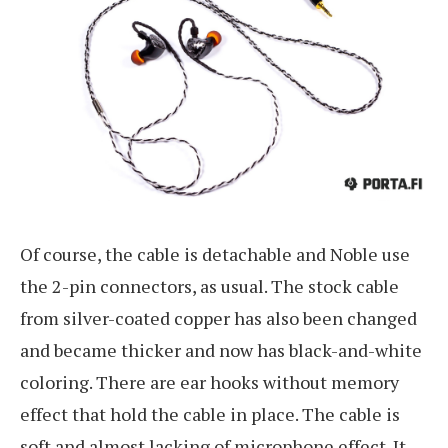
Of course, the cable is detachable and Noble use
the 2-pin connectors, as usual. The stock cable
from silver-coated copper has also been changed
and became thicker and now has black-and-white
coloring. There are ear hooks without memory
effect that hold the cable in place. The cable is
soft and almost lacking of microphone effect. It