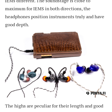
IEMs different. The soundstage is close to
maximum for IEMS in both directions, the
headphones position instruments truly and have
good depth.
The highs are peculiar for their length and good