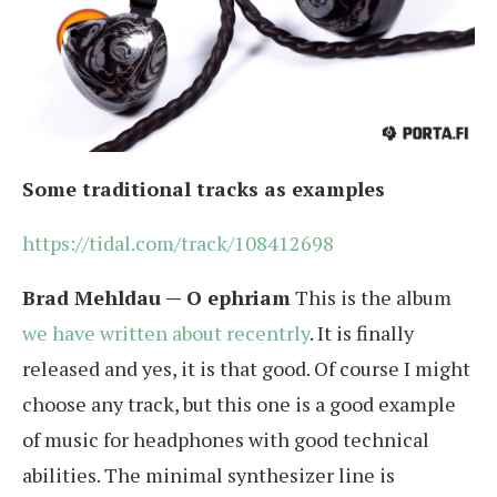
Some traditional tracks as examples
https://tidal.com/track/108412698
Brad Mehldau — O ephriam
This is the album
we have written about recentrly
. It is finally
released and yes, it is that good. Of course I might
choose any track, but this one is a good example
of music for headphones with good technical
abilities. The minimal synthesizer line is