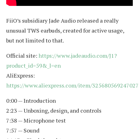
FiiO’s subsidiary Jade Audio released a really
unusual TWS earbuds, created for active usage,
but not limited to that.
Official site:
https://www.jadeaudio.com/J1?
product_id=59&_l=en
AliExpress:
https://www.aliexpress.com/item/325680569247027
0:00 — Introduction
2:23 — Unboxing, design, and controls
7:38 — Microphone test
7:57 — Sound