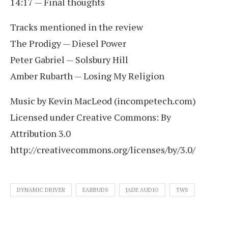
14:17 — Final thoughts
Tracks mentioned in the review
The Prodigy — Diesel Power
Peter Gabriel — Solsbury Hill
Amber Rubarth — Losing My Religion
Music by Kevin MacLeod (incompetech.com)
Licensed under Creative Commons: By
Attribution 3.0
http://creativecommons.org/licenses/by/3.0/
DYNAMIC DRIVER
EARBUDS
JADE AUDIO
TWS