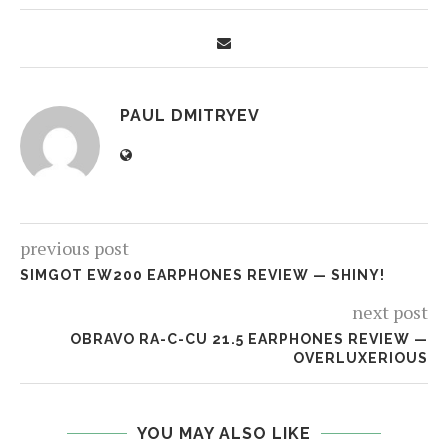
PAUL DMITRYEV
previous post
SIMGOT EW200 EARPHONES REVIEW — SHINY!
next post
OBRAVO RA-C-CU 21.5 EARPHONES REVIEW —
OVERLUXERIOUS
YOU MAY ALSO LIKE