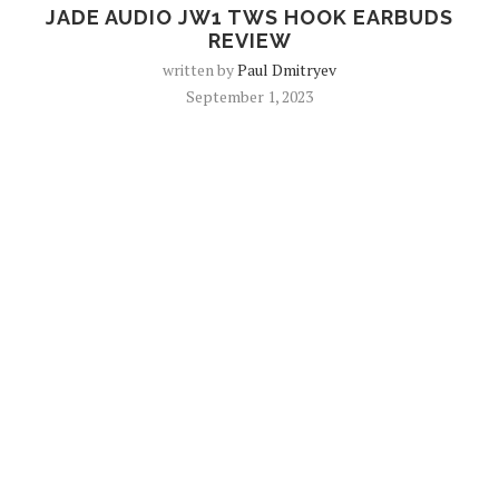
JADE AUDIO JW1 TWS HOOK EARBUDS
REVIEW
written by
Paul Dmitryev
September 1, 2023