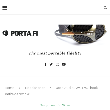
The most portable fidelity
Home
Headphones
Jade Audio JW1 TWS hook
earbuds review
Headphones
Videos