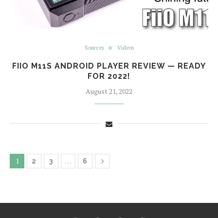
Sources
Videos
FIIO M11S ANDROID PLAYER REVIEW — READY
FOR 2022!
August 21, 2022
1
…
2
3
6