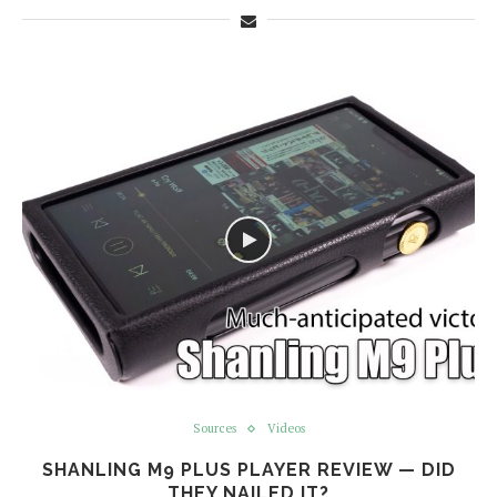
Sources
Videos
SHANLING M9 PLUS PLAYER REVIEW — DID
THEY NAILED IT?