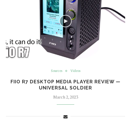
Sources
Videos
FIIO R7 DESKTOP MEDIA PLAYER REVIEW —
UNIVERSAL SOLDIER
March 2, 2023