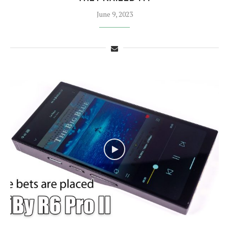
June 9, 2023