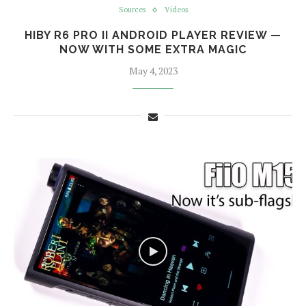
Sources
Videos
HIBY R6 PRO II ANDROID PLAYER REVIEW —
NOW WITH SOME EXTRA MAGIC
May 4, 2023