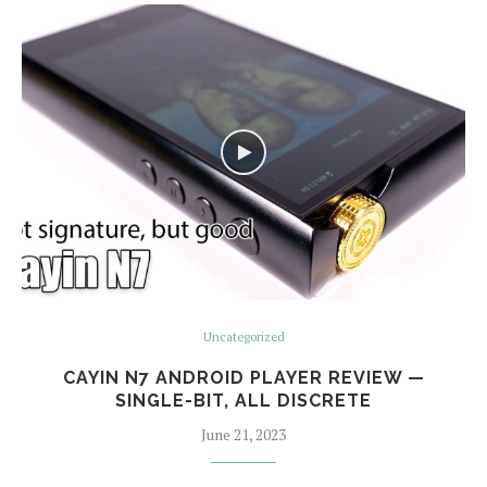
Uncategorized
CAYIN N7 ANDROID PLAYER REVIEW —
SINGLE-BIT, ALL DISCRETE
June 21, 2023