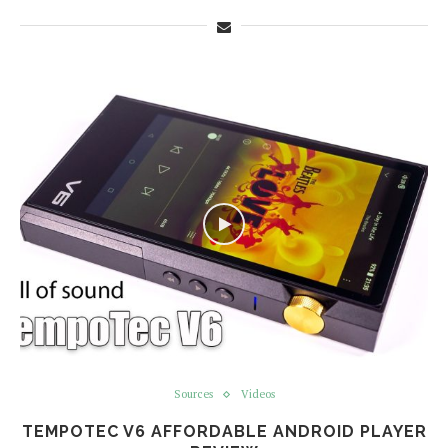
Sources
Videos
TEMPOTEC V6 AFFORDABLE ANDROID PLAYER