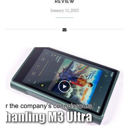
REVIEW
January 11, 2023