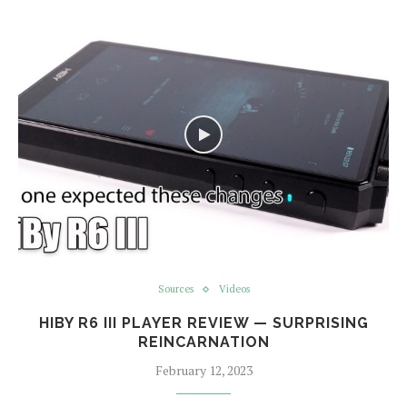
Sources
Videos
HIBY R6 III PLAYER REVIEW — SURPRISING
REINCARNATION
February 12, 2023