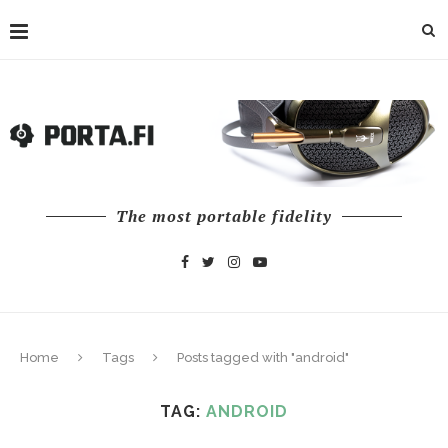
The most portable fidelity
Home
Tags
Posts tagged with "android"
TAG:
ANDROID