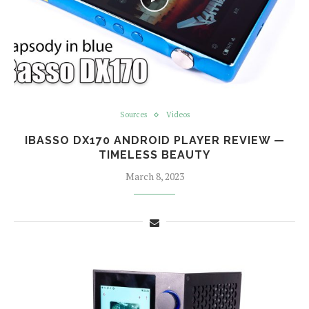
Sources
Videos
IBASSO DX170 ANDROID PLAYER REVIEW —
TIMELESS BEAUTY
March 8, 2023