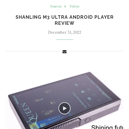
Sources
Videos
SHANLING M3 ULTRA ANDROID PLAYER
REVIEW
December 31, 2022