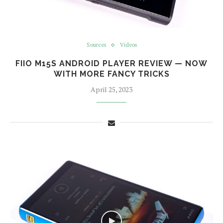
Sources
Videos
FIIO M15S ANDROID PLAYER REVIEW — NOW
WITH MORE FANCY TRICKS
April 25, 2023