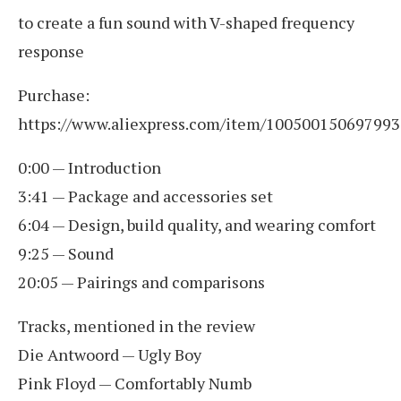
to create a fun sound with V-shaped frequency
response
Purchase:
https://www.aliexpress.com/item/100500150697993
0:00 — Introduction
3:41 — Package and accessories set
6:04 — Design, build quality, and wearing comfort
9:25 — Sound
20:05 — Pairings and comparisons
Tracks, mentioned in the review
Die Antwoord — Ugly Boy
Pink Floyd — Comfortably Numb