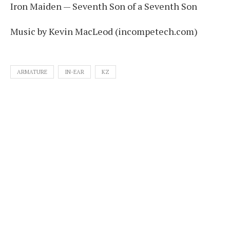
Iron Maiden — Seventh Son of a Seventh Son
Music by Kevin MacLeod (incompetech.com)
ARMATURE
IN-EAR
KZ