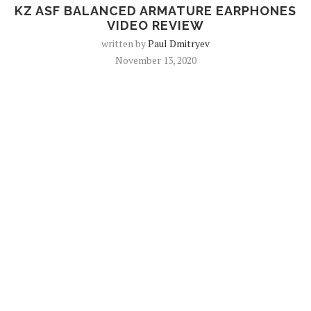
KZ ASF BALANCED ARMATURE EARPHONES
VIDEO REVIEW
written by
Paul Dmitryev
November 13, 2020