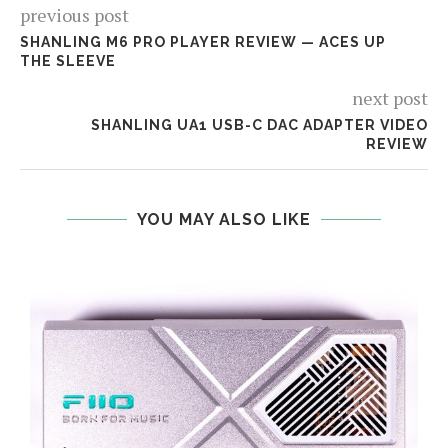
previous post
SHANLING M6 PRO PLAYER REVIEW — ACES UP
THE SLEEVE
next post
SHANLING UA1 USB-C DAC ADAPTER VIDEO
REVIEW
YOU MAY ALSO LIKE