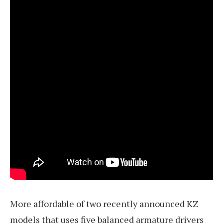
More affordable of two recently announced KZ
models that uses five balanced armature drivers