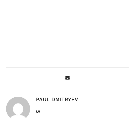
PAUL DMITRYEV