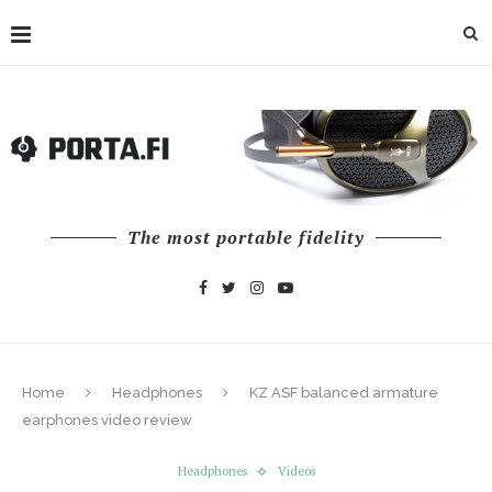
The most portable fidelity
Home
Headphones
KZ ASF balanced armature
earphones video review
Headphones
Videos