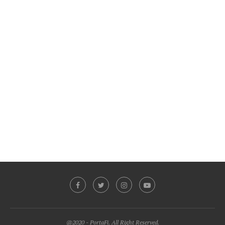
@2020 - PortaFi. All Right Reserved.