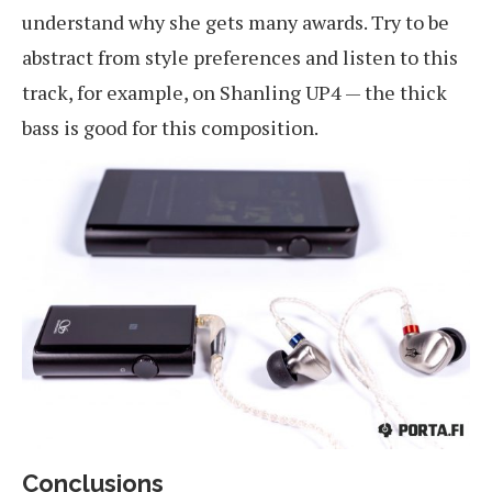
understand why she gets many awards. Try to be
abstract from style preferences and listen to this
track, for example, on Shanling UP4 — the thick
bass is good for this composition.
Conclusions