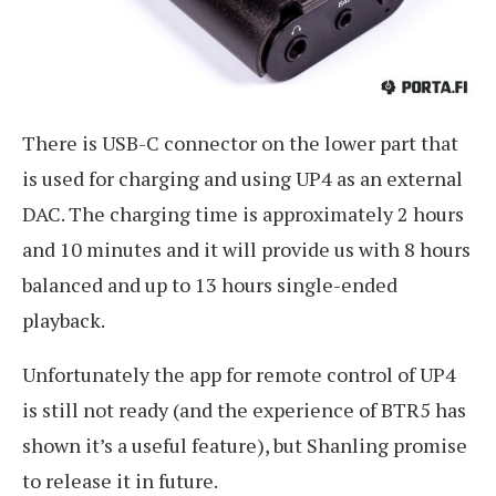
There is USB-C connector on the lower part that
is used for charging and using UP4 as an external
DAC. The charging time is approximately 2 hours
and 10 minutes and it will provide us with 8 hours
balanced and up to 13 hours single-ended
playback.
Unfortunately the app for remote control of UP4
is still not ready (and the experience of BTR5 has
shown it’s a useful feature), but Shanling promise
to release it in future.