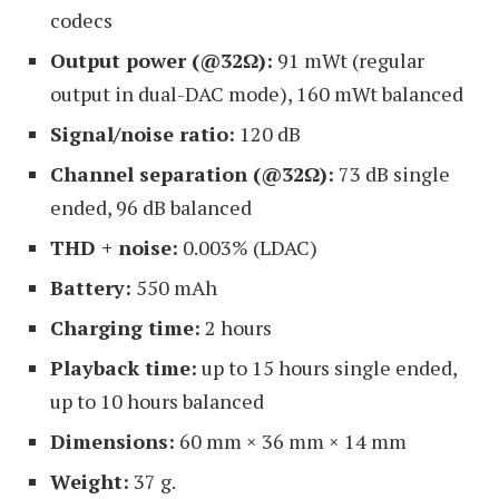
codecs
Output power (@32Ω):
91 mWt (regular
output in dual-DAC mode), 160 mWt balanced
Signal/noise ratio:
120 dB
Channel separation (@32Ω):
73 dB single
ended, 96 dB balanced
THD + noise:
0.003% (LDAC)
Battery:
550 mAh
Charging time:
2 hours
Playback time:
up to 15 hours single ended,
up to 10 hours balanced
Dimensions:
60 mm × 36 mm × 14 mm
Weight:
37 g.