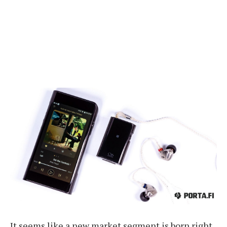
It seems like a new market segment is born right