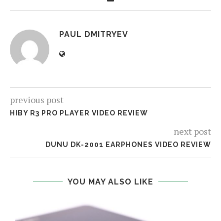
PAUL DMITRYEV
previous post
HIBY R3 PRO PLAYER VIDEO REVIEW
next post
DUNU DK-2001 EARPHONES VIDEO REVIEW
YOU MAY ALSO LIKE