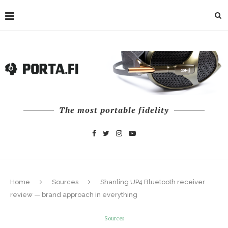
The most portable fidelity
Home
Sources
Shanling UP4 Bluetooth receiver
review — brand approach in everything
Sources