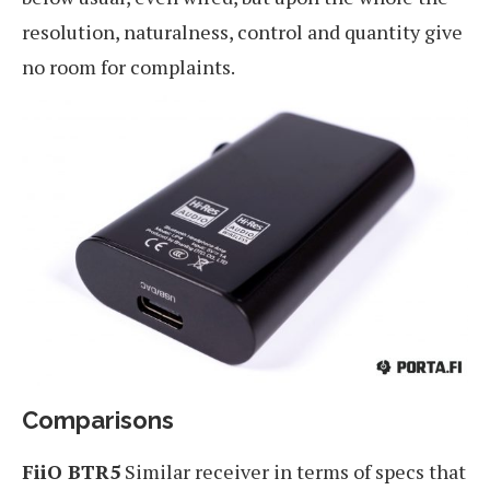
resolution, naturalness, control and quantity give
no room for complaints.
Comparisons
FiiO BTR5
Similar receiver in terms of specs that