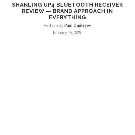
SHANLING UP4 BLUETOOTH RECEIVER
REVIEW — BRAND APPROACH IN
EVERYTHING
written by
Paul Dmitryev
January 15, 2020