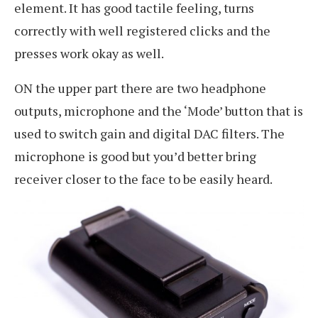
element. It has good tactile feeling, turns
correctly with well registered clicks and the
presses work okay as well.
ON the upper part there are two headphone
outputs, microphone and the ‘Mode’ button that is
used to switch gain and digital DAC filters. The
microphone is good but you’d better bring
receiver closer to the face to be easily heard.