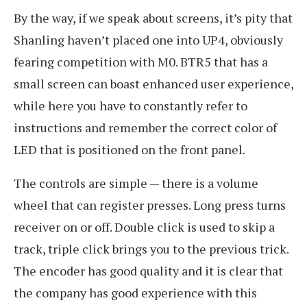
By the way, if we speak about screens, it’s pity that
Shanling haven’t placed one into UP4, obviously
fearing competition with M0. BTR5 that has a
small screen can boast enhanced user experience,
while here you have to constantly refer to
instructions and remember the correct color of
LED that is positioned on the front panel.
The controls are simple — there is a volume
wheel that can register presses. Long press turns
receiver on or off. Double click is used to skip a
track, triple click brings you to the previous trick.
The encoder has good quality and it is clear that
the company has good experience with this