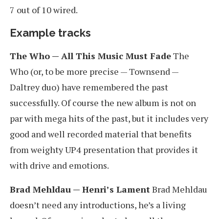
7 out of 10 wired.
Example tracks
The Who — All This Music Must Fade
The
Who (or, to be more precise — Townsend —
Daltrey duo) have remembered the past
successfully. Of course the new album is not on
par with mega hits of the past, but it includes very
good and well recorded material that benefits
from weighty UP4 presentation that provides it
with drive and emotions.
Brad Mehldau — Henri’s Lament
Brad Mehldau
doesn’t need any introductions, he’s a living