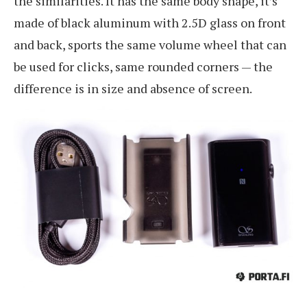
the similarities. It has the same body shape, it’s
made of black aluminum with 2.5D glass on front
and back, sports the same volume wheel that can
be used for clicks, same rounded corners — the
difference is in size and absence of screen.