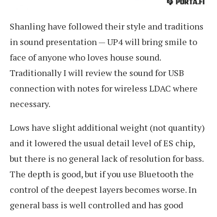
Shanling have followed their style and traditions
in sound presentation — UP4 will bring smile to
face of anyone who loves house sound.
Traditionally I will review the sound for USB
connection with notes for wireless LDAC where
necessary.
Lows have slight additional weight (not quantity)
and it lowered the usual detail level of ES chip,
but there is no general lack of resolution for bass.
The depth is good, but if you use Bluetooth the
control of the deepest layers becomes worse. In
general bass is well controlled and has good