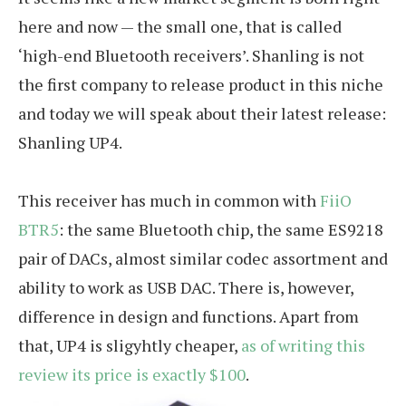
here and now — the small one, that is called
‘high-end Bluetooth receivers’. Shanling is not
the first company to release product in this niche
and today we will speak about their latest release:
Shanling UP4.
This receiver has much in common with
FiiO
BTR5
: the same Bluetooth chip, the same ES9218
pair of DACs, almost similar codec assortment and
ability to work as USB DAC. There is, however,
difference in design and functions. Apart from
that, UP4 is sligyhtly cheaper,
as of writing this
review its price is exactly $100
.