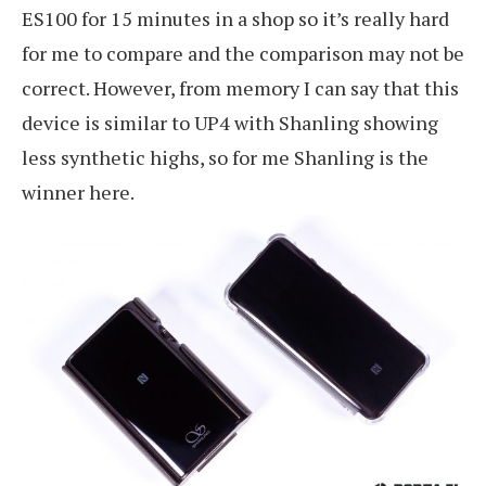
ES100 for 15 minutes in a shop so it’s really hard
for me to compare and the comparison may not be
correct. However, from memory I can say that this
device is similar to UP4 with Shanling showing
less synthetic highs, so for me Shanling is the
winner here.