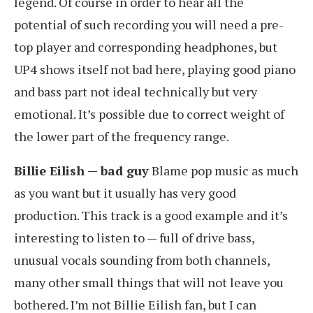
legend. Of course in order to hear all the
potential of such recording you will need a pre-
top player and corresponding headphones, but
UP4 shows itself not bad here, playing good piano
and bass part not ideal technically but very
emotional. It’s possible due to correct weight of
the lower part of the frequency range.
Billie Eilish — bad guy
Blame pop music as much
as you want but it usually has very good
production. This track is a good example and it’s
interesting to listen to — full of drive bass,
unusual vocals sounding from both channels,
many other small things that will not leave you
bothered. I’m not Billie Eilish fan, but I can