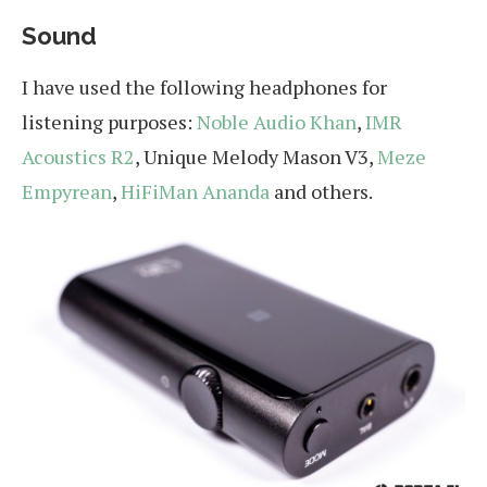
Sound
I have used the following headphones for
listening purposes:
Noble Audio Khan
,
IMR
Acoustics R2
, Unique Melody Mason V3,
Meze
Empyrean
,
HiFiMan Ananda
and others.