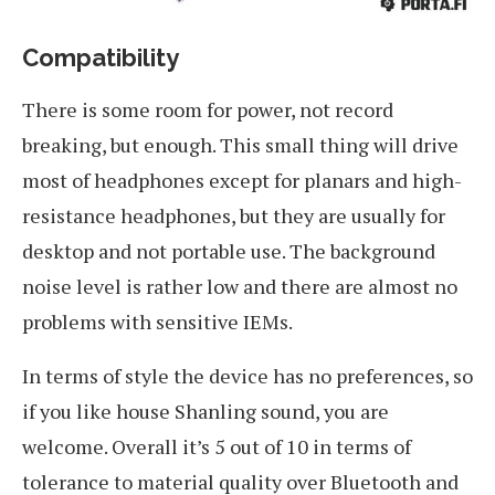
Compatibility
There is some room for power, not record
breaking, but enough. This small thing will drive
most of headphones except for planars and high-
resistance headphones, but they are usually for
desktop and not portable use. The background
noise level is rather low and there are almost no
problems with sensitive IEMs.
In terms of style the device has no preferences, so
if you like house Shanling sound, you are
welcome. Overall it’s 5 out of 10 in terms of
tolerance to material quality over Bluetooth and