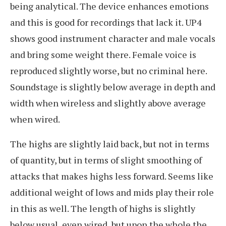
being analytical. The device enhances emotions
and this is good for recordings that lack it. UP4
shows good instrument character and male vocals
and bring some weight there. Female voice is
reproduced slightly worse, but no criminal here.
Soundstage is slightly below average in depth and
width when wireless and slightly above average
when wired.
The highs are slightly laid back, but not in terms
of quantity, but in terms of slight smoothing of
attacks that makes highs less forward. Seems like
additional weight of lows and mids play their role
in this as well. The length of highs is slightly
below usual, even wired, but upon the whole the