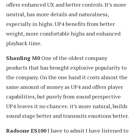
offers enhanced UX and better controls. It’s more
neutral, has more details and naturalness,
especially in highs. UP4 benefits from better
weight, more comfortable highs and enhanced
playback time.
Shanling M0
One of the oldest company
products that has brought explosive popularity to
the company. On the one hand it costs almost the
same amount of money as UP4 and offers player
capabilities, but purely from sound perspective
UP4 leaves it no chances: it’s more natural, builds
sound stage better and transmits emotions better.
Radsone ES100
I have to admit I have listened to