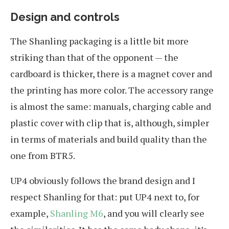
Design and controls
The Shanling packaging is a little bit more
striking than that of the opponent — the
cardboard is thicker, there is a magnet cover and
the printing has more color. The accessory range
is almost the same: manuals, charging cable and
plastic cover with clip that is, although, simpler
in terms of materials and build quality than the
one from BTR5.
UP4 obviously follows the brand design and I
respect Shanling for that: put UP4 next to, for
example,
Shanling M6
, and you will clearly see