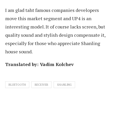
I am glad taht famous companies developers
move this market segment and UP4 is an
interesting model. It of course lacks screen, but
quality sound and stylish design compensate it,
especially for those who appreciate Shanling
house sound.
Translated by: Vadim Kolchev
BLUETOOTH
RECEIVER
SHANLING