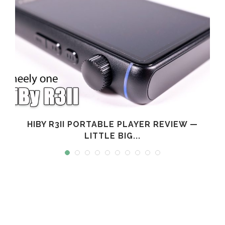
L
HIBY R3II PORTABLE PLAYER REVIEW —
LITTLE BIG...