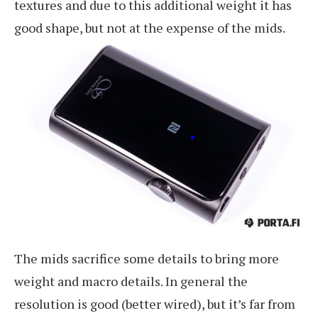
textures and due to this additional weight it has
good shape, but not at the expense of the mids.
The mids sacrifice some details to bring more
weight and macro details. In general the
resolution is good (better wired), but it’s far from