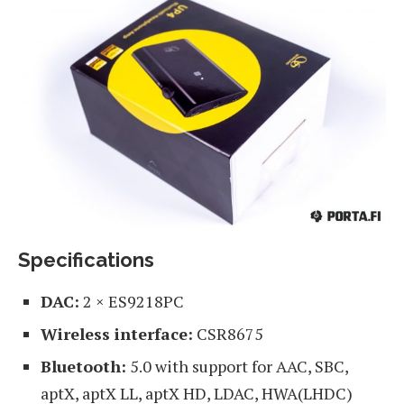
Specifications
DAC:
2 × ES9218PC
Wireless interface:
CSR8675
Bluetooth:
5.0 with support for AAC, SBC,
aptX, aptX LL, aptX HD, LDAC, HWA(LHDC)