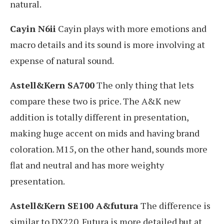
natural.
Cayin N6ii
Cayin plays with more emotions and
macro details and its sound is more involving at
expense of natural sound.
Astell&Kern SA700
The only thing that lets
compare these two is price. The A&K new
addition is totally different in presentation,
making huge accent on mids and having brand
coloration. M15, on the other hand, sounds more
flat and neutral and has more weighty
presentation.
Astell&Kern SE100 A&futura
The difference is
similar to DX220. Futura is more detailed but at