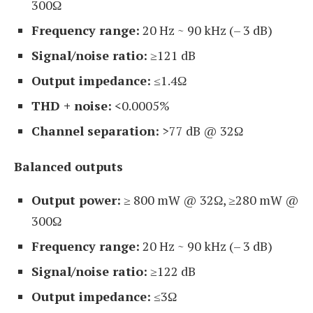
300Ω
Frequency range:
20 Hz ~ 90 kHz (– 3 dB)
Signal/noise ratio:
≥121 dB
Output impedance:
≤1.4Ω
THD + noise:
<0.0005%
Channel separation:
>77 dB @ 32Ω
Balanced outputs
Output power:
≥ 800 mW @ 32Ω, ≥280 mW @
300Ω
Frequency range:
20 Hz ~ 90 kHz (– 3 dB)
Signal/noise ratio:
≥122 dB
Output impedance:
≤3Ω