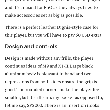
and it’s unusual for FiiO as they always tried to
make accessories set as big as possible.
There is a perfect leather Dignis-style case for
this player, but you will have to pay 50 USD extra.
Design and controls
Design is made without any frills, the player
continues ideas of M9 and X1-II. Large black
aluminum body is pleasant in hand and two
depressions from both sides ensure the grip is
good. The rounded corners make the player feel
smaller, but it still suits my pocket as opposed to,
let me say, SP2000. There is an insertion (looks