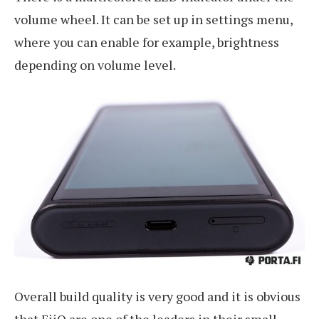
volume wheel. It can be set up in settings menu,
where you can enable for example, brightness
depending on volume level.
Overall build quality is very good and it is obvious
that FiiO are one of the leaders in their small