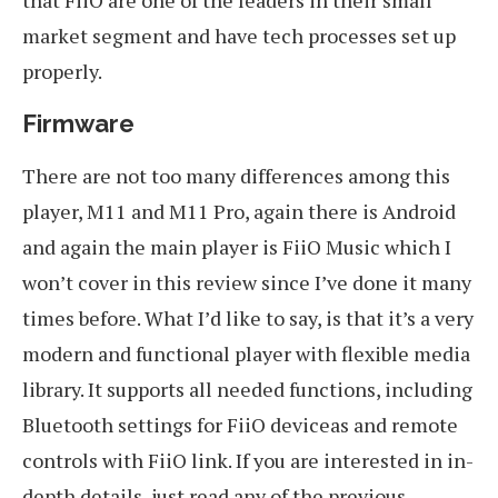
market segment and have tech processes set up
properly.
Firmware
There are not too many differences among this
player, M11 and M11 Pro, again there is Android
and again the main player is FiiO Music which I
won’t cover in this review since I’ve done it many
times before. What I’d like to say, is that it’s a very
modern and functional player with flexible media
library. It supports all needed functions, including
Bluetooth settings for FiiO deviceas and remote
controls with FiiO link. If you are interested in in-
depth details, just read any of the previous