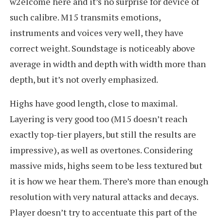
w2elcome here and it’s no surprise for device of
such calibre. M15 transmits emotions,
instruments and voices very well, they have
correct weight. Soundstage is noticeably above
average in width and depth with width more than
depth, but it’s not overly emphasized.
Highs have good length, close to maximal.
Layering is very good too (M15 doesn’t reach
exactly top-tier players, but still the results are
impressive), as well as overtones. Considering
massive mids, highs seem to be less textured but
it is how we hear them. There’s more than enough
resolution with very natural attacks and decays.
Player doesn’t try to accentuate this part of the