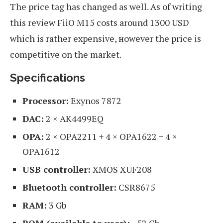
The price tag has changed as well. As of writing
this review FiiO M15 costs around 1300 USD
which is rather expensive, нowever the price is
competitive on the market.
Specifications
Processor:
Exynos 7872
DAC:
2 × AK4499EQ
OPA:
2 × OPA2211 + 4 × OPA1622 + 4 ×
OPA1612
USB controller:
XMOS XUF208
Bluetooth controller:
CSR8675
RAM:
3 Gb
ROM (available to user):
~52 Gb