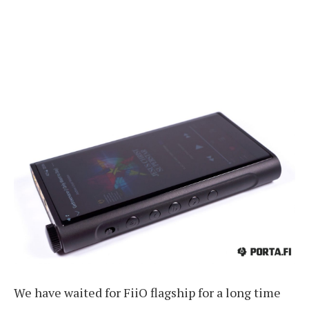
We have waited for FiiO flagship for a long time