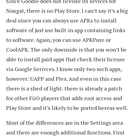
Since Goodle does not license its sevices for
Nougat, there is no Play Store. I can’t say it’s a big
deal since you can always use APKs to install
software of just use built-in app containing links
to software. Again, you can use APKPure or
CoolAPK. The only downside is that you won’t be
able to install paid apps that check their license
via Google Serivces. I know only two such apps,
however: UAPP and Plex. And even in this case
there is a shed of light: there is already a patch
for other FiiO players that adds root access and
Play Store and it’s likely to be ported hereas well.
Most of the differences are in the Settings area
and there are enough additional functions. First