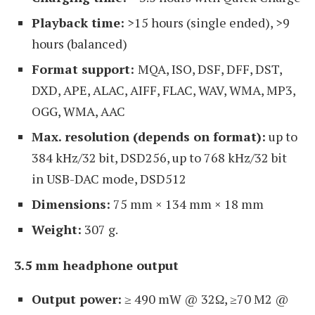
Playback time:
>15 hours (single ended), >9
hours (balanced)
Format support:
MQA, ISO, DSF, DFF, DST,
DXD, APE, ALAC, AIFF, FLAC, WAV, WMA, MP3,
OGG, WMA, AAC
Max. resolution (depends on format):
up to
384 kHz/32 bit, DSD256, up to 768 kHz/32 bit
in USB-DAC mode, DSD512
Dimensions:
75 mm × 134 mm × 18 mm
Weight:
307 g.
3.5 mm headphone output
Output power:
≥ 490 mW @ 32Ω, ≥70 M2 @