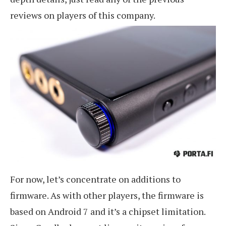
reviews on players of this company.
For now, let’s concentrate on additions to
firmware. As with other players, the firmware is
based on Android 7 and it’s a chipset limitation.