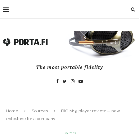
The most portable fidelity
Home
Sources
FiiO M15 player review — new
milestone for a company
Sources