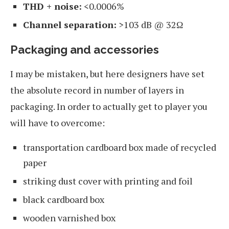
THD + noise:
<0.0006%
Channel separation:
>103 dB @ 32Ω
Packaging and accessories
I may be mistaken, but here designers have set
the absolute record in number of layers in
packaging. In order to actually get to player you
will have to overcome:
transportation cardboard box made of recycled
paper
striking dust cover with printing and foil
black cardboard box
wooden varnished box