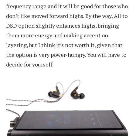
frequency range and it will be good for those who
don’t like moved forward highs. By the way, All to
DSD option slightly enhances highs, bringing
them more energy and making accent on
layering, but I think it’s not worth it, given that
the option is very power-hungry. You will have to
decide for yourself.