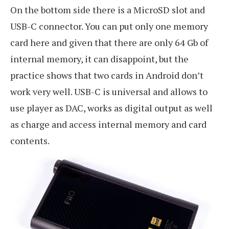
On the bottom side there is a MicroSD slot and
USB-C connector. You can put only one memory
card here and given that there are only 64 Gb of
internal memory, it can disappoint, but the
practice shows that two cards in Android don’t
work very well. USB-C is universal and allows to
use player as DAC, works as digital output as well
as charge and access internal memory and card
contents.