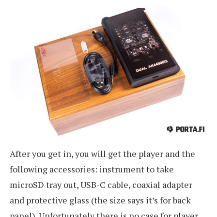
After you get in, you will get the player and the
following accessories: instrument to take
microSD tray out, USB-C cable, coaxial adapter
and protective glass (the size says it’s for back
panel). Unfortunately there is no case for player