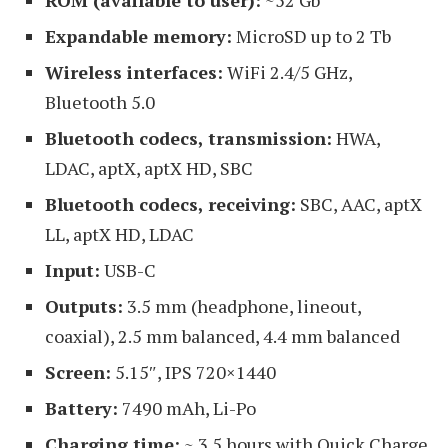
Expandable memory:
MicroSD up to 2 Tb
Wireless interfaces:
WiFi 2.4/5 GHz,
Bluetooth 5.0
Bluetooth codecs, transmission:
HWA,
LDAC, aptX, aptX HD, SBC
Bluetooth codecs, receiving:
SBC, AAC, aptX
LL, aptX HD, LDAC
Input:
USB-C
Outputs:
3.5 mm (headphone, lineout,
coaxial), 2.5 mm balanced, 4.4 mm balanced
Screen:
5.15″, IPS 720×1440
Battery:
7490 mAh, Li-Po
Charging time:
~ 3.5 hours with Quick Charge