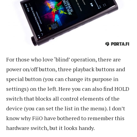
For those who love ‘blind’ operation, there are
power on/off button, three playback buttons and
special button (you can change its purpose in
settings) on the left. Here you can also find HOLD
switch that blocks all control elements of the
device (you can set the list in the menu). I don’t
know why FiiO have bothered to remember this
hardware switch, but it looks handy.