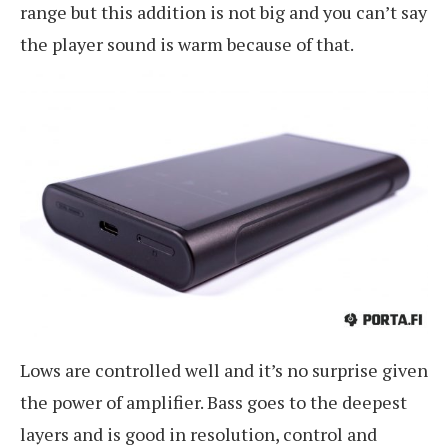
range but this addition is not big and you can’t say
the player sound is warm because of that.
Lows are controlled well and it’s no surprise given
the power of amplifier. Bass goes to the deepest
layers and is good in resolution, control and