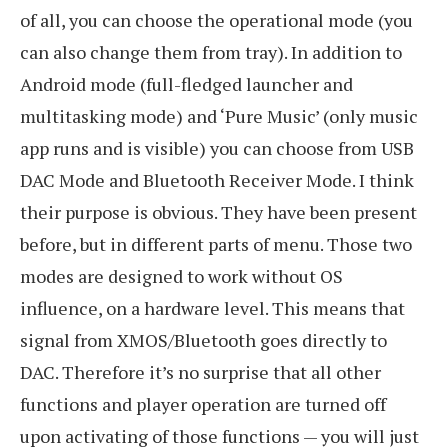
of all, you can choose the operational mode (you
can also change them from tray). In addition to
Android mode (full-fledged launcher and
multitasking mode) and ‘Pure Music’ (only music
app runs and is visible) you can choose from USB
DAC Mode and Bluetooth Receiver Mode. I think
their purpose is obvious. They have been present
before, but in different parts of menu. Those two
modes are designed to work without OS
influence, on a hardware level. This means that
signal from XMOS/Bluetooth goes directly to
DAC. Therefore it’s no surprise that all other
functions and player operation are turned off
upon activating of those functions — you will just