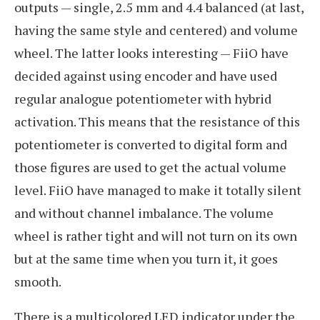
outputs — single, 2.5 mm and 4.4 balanced (at last,
having the same style and centered) and volume
wheel. The latter looks interesting — FiiO have
decided against using encoder and have used
regular analogue potentiometer with hybrid
activation. This means that the resistance of this
potentiometer is converted to digital form and
those figures are used to get the actual volume
level. FiiO have managed to make it totally silent
and without channel imbalance. The volume
wheel is rather tight and will not turn on its own
but at the same time when you turn it, it goes
smooth.
There is a multicolored LED indicator under the