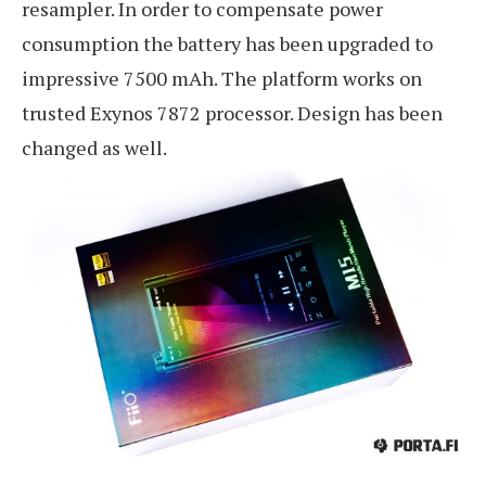
resampler. In order to compensate power
consumption the battery has been upgraded to
impressive 7500 mAh. The platform works on
trusted Exynos 7872 processor. Design has been
changed as well.