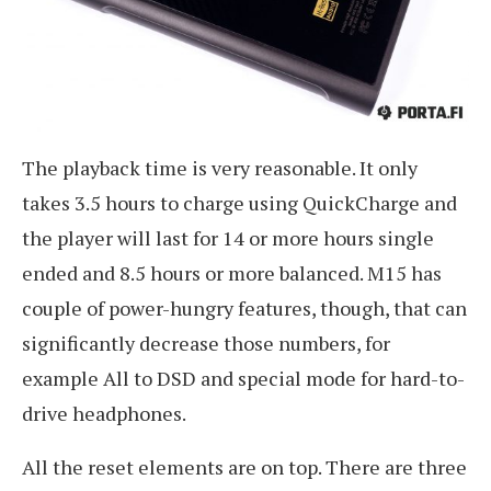
The playback time is very reasonable. It only
takes 3.5 hours to charge using QuickCharge and
the player will last for 14 or more hours single
ended and 8.5 hours or more balanced. M15 has
couple of power-hungry features, though, that can
significantly decrease those numbers, for
example All to DSD and special mode for hard-to-
drive headphones.
All the reset elements are on top. There are three