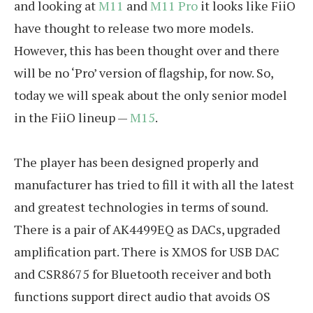
and looking at
M11
and
M11 Pro
it looks like FiiO
have thought to release two more models.
However, this has been thought over and there
will be no ‘Pro’ version of flagship, for now. So,
today we will speak about the only senior model
in the FiiO lineup —
M15
.
The player has been designed properly and
manufacturer has tried to fill it with all the latest
and greatest technologies in terms of sound.
There is a pair of AK4499EQ as DACs, upgraded
amplification part. There is XMOS for USB DAC
and CSR8675 for Bluetooth receiver and both
functions support direct audio that avoids OS