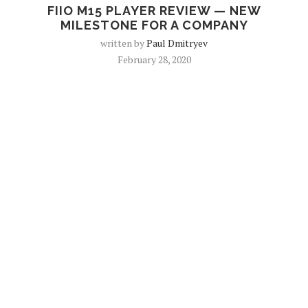
FIIO M15 PLAYER REVIEW — NEW
MILESTONE FOR A COMPANY
written by
Paul Dmitryev
February 28, 2020