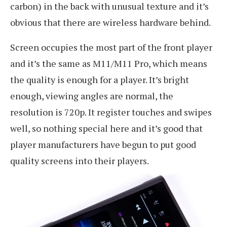
carbon) in the back with unusual texture and it’s
obvious that there are wireless hardware behind.
Screen occupies the most part of the front player
and it’s the same as M11/M11 Pro, which means
the quality is enough for a player. It’s bright
enough, viewing angles are normal, the
resolution is 720p. It register touches and swipes
well, so nothing special here and it’s good that
player manufacturers have begun to put good
quality screens into their players.