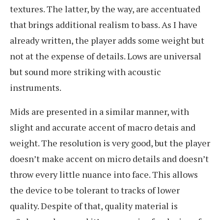
textures. The latter, by the way, are accentuated
that brings additional realism to bass. As I have
already written, the player adds some weight but
not at the expense of details. Lows are universal
but sound more striking with acoustic
instruments.
Mids are presented in a similar manner, with
slight and accurate accent of macro detais and
weight. The resolution is very good, but the player
doesn’t make accent on micro details and doesn’t
throw every little nuance into face. This allows
the device to be tolerant to tracks of lower
quality. Despite of that, quality material is