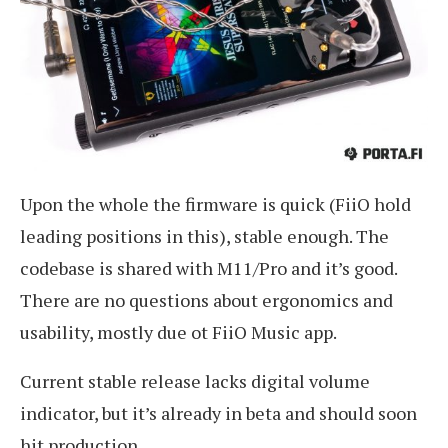
Upon the whole the firmware is quick (FiiO hold
leading positions in this), stable enough. The
codebase is shared with M11/Pro and it’s good.
There are no questions about ergonomics and
usability, mostly due ot FiiO Music app.
Current stable release lacks digital volume
indicator, but it’s already in beta and should soon
hit production.