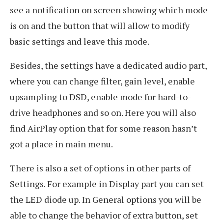
see a notification on screen showing which mode
is on and the button that will allow to modify
basic settings and leave this mode.
Besides, the settings have a dedicated audio part,
where you can change filter, gain level, enable
upsampling to DSD, enable mode for hard-to-
drive headphones and so on. Here you will also
find AirPlay option that for some reason hasn’t
got a place in main menu.
There is also a set of options in other parts of
Settings. For example in Display part you can set
the LED diode up. In General options you will be
able to change the behavior of extra button, set