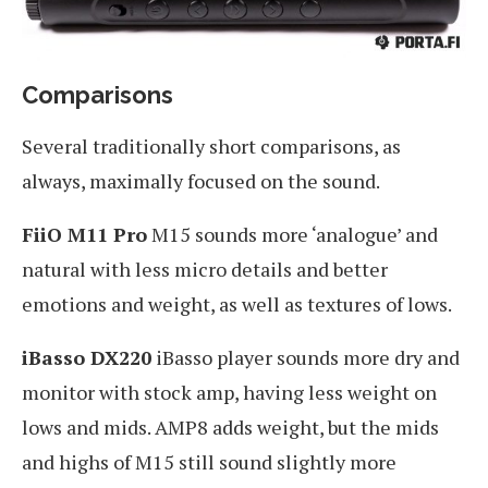
Comparisons
Several traditionally short comparisons, as
always, maximally focused on the sound.
FiiO M11 Pro
M15 sounds more ‘analogue’ and
natural with less micro details and better
emotions and weight, as well as textures of lows.
iBasso DX220
iBasso player sounds more dry and
monitor with stock amp, having less weight on
lows and mids. AMP8 adds weight, but the mids
and highs of M15 still sound slightly more