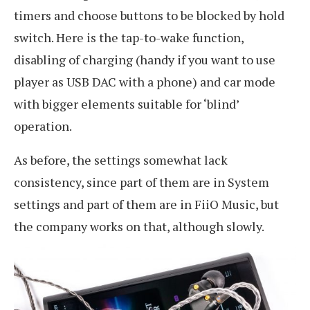
timers and choose buttons to be blocked by hold
switch. Here is the tap-to-wake function,
disabling of charging (handy if you want to use
player as USB DAC with a phone) and car mode
with bigger elements suitable for ‘blind’
operation.
As before, the settings somewhat lack
consistency, since part of them are in System
settings and part of them are in FiiO Music, but
the company works on that, although slowly.