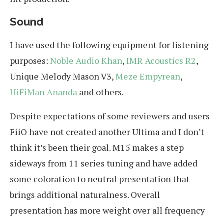
Sound
I have used the following equipment for listening
purposes:
Noble Audio Khan
,
IMR Acoustics R2
,
Unique Melody Mason V3,
Meze Empyrean
,
HiFiMan Ananda
and others.
Despite expectations of some reviewers and users
FiiO have not created another Ultima and I don’t
think it’s been their goal. M15 makes a step
sideways from 11 series tuning and have added
some coloration to neutral presentation that
brings additional naturalness. Overall
presentation has more weight over all frequency