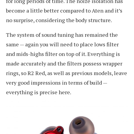
for long periods of time. The noize isolation has
become a little better compared to Aten and it’s
no surprise, considering the body structure.
The system of sound tuning has remained the
same — again you will need to place lows filter
and mids-highs filter on top of it. Everything is
made accurately and the filters possess wrapper
rings, so R2 Red, as well as previous models, leave
very good impressions in terms of build —
everything is precise here.