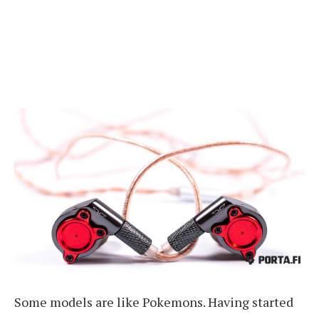
Some models are like Pokemons. Having started