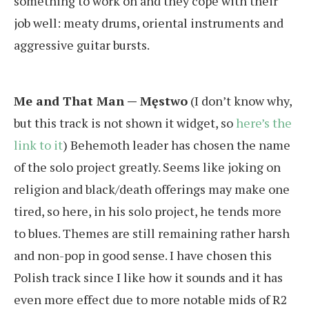
something to work on and they cope with their
job well: meaty drums, oriental instruments and
aggressive guitar bursts.
Me and That Man — Męstwo
(I don’t know why,
but this track is not shown it widget, so
here’s the
link to it
) Behemoth leader has chosen the name
of the solo project greatly. Seems like joking on
religion and black/death offerings may make one
tired, so here, in his solo project, he tends more
to blues. Themes are still remaining rather harsh
and non-pop in good sense. I have chosen this
Polish track since I like how it sounds and it has
even more effect due to more notable mids of R2