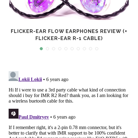
FLICKER-EAR FLOW EARPHONES REVIEW (+
FLICKER-EAR R-1 CABLE)