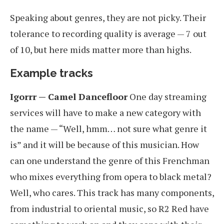
Speaking about genres, they are not picky. Their
tolerance to recording quality is average — 7 out
of 10, but here mids matter more than highs.
Example tracks
Igorrr — Camel Dancefloor
One day streaming
services will have to make a new category with
the name — “Well, hmm… not sure what genre it
is” and it will be because of this musician. How
can one understand the genre of this Frenchman
who mixes everything from opera to black metal?
Well, who cares. This track has many components,
from industrial to oriental music, so R2 Red have