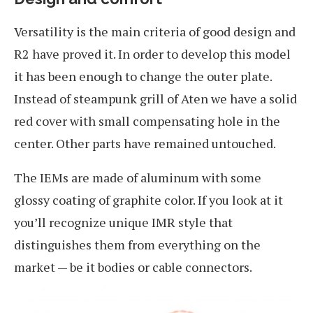
Versatility is the main criteria of good design and
R2 have proved it. In order to develop this model
it has been enough to change the outer plate.
Instead of steampunk grill of Aten we have a solid
red cover with small compensating hole in the
center. Other parts have remained untouched.
The IEMs are made of aluminum with some
glossy coating of graphite color. If you look at it
you’ll recognize unique IMR style that
distinguishes them from everything on the
market — be it bodies or cable connectors.