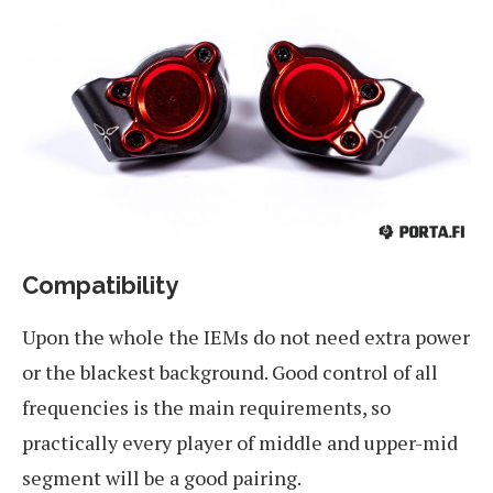
Compatibility
Upon the whole the IEMs do not need extra power
or the blackest background. Good control of all
frequencies is the main requirements, so
practically every player of middle and upper-mid
segment will be a good pairing.