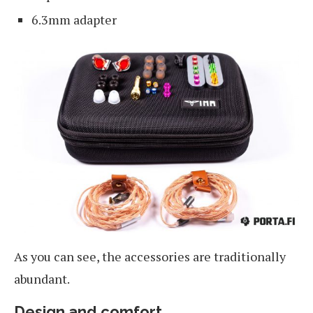
6.3mm adapter
As you can see, the accessories are traditionally
abundant.
Design and comfort