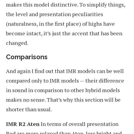
makes this model distinctive. To simplify things,
the level and presentation peculiarities
(naturalness, in the first place) of highs have
become intact, it’s just the accent that has been
changed.
Comparisons
And again I find out that IMR models can be well
compared only to IMR models — their difference
in sound in comparison to other hybrid models
makes no sense. That’s why this section will be
shorter than usual.
IMR R2 Aten
In terms of overall presentation
Red are more relaxed than Aten, less bright and