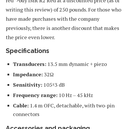
red”>buy IMR R2 Red at a discounted price (as of
writing this review) of 250 pounds. For those who
have made purchases with the company
previously, there is another discount that makes
the price even lower.
Specifications
Transducers:
13.5 mm dynamic + piezo
Impedance:
32Ω
Sensitivity:
105±3 dB
Frequency range:
10 Hz – 45 kHz
Cable:
1.4 m OFC, detachable, with two-pin
connectors
Accessories and packaging