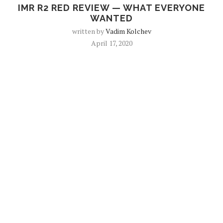
IMR R2 RED REVIEW — WHAT EVERYONE
WANTED
written by
Vadim Kolchev
April 17, 2020