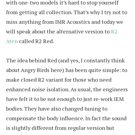
with one-two models it’s hard to stop yourself
from getting all collection. That’s why I try not to
miss anything from IMR Acoustics and today we
will speak about the alternative version to
R2
Aten
called R2 Red.
The idea behind Red (and yes, I constantly think
about Angry Birds here) has been quite simple: to
make closed R2 variant for those who need
enhanced noise isolation. As usual, the engineers
have felt it to be not enough to just re-work IEM
bodies. They have also changed tuning to
compensate the body influence. In fact the sound
is slightly different from regular version but