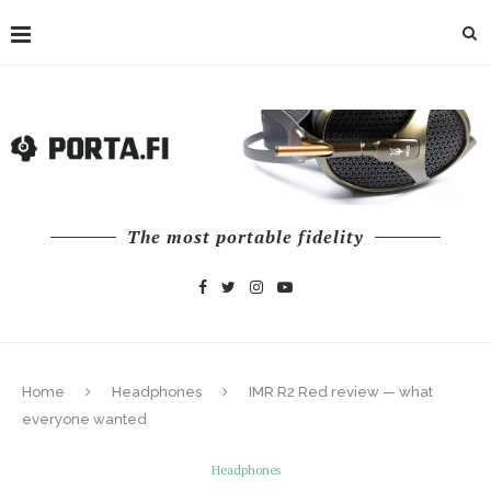
The most portable fidelity
Home
Headphones
IMR R2 Red review — what
everyone wanted
Headphones