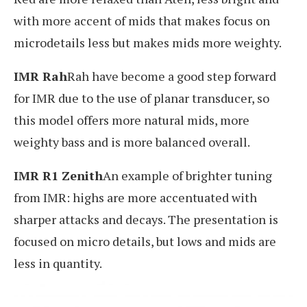
with more accent of mids that makes focus on
microdetails less but makes mids more weighty.
IMR Rah
Rah have become a good step forward
for IMR due to the use of planar transducer, so
this model offers more natural mids, more
weighty bass and is more balanced overall.
IMR R1 Zenith
An example of brighter tuning
from IMR: highs are more accentuated with
sharper attacks and decays. The presentation is
focused on micro details, but lows and mids are
less in quantity.