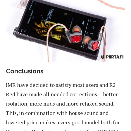
Conclusions
IMR have decided to satisfy most users and R2
Red have made all needed corrections — better
isolation, more mids and more relaxed sound.
This, in combination with house sound and
lowered price makes a very good model both for