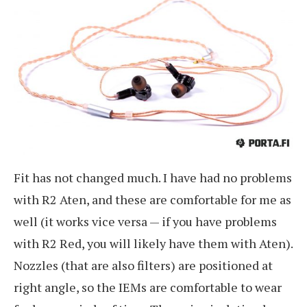
Fit has not changed much. I have had no problems
with R2 Aten, and these are comfortable for me as
well (it works vice versa — if you have problems
with R2 Red, you will likely have them with Aten).
Nozzles (that are also filters) are positioned at
right angle, so the IEMs are comfortable to wear