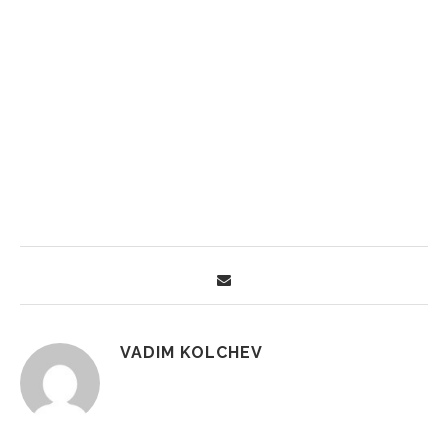
VADIM KOLCHEV