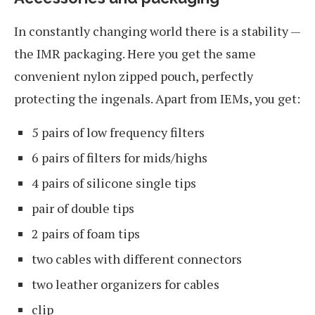
In constantly changing world there is a stability —
the IMR packaging. Here you get the same
convenient nylon zipped pouch, perfectly
protecting the ingenals. Apart from IEMs, you get:
5 pairs of low frequency filters
6 pairs of filters for mids/highs
4 pairs of silicone single tips
pair of double tips
2 pairs of foam tips
two cables with different connectors
two leather organizers for cables
clip