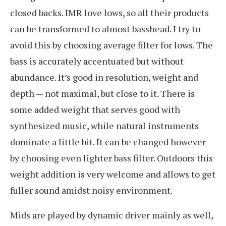
closed backs. IMR love lows, so all their products
can be transformed to almost basshead. I try to
avoid this by choosing average filter for lows. The
bass is accurately accentuated but without
abundance. It’s good in resolution, weight and
depth — not maximal, but close to it. There is
some added weight that serves good with
synthesized music, while natural instruments
dominate a little bit. It can be changed however
by choosing even lighter bass filter. Outdoors this
weight addition is very welcome and allows to get
fuller sound amidst noisy environment.
Mids are played by dynamic driver mainly as well,