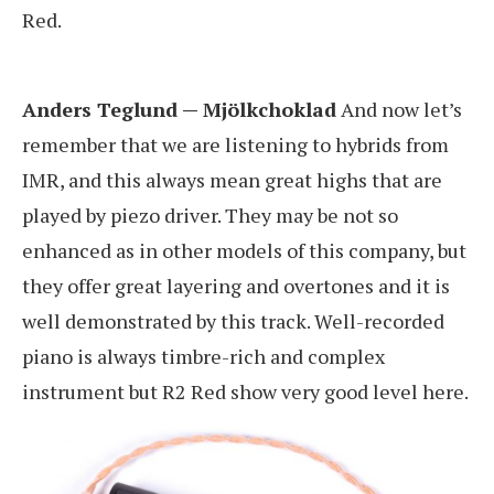
Red.
Anders Teglund — Mjölkchoklad
And now let’s
remember that we are listening to hybrids from
IMR, and this always mean great highs that are
played by piezo driver. They may be not so
enhanced as in other models of this company, but
they offer great layering and overtones and it is
well demonstrated by this track. Well-recorded
piano is always timbre-rich and complex
instrument but R2 Red show very good level here.