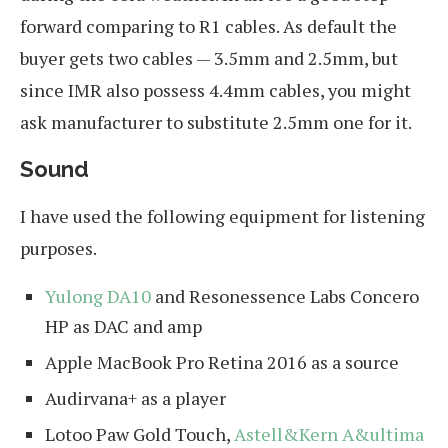
forward comparing to R1 cables. As default the
buyer gets two cables — 3.5mm and 2.5mm, but
since IMR also possess 4.4mm cables, you might
ask manufacturer to substitute 2.5mm one for it.
Sound
I have used the following equipment for listening
purposes.
Yulong DA10
and Resonessence Labs Concero
HP as DAC and amp
Apple MacBook Pro Retina 2016 as a source
Audirvana+ as a player
Lotoo Paw Gold Touch,
Astell&Kern A&ultima