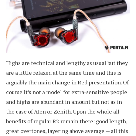
Highs are technical and lengthy as usual but they
are a little relaxed at the same time and this is
arguably the main change in Red presentation. Of
course it’s not a model for extra-sensitive people
and highs are abundant in amount but not as in
the case of Aten or Zenith. Upon the whole all
benefits of regular R2 remain there: good length,
great overtones, layering above average — all this