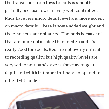
the transitions from lows to mids is smooth,
partially because lows are very well controlled.
Mids have less micro detail level and more accent
on macro details. There is some added weight and
the emotions are enhanced. The mids because of
that are more noticeable than in Aten and it’s
really good for vocals. Red are not overly critical
to recording quality, but high quality levels are
very welcome. Soundstage is above average in
depth and width but more intimate compared to
other IMR models.