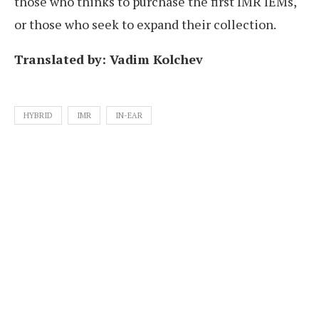
those who thinks to purchase the first IMR IEMs,
or those who seek to expand their collection.
Translated by: Vadim Kolchev
HYBRID
IMR
IN-EAR