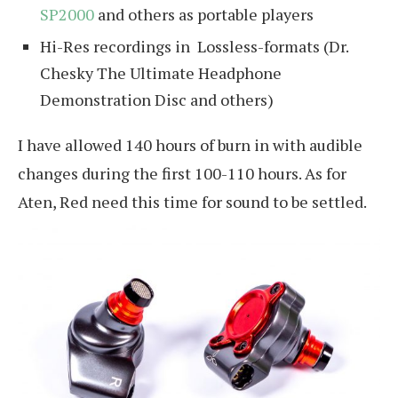
SP2000
and others as portable players
Hi-Res recordings in Lossless-formats (Dr.
Chesky The Ultimate Headphone
Demonstration Disc and others)
I have allowed 140 hours of burn in with audible
changes during the first 100-110 hours. As for
Aten, Red need this time for sound to be settled.