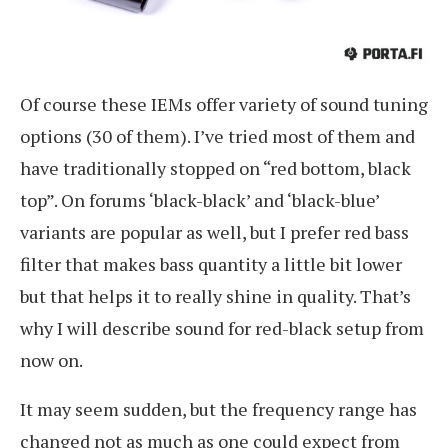
Of course these IEMs offer variety of sound tuning
options (30 of them). I’ve tried most of them and
have traditionally stopped on “red bottom, black
top”. On forums ‘black-black’ and ‘black-blue’
variants are popular as well, but I prefer red bass
filter that makes bass quantity a little bit lower
but that helps it to really shine in quality. That’s
why I will describe sound for red-black setup from
now on.
It may seem sudden, but the frequency range has
changed not as much as one could expect from