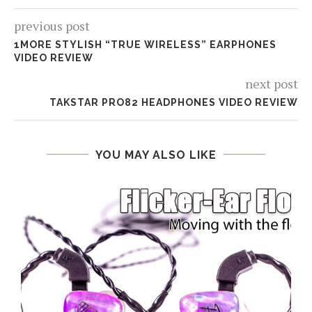
previous post
1MORE STYLISH “TRUE WIRELESS” EARPHONES
VIDEO REVIEW
next post
TAKSTAR PRO82 HEADPHONES VIDEO REVIEW
YOU MAY ALSO LIKE