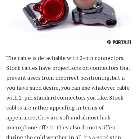
The cable is detachable with 2-pin connectors.
Stock cables have projections on connectors that
prevent users from incorrect positioning, but if
you have such desire, you can use whatever cable
with 2-pin standard connectors you like. Stock
cables are rather appealing in terms of
appearance, they are soft and almost lack
microphone effect. They also do not stiffen
during the cold weather. In all it’s a good step