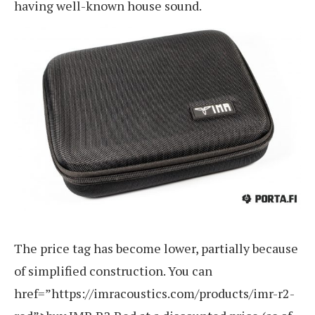
having well-known house sound.
The price tag has become lower, partially because
of simplified construction. You can
href=”https://imracoustics.com/products/imr-r2-