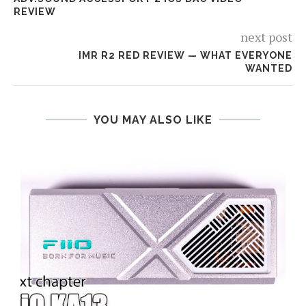
REVIEW
next post
IMR R2 RED REVIEW — WHAT EVERYONE
WANTED
YOU MAY ALSO LIKE