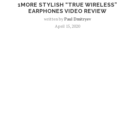
1MORE STYLISH “TRUE WIRELESS”
EARPHONES VIDEO REVIEW
written by
Paul Dmitryev
April 15, 2020