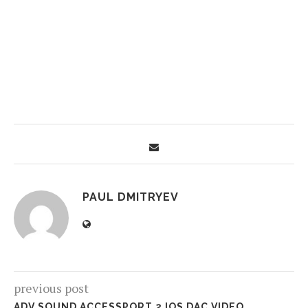
PAUL DMITRYEV
previous post
ADV.SOUND ACCESSPORT 2 IOS DAC VIDEO