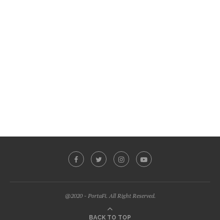
@2020 - PortaFi. All Right Reserved.
BACK TO TOP