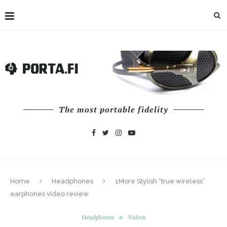
The most portable fidelity
Home
Headphones
1More Stylish “true wireless”
earphones video review
Headphones
Videos