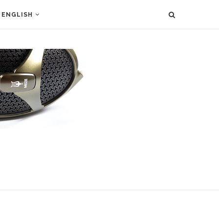
ENGLISH