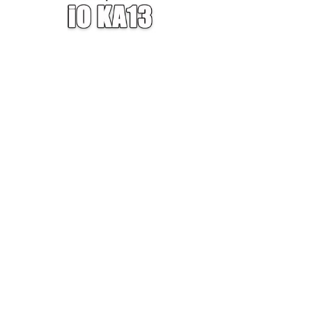
W — ONE