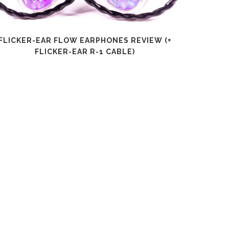
FLICKER-EAR FLOW EARPHONES REVIEW (+
SHANLI
FLICKER-EAR R-1 CABLE)