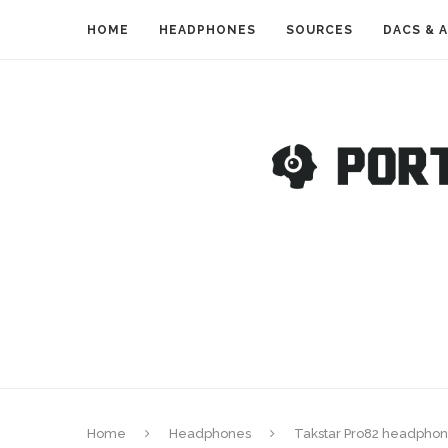
HOME
HEADPHONES
SOURCES
DACS & 
Home
Headphones
Takstar Pro82 headphon