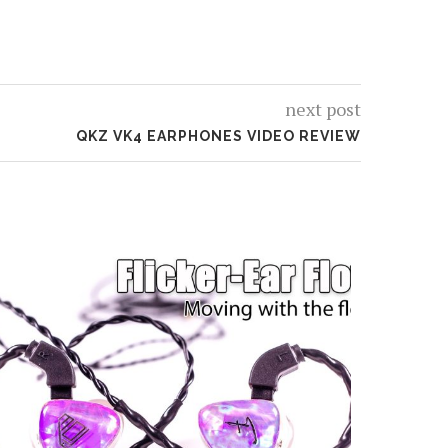
next post
QKZ VK4 EARPHONES VIDEO REVIEW