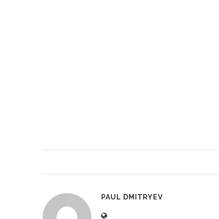
PAUL DMITRYEV