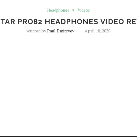
Headphones
Videos
TAR PRO82 HEADPHONES VIDEO R
written by
Paul Dmitryev
April 18, 2020