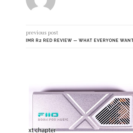
previous post
IMR R2 RED REVIEW — WHAT EVERYONE WAN