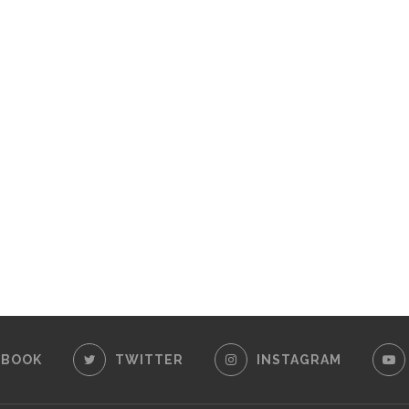
EBOOK
TWITTER
INSTAGRAM