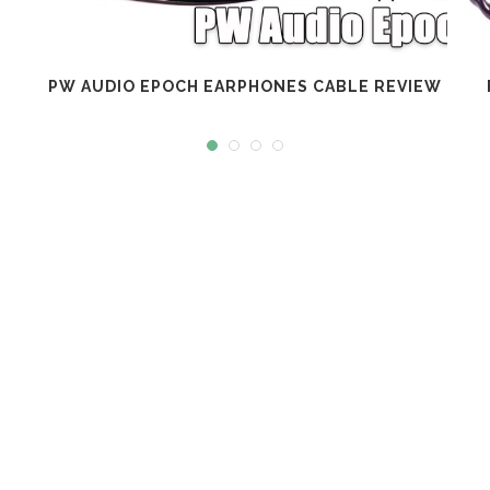
PW AUDIO EPOCH EARPHONES CABLE REVIEW