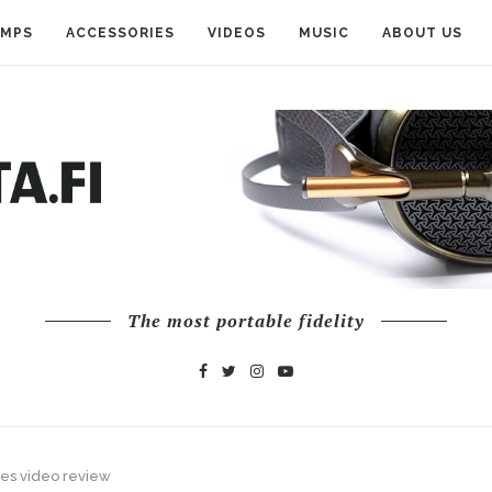
AMPS
ACCESSORIES
VIDEOS
MUSIC
ABOUT US
The most portable fidelity
es video review