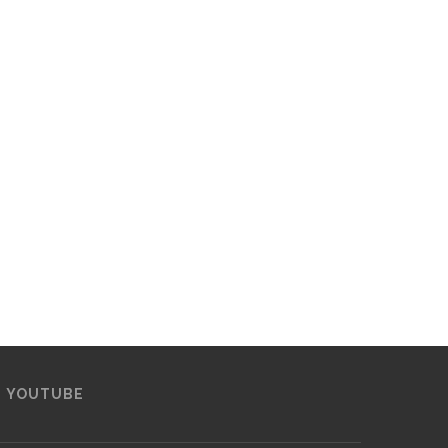
YOUTUBE