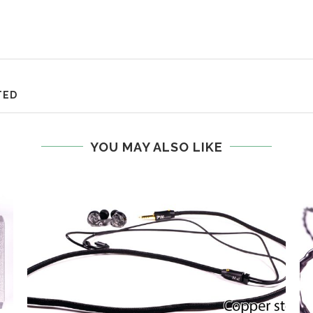
TED
YOU MAY ALSO LIKE