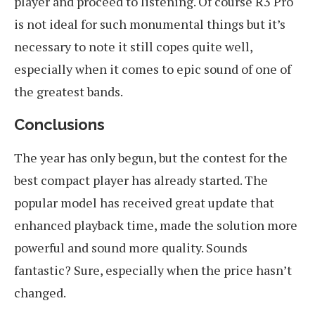
player and proceed to listening. Of course R3 Pro
is not ideal for such monumental things but it’s
necessary to note it still copes quite well,
especially when it comes to epic sound of one of
the greatest bands.
Conclusions
The year has only begun, but the contest for the
best compact player has already started. The
popular model has received great update that
enhanced playback time, made the solution more
powerful and sound more quality. Sounds
fantastic? Sure, especially when the price hasn’t
changed.