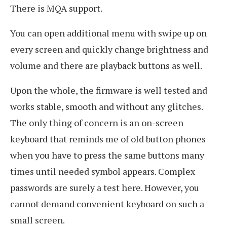
There is MQA support.
You can open additional menu with swipe up on
every screen and quickly change brightness and
volume and there are playback buttons as well.
Upon the whole, the firmware is well tested and
works stable, smooth and without any glitches.
The only thing of concern is an on-screen
keyboard that reminds me of old button phones
when you have to press the same buttons many
times until needed symbol appears. Complex
passwords are surely a test here. However, you
cannot demand convenient keyboard on such a
small screen.