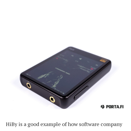
HiBy is a good example of how software company