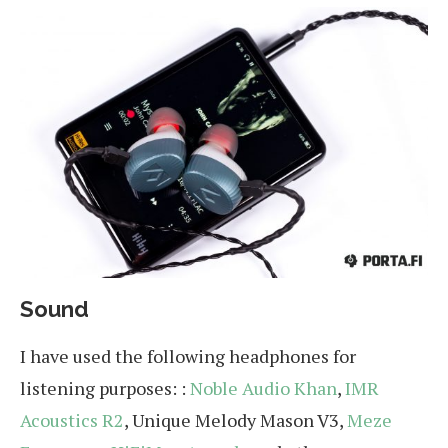
Sound
I have used the following headphones for
listening purposes: :
Noble Audio Khan
,
IMR
Acoustics R2
, Unique Melody Mason V3,
Meze