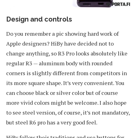
Design and controls
Do you remember a pic showing hard work of
Apple designers? HiBy have decided not to
change anything, so R3 Pro looks absolutely like
regular R3 — aluminum body with rounded
corners is slightly different from competitors in
its more square shape. It’s very convenient. You
can choose black or silver color but of course
more vivid colors might be welcome. I also hope
to see steel version, of course, it’s not mandatory,
but steel R6 pro has a very good feel.
HiBy follow their traditions and use buttons for