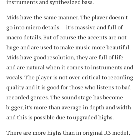
instruments and synthesized bass.
Mids have the same manner. The player doesn’t
go into micro details — it’s massive and full of
macro details. But of course the accents are not
huge and are used to make music more beautiful.
Mids have good resolution, they are full of life
and are natural when it comes to instruments and
vocals. The player is not over-critical to recording
quality and it is good for those who listens to bad
recorded genres. The sound stage has become
bigger, it’s more than average in depth and width
and this is possible due to upgraded highs.
There are more highs than in original R3 model,