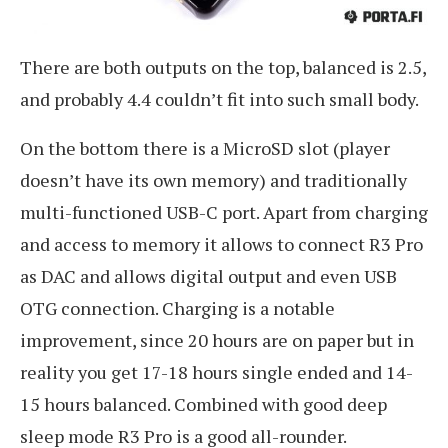
There are both outputs on the top, balanced is 2.5,
and probably 4.4 couldn’t fit into such small body.
On the bottom there is a MicroSD slot (player
doesn’t have its own memory) and traditionally
multi-functioned USB-C port. Apart from charging
and access to memory it allows to connect R3 Pro
as DAC and allows digital output and even USB
OTG connection. Charging is a notable
improvement, since 20 hours are on paper but in
reality you get 17-18 hours single ended and 14-
15 hours balanced. Combined with good deep
sleep mode R3 Pro is a good all-rounder.