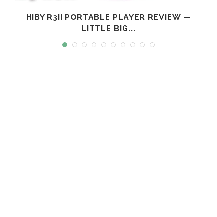
L
HIBY R3II PORTABLE PLAYER REVIEW —
LITTLE BIG...