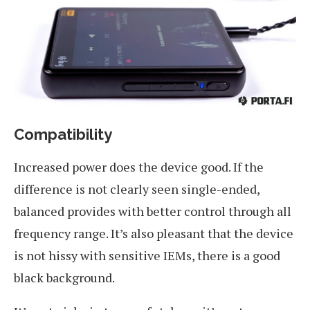
Compatibility
Increased power does the device good. If the
difference is not clearly seen single-ended,
balanced provides with better control through all
frequency range. It’s also pleasant that the device
is not hissy with sensitive IEMs, there is a good
black background.