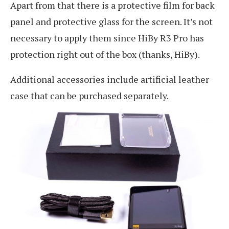
Apart from that there is a protective film for back
panel and protective glass for the screen. It’s not
necessary to apply them since HiBy R3 Pro has
protection right out of the box (thanks, HiBy).
Additional accessories include artificial leather
case that can be purchased separately.