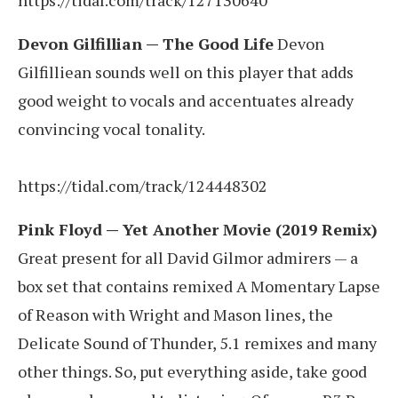
Devon Gilfillian — The Good Life
Devon
Gilfilliean sounds well on this player that adds
good weight to vocals and accentuates already
convincing vocal tonality.
https://tidal.com/track/124448302
Pink Floyd — Yet Another Movie (2019 Remix)
Great present for all David Gilmor admirers — a
box set that contains remixed A Momentary Lapse
of Reason with Wright and Mason lines, the
Delicate Sound of Thunder, 5.1 remixes and many
other things. So, put everything aside, take good