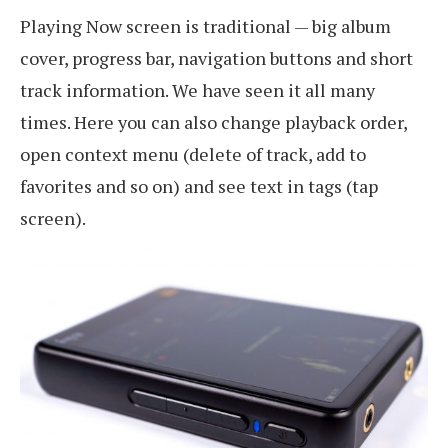
Playing Now screen is traditional — big album
cover, progress bar, navigation buttons and short
track information. We have seen it all many
times. Here you can also change playback order,
open context menu (delete of track, add to
favorites and so on) and see text in tags (tap
screen).