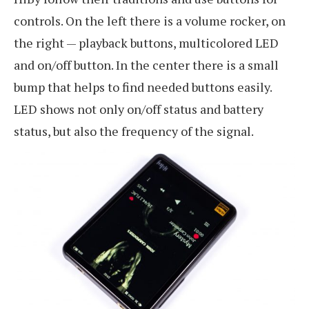
controls. On the left there is a volume rocker, on
the right — playback buttons, multicolored LED
and on/off button. In the center there is a small
bump that helps to find needed buttons easily.
LED shows not only on/off status and battery
status, but also the frequency of the signal.