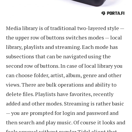
Media library is of traditional two-layered style —
the upper row of buttons switches modes — local
library, playlists and streaming. Each mode has
subsections that can be navigated using the
second row of buttons. In case of local library you
can choose folder, artist, album, genre and other
views. There are bulk operations and ability to
delete files. Playlists have favorites, recently
added and other modes. Streaming is rather basic
— you are prompted for login and password and
then search and play music. Of course it looks and
feels unusual without regular Tidal client that