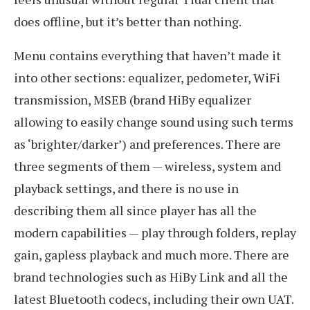
does offline, but it’s better than nothing.
Menu contains everything that haven’t made it
into other sections: equalizer, pedometer, WiFi
transmission, MSEB (brand HiBy equalizer
allowing to easily change sound using such terms
as ‘brighter/darker’) and preferences. There are
three segments of them — wireless, system and
playback settings, and there is no use in
describing them all since player has all the
modern capabilities — play through folders, replay
gain, gapless playback and much more. There are
brand technologies such as HiBy Link and all the
latest Bluetooth codecs, including their own UAT.