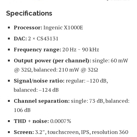
Specifications
Processor:
Ingenic X1000E
DAC:
2 × CS43131
Frequency range:
20 Hz ~ 90 kHz
Output power (per channel):
single: 60 mW
@ 32Ω, balanced: 210 mW @ 32Ω
Signal/noise ratio:
regular: –120 dB,
balanced: –124 dB
Channel separation:
single: 73 dB, balanced:
106 dB
THD + noise:
0.0007%
Screen:
3.2″, touchscreen, IPS, resolution 360