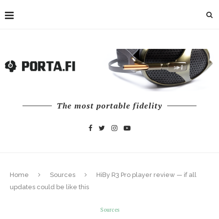
The most portable fidelity
Home
Sources
HiBy R3 Pro player review — if all
updates could be like this
Sources