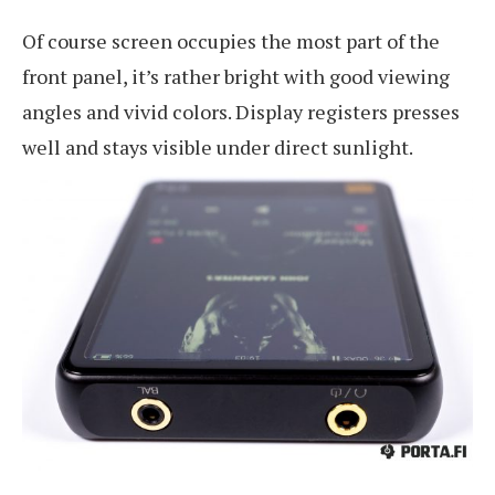
Of course screen occupies the most part of the
front panel, it’s rather bright with good viewing
angles and vivid colors. Display registers presses
well and stays visible under direct sunlight.