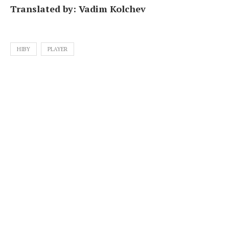
Translated by: Vadim Kolchev
HIBY
PLAYER