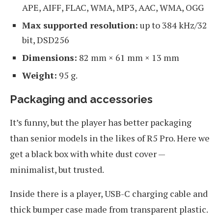
APE, AIFF, FLAC, WMA, MP3, AAC, WMA, OGG
Max supported resolution:
up to 384 kHz/32
bit, DSD256
Dimensions:
82 mm × 61 mm × 13 mm
Weight:
95 g.
Packaging and accessories
It’s funny, but the player has better packaging
than senior models in the likes of R5 Pro. Here we
get a black box with white dust cover —
minimalist, but trusted.
Inside there is a player, USB-C charging cable and
thick bumper case made from transparent plastic.