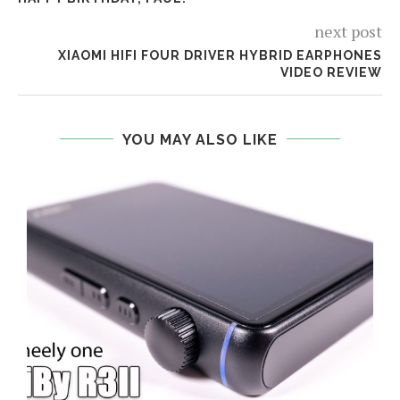
next post
XIAOMI HIFI FOUR DRIVER HYBRID EARPHONES
VIDEO REVIEW
YOU MAY ALSO LIKE