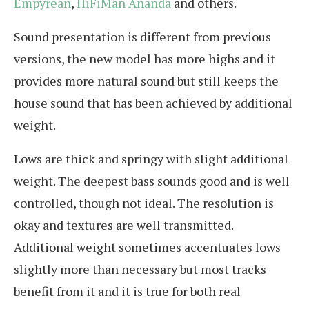
Empyrean
,
HiFiMan Ananda
and others.
Sound presentation is different from previous
versions, the new model has more highs and it
provides more natural sound but still keeps the
house sound that has been achieved by additional
weight.
Lows are thick and springy with slight additional
weight. The deepest bass sounds good and is well
controlled, though not ideal. The resolution is
okay and textures are well transmitted.
Additional weight sometimes accentuates lows
slightly more than necessary but most tracks
benefit from it and it is true for both real