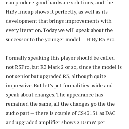
can produce good hardware solutions, and the
HiBy lineup shows it perfectly, as well as its
development that brings improvements with
every iteration. Today we will speak about the
successor to the younger model — HiBy R3 Pro.
Formally speaking this player should be called
not R3Pro, but R3 Mark 2 or so, since the model is
not senior but upgraded R3, although quite
impressive. But let’s put formalities aside and
speak about changes. The appearance has
remained the same, all the changes go the the
audio part — there is couple of CS43131 as DAC
and upgraded amplifier shows 210 mW per