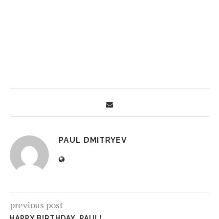
PAUL DMITRYEV
previous post
HAPPY BIRTHDAY, PAUL!