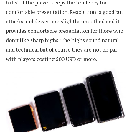
but still the player keeps the tendency for
comfortable presentation. Resolution is good but
attacks and decays are slightly smoothed and it
provides comfortable presentation for those who
don’t like sharp highs. The highs sound natural
and technical but of course they are not on par
with players costing 500 USD or more.