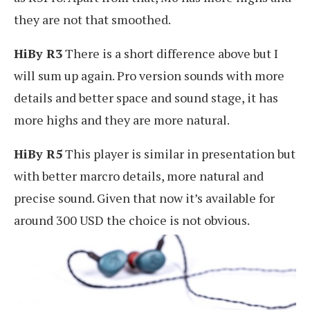
they are not that smoothed.
HiBy R3
There is a short difference above but I
will sum up again. Pro version sounds with more
details and better space and sound stage, it has
more highs and they are more natural.
HiBy R5
This player is similar in presentation but
with better marcro details, more natural and
precise sound. Given that now it’s available for
around 300 USD the choice is not obvious.