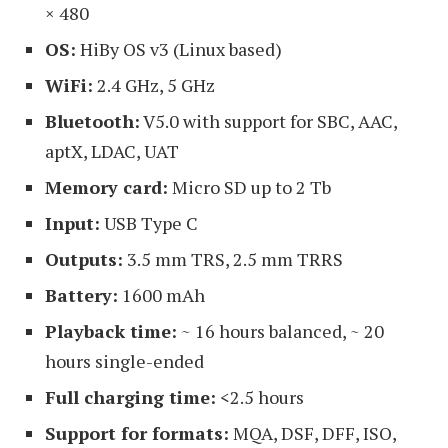
× 480
OS:
HiBy OS v3 (Linux based)
WiFi:
2.4 GHz, 5 GHz
Bluetooth:
V5.0 with support for SBC, AAC,
aptX, LDAC, UAT
Memory card:
Micro SD up to 2 Tb
Input:
USB Type C
Outputs:
3.5 mm TRS, 2.5 mm TRRS
Battery:
1600 mAh
Playback time:
~ 16 hours balanced, ~ 20
hours single-ended
Full charging time:
<2.5 hours
Support for formats:
MQA, DSF, DFF, ISO,