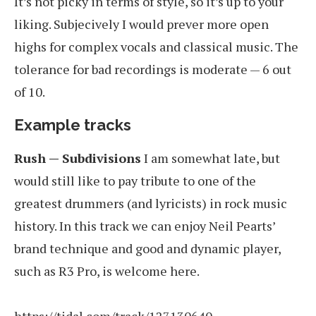
It’s not picky in terms of style, so it’s up to your
liking. Subjecively I would prever more open
highs for complex vocals and classical music. The
tolerance for bad recordings is moderate — 6 out
of 10.
Example tracks
Rush — Subdivisions
I am somewhat late, but
would still like to pay tribute to one of the
greatest drummers (and lyricists) in rock music
history. In this track we can enjoy Neil Pearts’
brand technique and good and dynamic player,
such as R3 Pro, is welcome here.
https://tidal.com/track/127130640