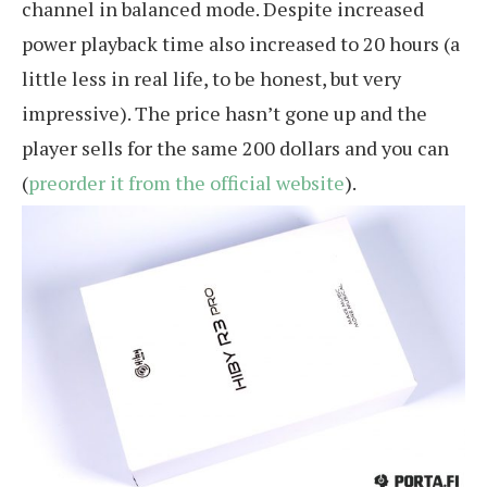
channel in balanced mode. Despite increased
power playback time also increased to 20 hours (a
little less in real life, to be honest, but very
impressive). The price hasn’t gone up and the
player sells for the same 200 dollars and you can
(
preorder it from the official website
).