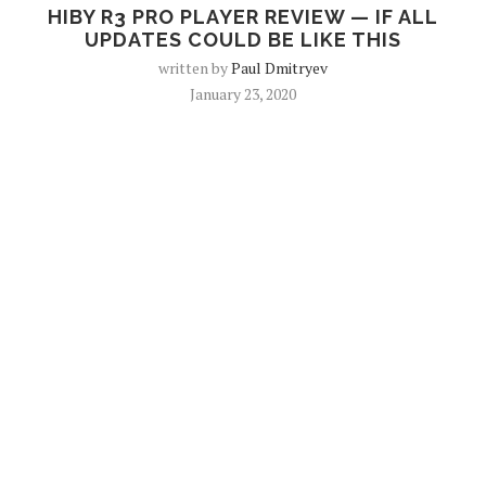
HIBY R3 PRO PLAYER REVIEW — IF ALL
UPDATES COULD BE LIKE THIS
written by
Paul Dmitryev
January 23, 2020