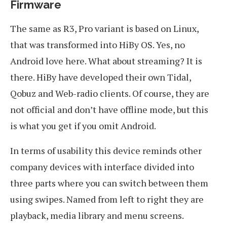
Firmware
The same as R3, Pro variant is based on Linux,
that was transformed into HiBy OS. Yes, no
Android love here. What about streaming? It is
there. HiBy have developed their own Tidal,
Qobuz and Web-radio clients. Of course, they are
not official and don’t have offline mode, but this
is what you get if you omit Android.
In terms of usability this device reminds other
company devices with interface divided into
three parts where you can switch between them
using swipes. Named from left to right they are
playback, media library and menu screens.