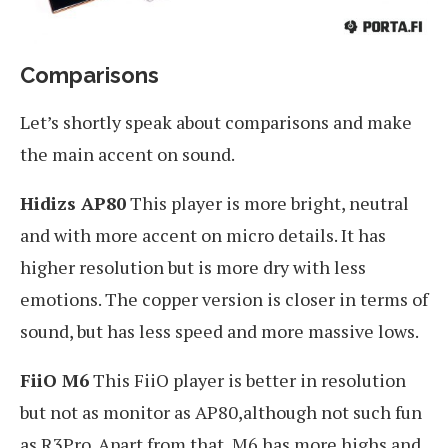
Comparisons
Let’s shortly speak about comparisons and make
the main accent on sound.
Hidizs AP80
This player is more bright, neutral
and with more accent on micro details. It has
higher resolution but is more dry with less
emotions. The copper version is closer in terms of
sound, but has less speed and more massive lows.
FiiO M6
This FiiO player is better in resolution
but not as monitor as AP80,although not such fun
as R3Pro. Apart from that, M6 has more highs and