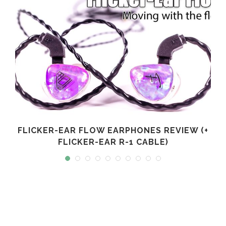
FLICKER-EAR FLOW EARPHONES REVIEW (+
FLICKER-EAR R-1 CABLE)