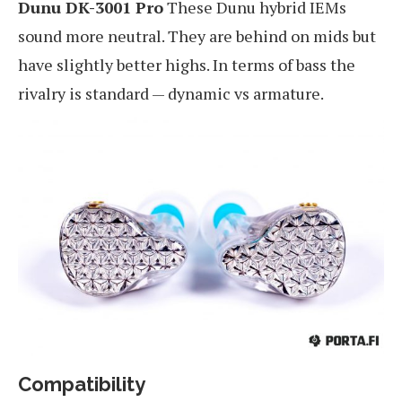
Dunu DK-3001 Pro
These Dunu hybrid IEMs
sound more neutral. They are behind on mids but
have slightly better highs. In terms of bass the
rivalry is standard — dynamic vs armature.
Compatibility