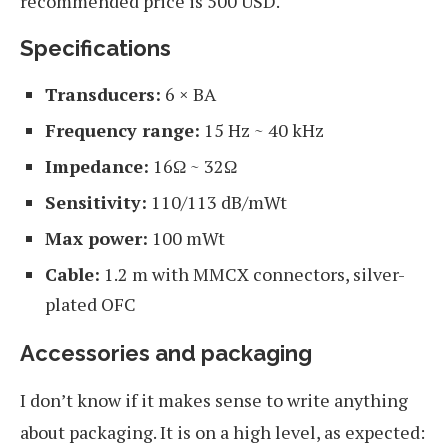
recommended price is 500 USD.
Specifications
Transducers:
6 × BA
Frequency range:
15 Hz ~ 40 kHz
Impedance:
16Ω ~ 32Ω
Sensitivity:
110/113 dB/mWt
Max power:
100 mWt
Cable:
1.2 m with MMCX connectors, silver-
plated OFC
Accessories and packaging
I don’t know if it makes sense to write anything
about packaging. It is on a high level, as expected: