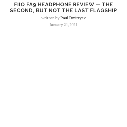
FIIO FA9 HEADPHONE REVIEW — THE
SECOND, BUT NOT THE LAST FLAGSHIP
written by
Paul Dmitryev
January 21, 2021