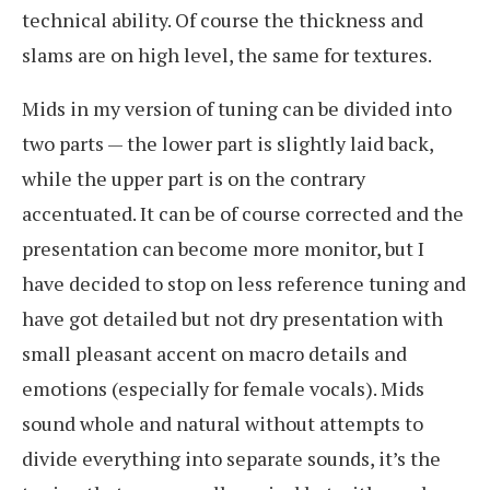
technical ability. Of course the thickness and
slams are on high level, the same for textures.
Mids in my version of tuning can be divided into
two parts — the lower part is slightly laid back,
while the upper part is on the contrary
accentuated. It can be of course corrected and the
presentation can become more monitor, but I
have decided to stop on less reference tuning and
have got detailed but not dry presentation with
small pleasant accent on macro details and
emotions (especially for female vocals). Mids
sound whole and natural without attempts to
divide everything into separate sounds, it’s the