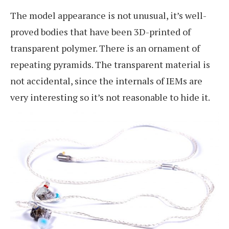
The model appearance is not unusual, it’s well-
proved bodies that have been 3D-printed of
transparent polymer. There is an ornament of
repeating pyramids. The transparent material is
not accidental, since the internals of IEMs are
very interesting so it’s not reasonable to hide it.