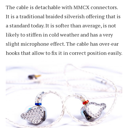
The cable is detachable with MMCX connectors.
It is a traditional braided silverish offering that is
a standard today. It is softer than average, is not
likely to stiffen in cold weather and has a very
slight microphone effect. The cable has over-ear
hooks that allow to fix it in correct position easily.