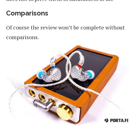
Comparisons
Of course the review won’t be complete without
comparisons.