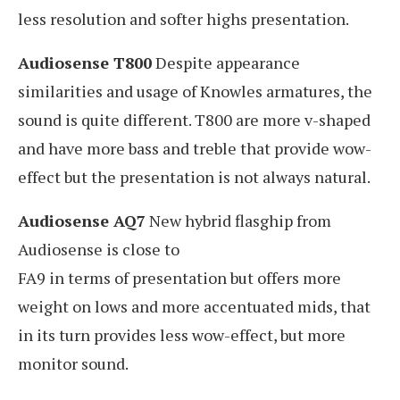
less resolution and softer highs presentation.
Audiosense T800
Despite appearance
similarities and usage of Knowles armatures, the
sound is quite different. T800 are more v-shaped
and have more bass and treble that provide wow-
effect but the presentation is not always natural.
Audiosense AQ7
New hybrid flasghip from
Audiosense is close to
FA9 in terms of presentation but offers more
weight on lows and more accentuated mids, that
in its turn provides less wow-effect, but more
monitor sound.