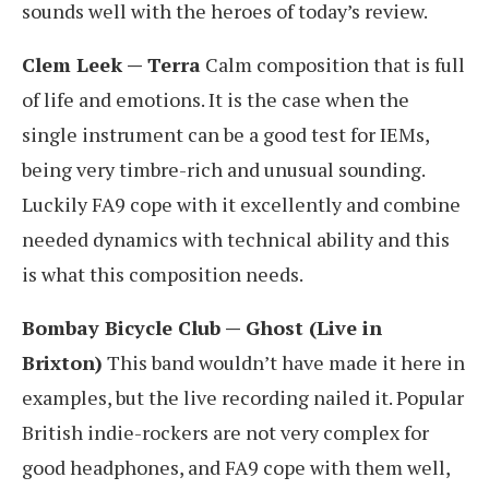
sounds well with the heroes of today’s review.
Clem Leek — Terra
Calm composition that is full
of life and emotions. It is the case when the
single instrument can be a good test for IEMs,
being very timbre-rich and unusual sounding.
Luckily FA9 cope with it excellently and combine
needed dynamics with technical ability and this
is what this composition needs.
Bombay Bicycle Club — Ghost (Live in
Brixton)
This band wouldn’t have made it here in
examples, but the live recording nailed it. Popular
British indie-rockers are not very complex for
good headphones, and FA9 cope with them well,