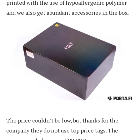
printed with the use of hypoallergenic polymer
and we also get abundant accessories in the box.
The price couldn’t be low, but thanks for the
company they do not use top price tags. The