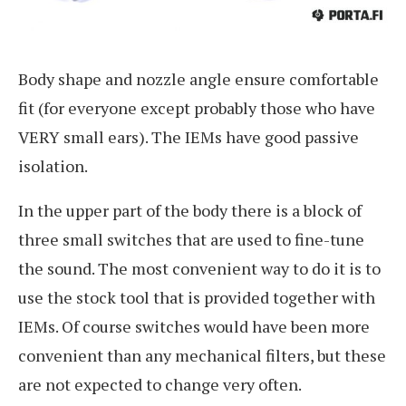
Body shape and nozzle angle ensure comfortable
fit (for everyone except probably those who have
VERY small ears). The IEMs have good passive
isolation.
In the upper part of the body there is a block of
three small switches that are used to fine-tune
the sound. The most convenient way to do it is to
use the stock tool that is provided together with
IEMs. Of course switches would have been more
convenient than any mechanical filters, but these
are not expected to change very often.