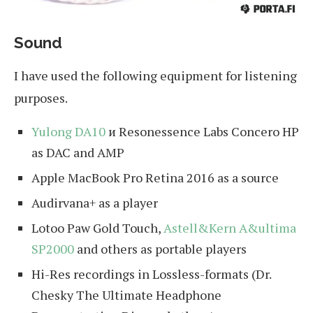
Sound
I have used the following equipment for listening
purposes.
Yulong DA10
и Resonessence Labs Concero HP
as DAC and AMP
Apple MacBook Pro Retina 2016 as a source
Audirvana+ as a player
Lotoo Paw Gold Touch,
Astell&Kern A&ultima
SP2000
and others as portable players
Hi-Res recordings in Lossless-formats (Dr.
Chesky The Ultimate Headphone