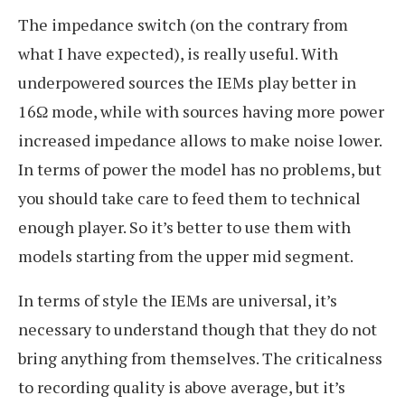
The impedance switch (on the contrary from
what I have expected), is really useful. With
underpowered sources the IEMs play better in
16Ω mode, while with sources having more power
increased impedance allows to make noise lower.
In terms of power the model has no problems, but
you should take care to feed them to technical
enough player. So it’s better to use them with
models starting from the upper mid segment.
In terms of style the IEMs are universal, it’s
necessary to understand though that they do not
bring anything from themselves. The criticalness
to recording quality is above average, but it’s