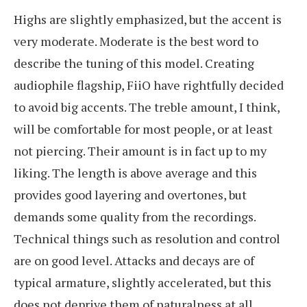
Highs are slightly emphasized, but the accent is
very moderate. Moderate is the best word to
describe the tuning of this model. Creating
audiophile flagship, FiiO have rightfully decided
to avoid big accents. The treble amount, I think,
will be comfortable for most people, or at least
not piercing. Their amount is in fact up to my
liking. The length is above average and this
provides good layering and overtones, but
demands some quality from the recordings.
Technical things such as resolution and control
are on good level. Attacks and decays are of
typical armature, slightly accelerated, but this
does not deprive them of naturalness at all.