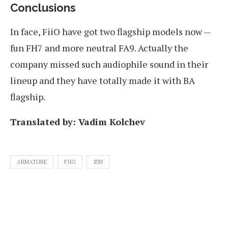
Conclusions
In face, FiiO have got two flagship models now —
fun FH7 and more neutral FA9. Actually the
company missed such audiophile sound in their
lineup and they have totally made it with BA
flagship.
Translated by: Vadim Kolchev
ARMATURE
FIIO
IEM