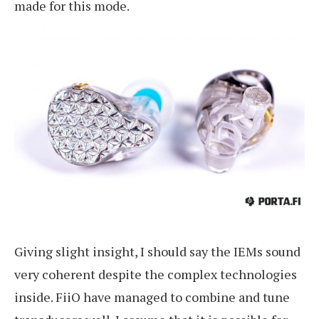
made for this mode.
Giving slight insight, I should say the IEMs sound
very coherent despite the complex technologies
inside. FiiO have managed to combine and tune