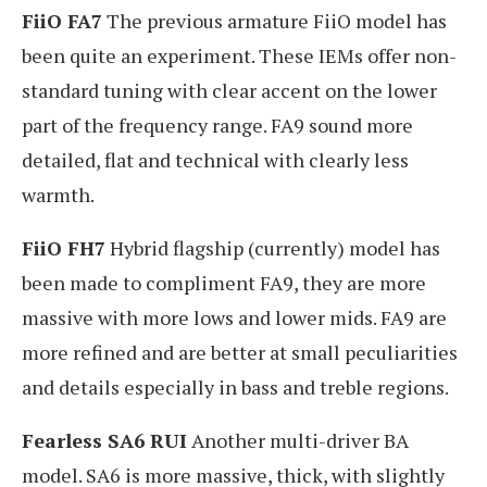
FiiO FA7
The previous armature FiiO model has
been quite an experiment. These IEMs offer non-
standard tuning with clear accent on the lower
part of the frequency range. FA9 sound more
detailed, flat and technical with clearly less
warmth.
FiiO FH7
Hybrid flagship (currently) model has
been made to compliment FA9, they are more
massive with more lows and lower mids. FA9 are
more refined and are better at small peculiarities
and details especially in bass and treble regions.
Fearless SA6 RUI
Another multi-driver BA
model. SA6 is more massive, thick, with slightly