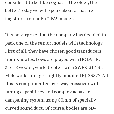
consider it to be like cognac — the older, the
better. Today we will speak about armature
flagship — in-ear FiiO FA9 model.
It is no surprise that the company has decided to
pack one of the senior models with technology.
First of all, they have chosen good transducers
from Knowles. Lows are played with HODVTEC-
31618 woofer, while treble – with SWFK-31736.
Mids work through slightly modified EJ-33877. All
this is complimented by 4-way crossover with
tuning capabilities and complex acoustic
dampening system using 80mm of specially
curved sound duct. Of course, bodies are 3D-