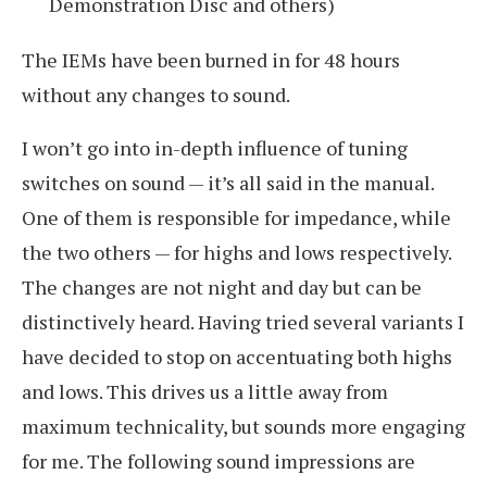
Demonstration Disc and others)
The IEMs have been burned in for 48 hours
without any changes to sound.
I won’t go into in-depth influence of tuning
switches on sound — it’s all said in the manual.
One of them is responsible for impedance, while
the two others — for highs and lows respectively.
The changes are not night and day but can be
distinctively heard. Having tried several variants I
have decided to stop on accentuating both highs
and lows. This drives us a little away from
maximum technicality, but sounds more engaging
for me. The following sound impressions are