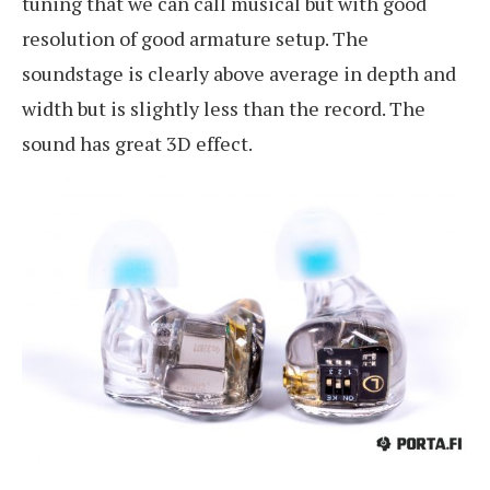
tuning that we can call musical but with good
resolution of good armature setup. The
soundstage is clearly above average in depth and
width but is slightly less than the record. The
sound has great 3D effect.