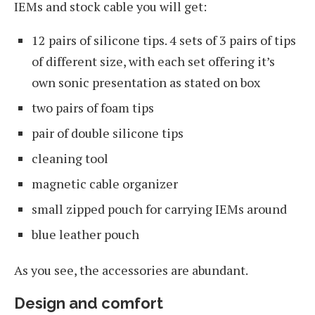
IEMs and stock cable you will get:
12 pairs of silicone tips. 4 sets of 3 pairs of tips
of different size, with each set offering it’s
own sonic presentation as stated on box
two pairs of foam tips
pair of double silicone tips
cleaning tool
magnetic cable organizer
small zipped pouch for carrying IEMs around
blue leather pouch
As you see, the accessories are abundant.
Design and comfort