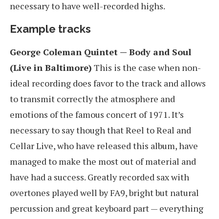
necessary to have well-recorded highs.
Example tracks
George Coleman Quintet — Body and Soul
(Live in Baltimore)
This is the case when non-
ideal recording does favor to the track and allows
to transmit correctly the atmosphere and
emotions of the famous concert of 1971. It’s
necessary to say though that Reel to Real and
Cellar Live, who have released this album, have
managed to make the most out of material and
have had a success. Greatly recorded sax with
overtones played well by FA9, bright but natural
percussion and great keyboard part — everything