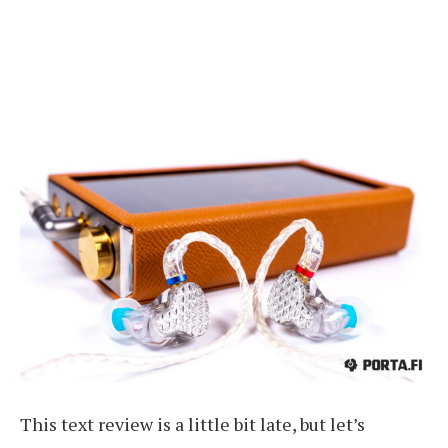
This text review is a little bit late, but let’s