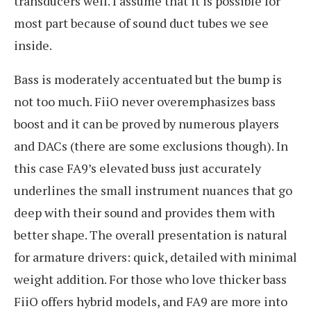
transducers well. I assume that it is possible for
most part because of sound duct tubes we see
inside.
Bass is moderately accentuated but the bump is
not too much. FiiO never overemphasizes bass
boost and it can be proved by numerous players
and DACs (there are some exclusions though). In
this case FA9’s elevated buss just accurately
underlines the small instrument nuances that go
deep with their sound and provides them with
better shape. The overall presentation is natural
for armature drivers: quick, detailed with minimal
weight addition. For those who love thicker bass
FiiO offers hybrid models, and FA9 are more into