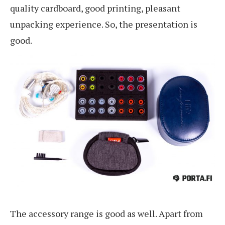
quality cardboard, good printing, pleasant
unpacking experience. So, the presentation is
good.
The accessory range is good as well. Apart from