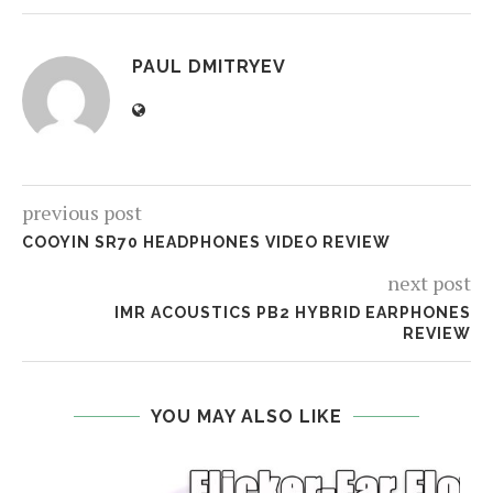
PAUL DMITRYEV
previous post
COOYIN SR70 HEADPHONES VIDEO REVIEW
next post
IMR ACOUSTICS PB2 HYBRID EARPHONES
REVIEW
YOU MAY ALSO LIKE