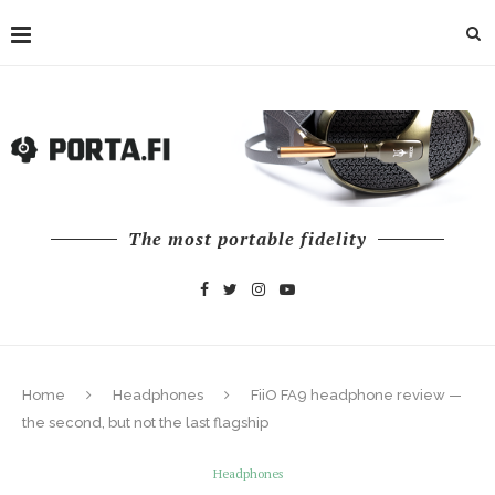
The most portable fidelity
Home
Headphones
FiiO FA9 headphone review —
the second, but not the last flagship
Headphones