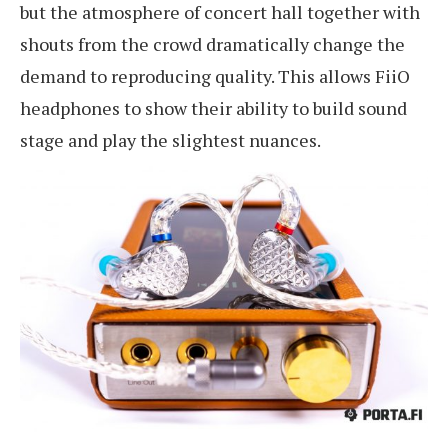
but the atmosphere of concert hall together with
shouts from the crowd dramatically change the
demand to reproducing quality. This allows FiiO
headphones to show their ability to build sound
stage and play the slightest nuances.