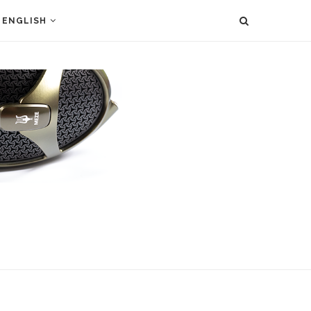
ENGLISH