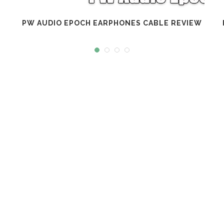
PW AUDIO EPOCH EARPHONES CABLE REVIEW