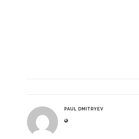
PAUL DMITRYEV