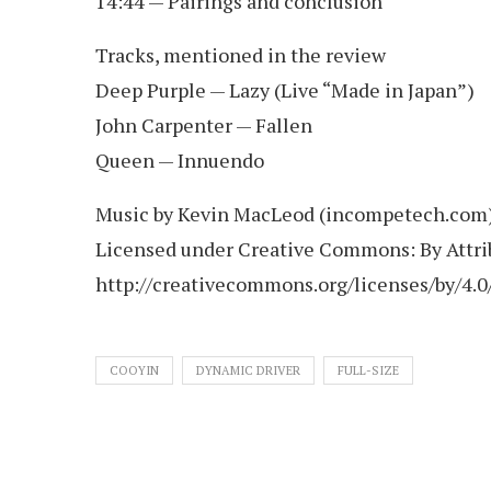
14:44 — Pairings and conclusion
Tracks, mentioned in the review
Deep Purple — Lazy (Live “Made in Japan”)
John Carpenter — Fallen
Queen — Innuendo
Music by Kevin MacLeod (incompetech.com
Licensed under Creative Commons: By Attrib
http://creativecommons.org/licenses/by/4.0
COOYIN
DYNAMIC DRIVER
FULL-SIZE