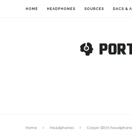
HOME
HEADPHONES
SOURCES
DACS & 
Home
Headphones
Cooyin SR70 headphone