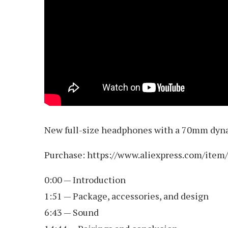
New full-size headphones with a 70mm dynam
Purchase: https://www.aliexpress.com/ite
0:00 — Introduction
1:51 — Package, accessories, and design
6:43 — Sound