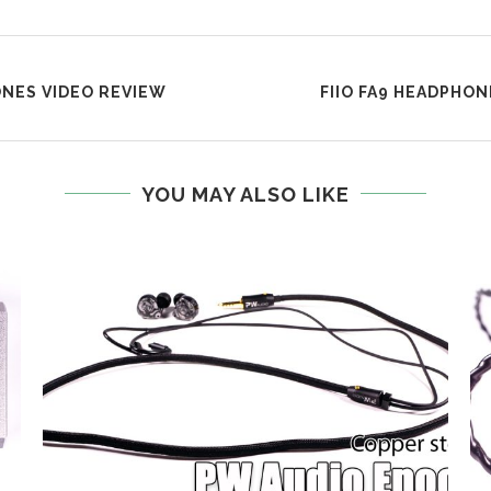
NES VIDEO REVIEW
FIIO FA9 HEADPHO
YOU MAY ALSO LIKE