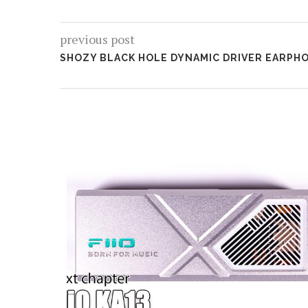
previous post
SHOZY BLACK HOLE DYNAMIC DRIVER EARPHO