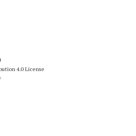
)
ution 4.0 License
/