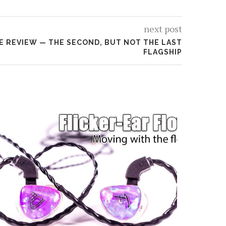
next post
NE REVIEW — THE SECOND, BUT NOT THE LAST
FLAGSHIP