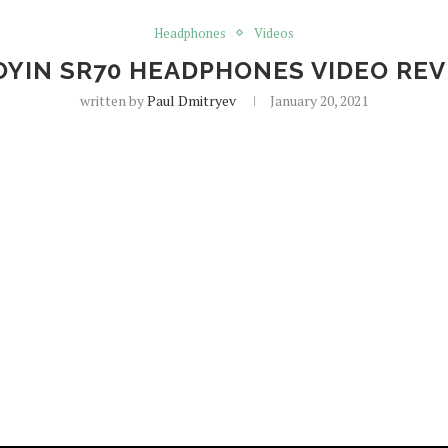
Headphones
Videos
YIN SR70 HEADPHONES VIDEO RE
written by
Paul Dmitryev
January 20, 2021