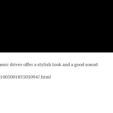
ic driver offer a stylish look and a good sound
m/1005001835030947.html