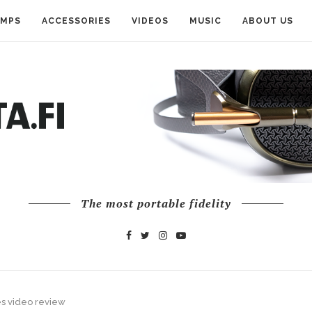
AMPS
ACCESSORIES
VIDEOS
MUSIC
ABOUT US
The most portable fidelity
s video review