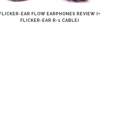
FLICKER-EAR FLOW EARPHONES REVIEW (+
SHANLI
FLICKER-EAR R-1 CABLE)