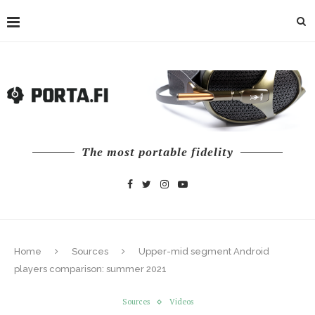
The most portable fidelity
Home
Sources
Upper-mid segment Android
players comparison: summer 2021
Sources
Videos