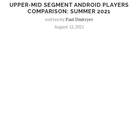
UPPER-MID SEGMENT ANDROID PLAYERS
COMPARISON: SUMMER 2021
written by
Paul Dmitryev
August 12, 2021