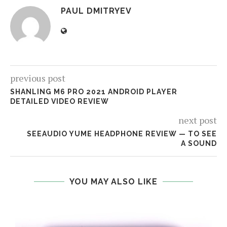
PAUL DMITRYEV
previous post
SHANLING M6 PRO 2021 ANDROID PLAYER
DETAILED VIDEO REVIEW
next post
SEEAUDIO YUME HEADPHONE REVIEW — TO SEE
A SOUND
YOU MAY ALSO LIKE