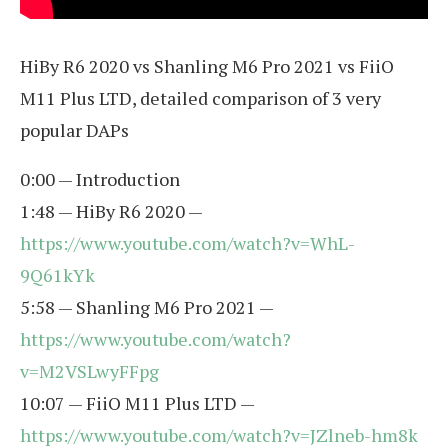
HiBy R6 2020 vs Shanling M6 Pro 2021 vs FiiO
M11 Plus LTD, detailed comparison of 3 very
popular DAPs
0:00 — Introduction
1:48 — HiBy R6 2020 —
https://www.youtube.com/watch?v=WhL-
9Q61kYk
5:58 — Shanling M6 Pro 2021 —
https://www.youtube.com/watch?
v=M2VSLwyFFpg
10:07 — FiiO M11 Plus LTD —
https://www.youtube.com/watch?v=JZlneb-hm8k