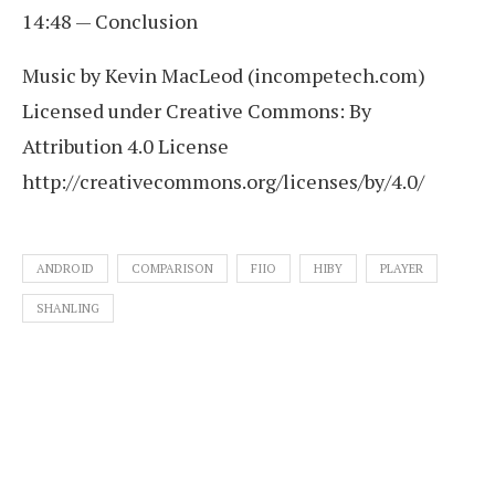
14:48 — Conclusion
Music by Kevin MacLeod (incompetech.com)
Licensed under Creative Commons: By
Attribution 4.0 License
http://creativecommons.org/licenses/by/4.0/
ANDROID
COMPARISON
FIIO
HIBY
PLAYER
SHANLING