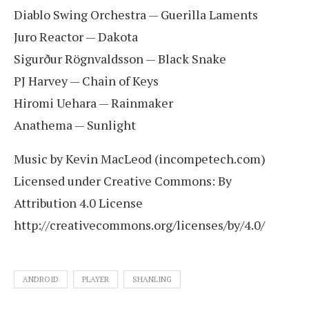
Diablo Swing Orchestra — Guerilla Laments
Juro Reactor — Dakota
Sigurður Rögnvaldsson — Black Snake
PJ Harvey — Chain of Keys
Hiromi Uehara — Rainmaker
Anathema — Sunlight
Music by Kevin MacLeod (incompetech.com)
Licensed under Creative Commons: By
Attribution 4.0 License
http://creativecommons.org/licenses/by/4.0/
ANDROID
PLAYER
SHANLING