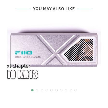
YOU MAY ALSO LIKE