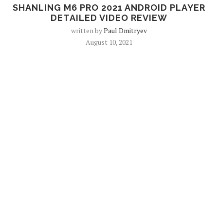
SHANLING M6 PRO 2021 ANDROID PLAYER
DETAILED VIDEO REVIEW
written by
Paul Dmitryev
August 10, 2021