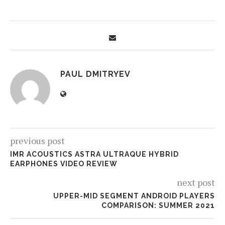
PAUL DMITRYEV
previous post
IMR ACOUSTICS ASTRA ULTRAQUE HYBRID
EARPHONES VIDEO REVIEW
next post
UPPER-MID SEGMENT ANDROID PLAYERS
COMPARISON: SUMMER 2021