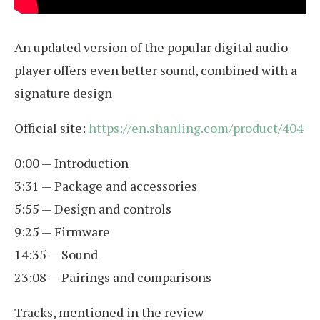
An updated version of the popular digital audio
player offers even better sound, combined with a
signature design
Official site:
https://en.shanling.com/product/404
0:00 — Introduction
3:31 — Package and accessories
5:55 — Design and controls
9:25 — Firmware
14:35 — Sound
23:08 — Pairings and comparisons
Tracks, mentioned in the review