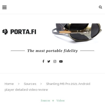
The most portable fidelity
Home
Sources
Shanling M6 Pro 2021 Android
player detailed video review
Sources
Videos