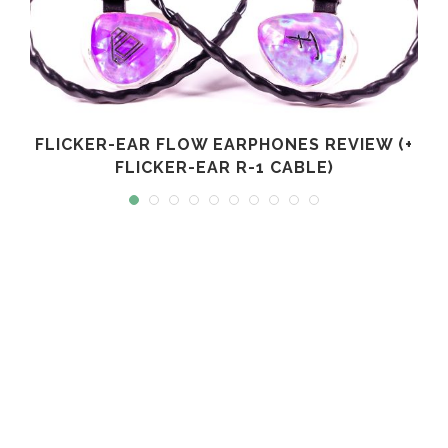
FLICKER-EAR FLOW EARPHONES REVIEW (+
FLICKER-EAR R-1 CABLE)