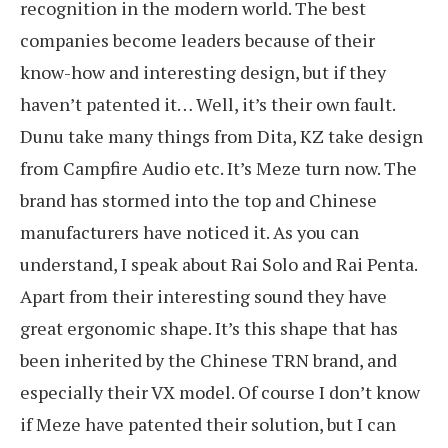
recognition in the modern world. The best
companies become leaders because of their
know-how and interesting design, but if they
haven’t patented it… Well, it’s their own fault.
Dunu take many things from Dita, KZ take design
from Campfire Audio etc. It’s Meze turn now. The
brand has stormed into the top and Chinese
manufacturers have noticed it. As you can
understand, I speak about Rai Solo and Rai Penta.
Apart from their interesting sound they have
great ergonomic shape. It’s this shape that has
been inherited by the Chinese TRN brand, and
especially their VX model. Of course I don’t know
if Meze have patented their solution, but I can