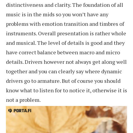
distinctiveness and clarity. The foundation of all
music is in the mids so you won’t have any
problems with emotion transition and timbres of
instruments. Overall presentation is rather whole
and musical. The level of details is good and they
have correct balance between macro and micro
details. Drivers however not always get along well
together and you can clearly say where dynamic
drivers go to armature. But of course you should
know what to listen for to notice it, otherwise it is
not a problem.