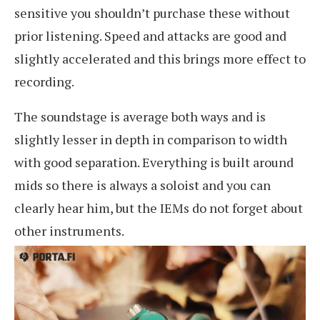
sensitive you shouldn’t purchase these without
prior listening. Speed and attacks are good and
slightly accelerated and this brings more effect to
recording.
The soundstage is average both ways and is
slightly lesser in depth in comparison to width
with good separation. Everything is built around
mids so there is always a soloist and you can
clearly hear him, but the IEMs do not forget about
other instruments.