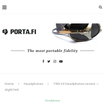
The most portable fidelity
Home
Headphones
TRN VX headphones review —
slight hint
Headphones