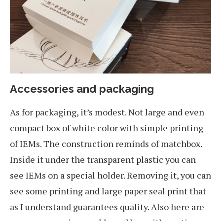
Accessories and packaging
As for packaging, it’s modest. Not large and even
compact box of white color with simple printing
of IEMs. The construction reminds of matchbox.
Inside it under the transparent plastic you can
see IEMs on a special holder. Removing it, you can
see some printing and large paper seal print that
as I understand guarantees quality. Also here are