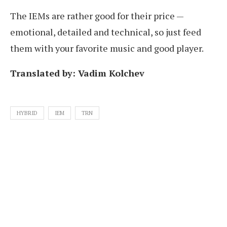
The IEMs are rather good for their price —
emotional, detailed and technical, so just feed
them with your favorite music and good player.
Translated by: Vadim Kolchev
HYBRID
IEM
TRN