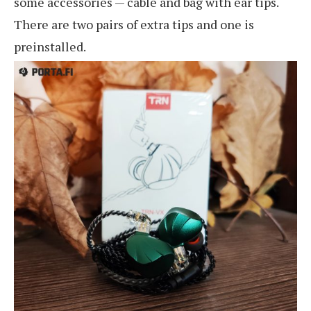
some accessories — cable and bag with ear tips.
There are two pairs of extra tips and one is
preinstalled.