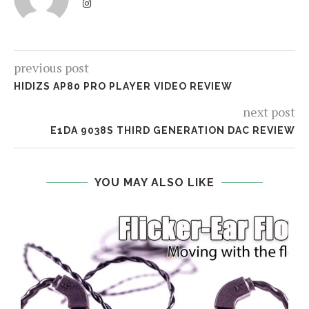
previous post
HIDIZS AP80 PRO PLAYER VIDEO REVIEW
next post
E1DA 9038S THIRD GENERATION DAC REVIEW
YOU MAY ALSO LIKE