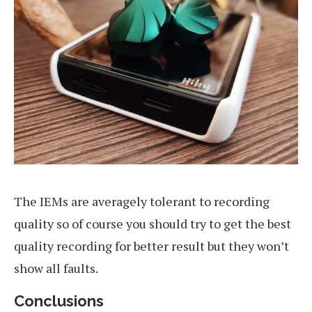
The IEMs are averagely tolerant to recording
quality so of course you should try to get the best
quality recording for better result but they won’t
show all faults.
Conclusions