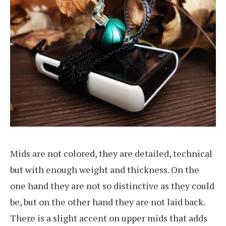
Mids are not colored, they are detailed, technical
but with enough weight and thickness. On the
one hand they are not so distinctive as they could
be, but on the other hand they are not laid back.
There is a slight accent on upper mids that adds