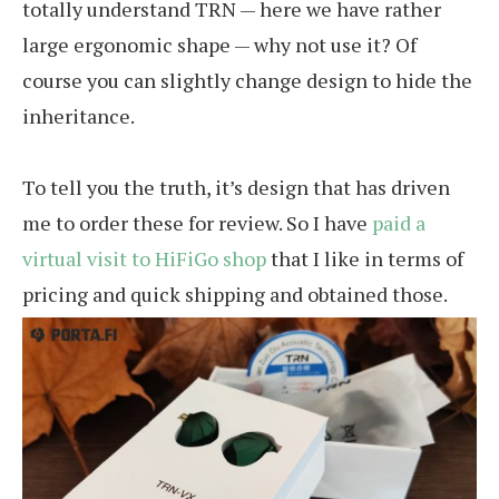
totally understand TRN — here we have rather
large ergonomic shape — why not use it? Of
course you can slightly change design to hide the
inheritance.
To tell you the truth, it’s design that has driven
me to order these for review. So I have
paid a
virtual visit to HiFiGo shop
that I like in terms of
pricing and quick shipping and obtained those.