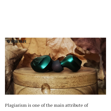
Plagiarism is one of the main attribute of