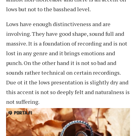
lows but not to the basshead level.
Lows have enough distinctiveness and are
involving. They have good shape, sound full and
massive. It is a foundation of recording and is not
lost in any genre and it brings emotions and
punch. On the other hand it is not so bad and
sounds rather technical on certain recordings.
Due ot it the lows presentation is slightly dry and
this accent is not so deeply felt and naturalness is
not suffering.