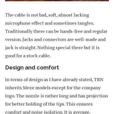
The cable is not bad, soft, almost lacking
microphone effect and sometimes tangles.
Traditionally there can be hands-free and regular
version. Jacks and connectors are well-made and
jack is straight. Nothing special there but it is
good for a stock cable.
Design and comfort
In terms of design as I have already stated, TRN
inherits Meze models except for the company
logo. The nozzle is rather long and has projection
for better holding of the tips. This ensures
comfort and noise isolation. It is average,