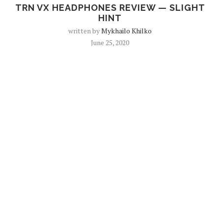
TRN VX HEADPHONES REVIEW — SLIGHT
HINT
written by
Mykhailo Khilko
June 25, 2020