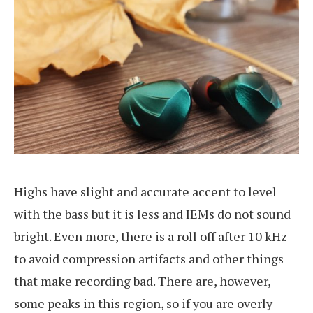
Highs have slight and accurate accent to level
with the bass but it is less and IEMs do not sound
bright. Even more, there is a roll off after 10 kHz
to avoid compression artifacts and other things
that make recording bad. There are, however,
some peaks in this region, so if you are overly