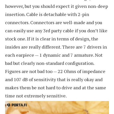
however, but you should expect it given non-deep
insertion. Cable is detachable with 2-pin
connectors. Connectors are well-made and you
can easily use any 3rd party cable if you don’t like
stock one. If it is clear in terms of design, the
insides are really different. There are 7 drivers in
each earpiece — 1 dynamic and 7 armature. Not
bad but clearly non-standard configuration.
Figures are not bad too — 22 Ohms of impedance
and 107 dB of sensitivity that is really okay and
makes them be not hard to drive and at the same
time not extremely sensitive.