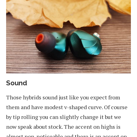
Sound
Those hybrids sound just like you expect from
them and have modest v-shaped curve. Of course
by tip rolling you can slightly change it but we
now speak about stock. The accent on highs is
almost non-noticeable and there is an accent on