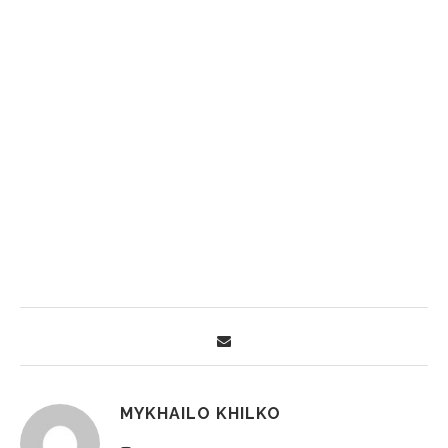
MYKHAILO KHILKO