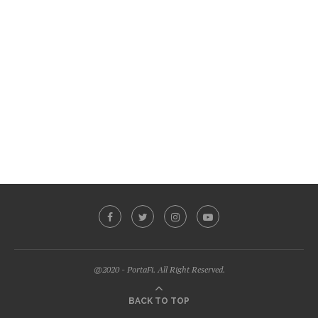
@2020 - PortaFi. All Right Reserved.
BACK TO TOP