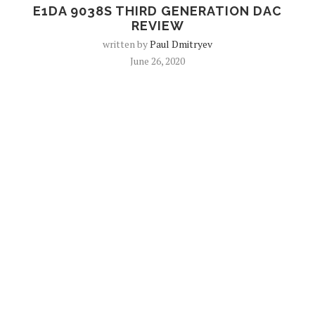
E1DA 9038S THIRD GENERATION DAC
REVIEW
written by
Paul Dmitryev
June 26, 2020