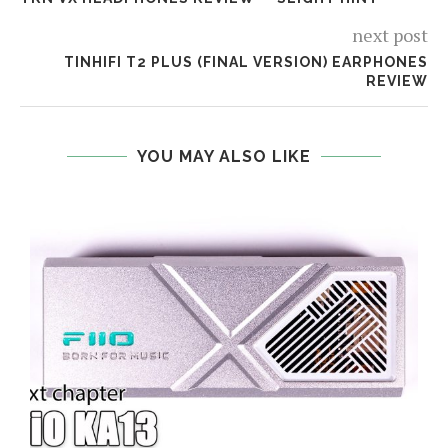
next post
TINHIFI T2 PLUS (FINAL VERSION) EARPHONES
REVIEW
YOU MAY ALSO LIKE