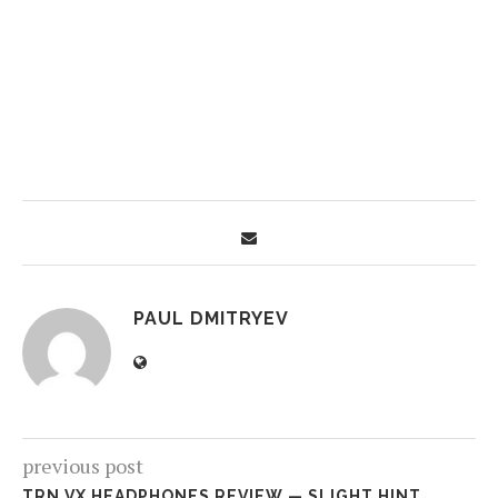
PAUL DMITRYEV
previous post
TRN VX HEADPHONES REVIEW — SLIGHT HINT