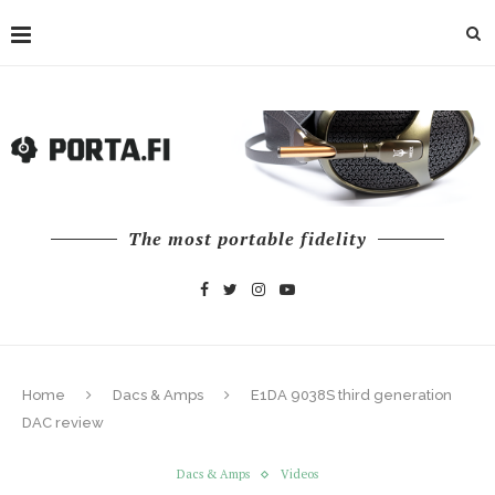
The most portable fidelity
Home
Dacs & Amps
E1DA 9038S third generation
DAC review
Dacs & Amps
Videos