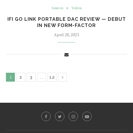
Sources
Videos
IFI GO LINK PORTABLE DAC REVIEW — DEBUT
IN NEW FORM-FACTOR
April 28, 2023
1
…
2
3
12