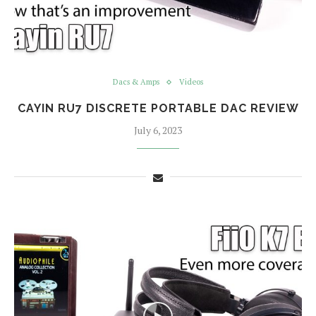
Dacs & Amps
Videos
CAYIN RU7 DISCRETE PORTABLE DAC REVIEW
July 6, 2023