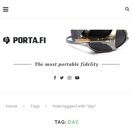
The most portable fidelity
Home
Tags
Posts tagged with "dac"
TAG:
DAC