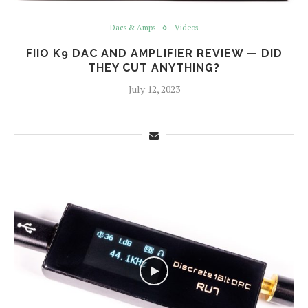
Dacs & Amps
Videos
FIIO K9 DAC AND AMPLIFIER REVIEW — DID
THEY CUT ANYTHING?
July 12, 2023