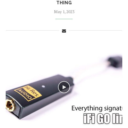
THING
May 1, 2023