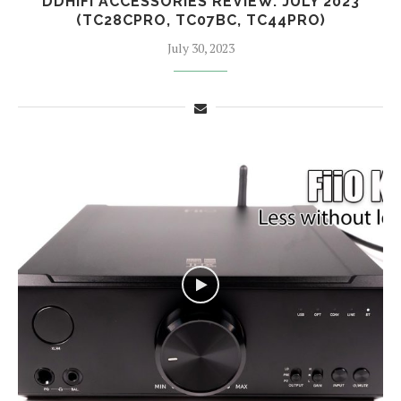
DDHIFI ACCESSORIES REVIEW. JULY 2023
(TC28CPRO, TC07BC, TC44PRO)
July 30, 2023