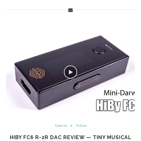
Sources
Videos
HIBY FC6 R-2R DAC REVIEW — TINY MUSICAL