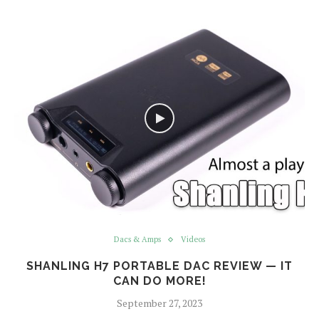
Dacs & Amps
Videos
SHANLING H7 PORTABLE DAC REVIEW — IT
CAN DO MORE!
September 27, 2023