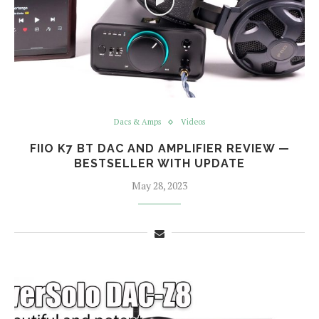
Dacs & Amps
Videos
FIIO K7 BT DAC AND AMPLIFIER REVIEW —
BESTSELLER WITH UPDATE
May 28, 2023