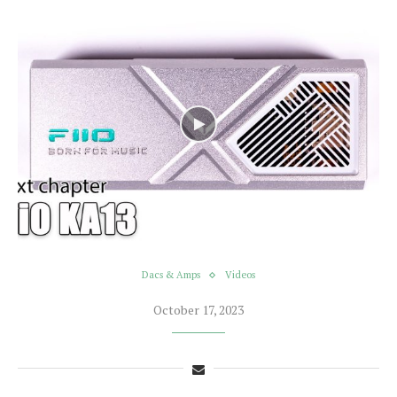
Dacs & Amps
Videos
October 17, 2023