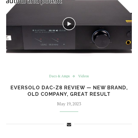
Dacs & Amps
Videos
EVERSOLO DAC-Z8 REVIEW — NEW BRAND,
OLD COMPANY, GREAT RESULT
May 19, 2023