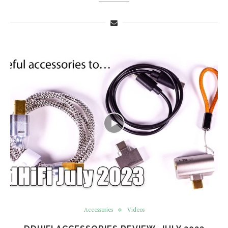
Accessories
Videos