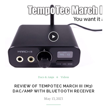
Dacs & Amps
Videos
REVIEW OF TEMPOTEC MARCH III (M3)
DAC/AMP WITH BLUETOOTH RECEIVER
May 13, 2023