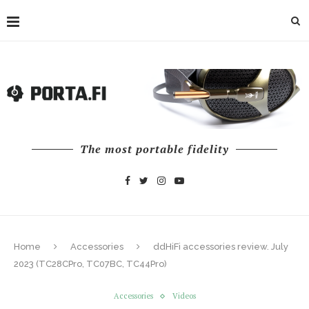
The most portable fidelity
Home
Accessories
ddHiFi accessories review. July
2023 (TC28CPro, TC07BC, TC44Pro)
Accessories
Videos