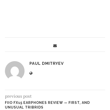
PAUL DMITRYEV
previous post
FIIO FX15 EARPHONES REVIEW — FIRST, AND
UNUSUAL TRIBRIDS