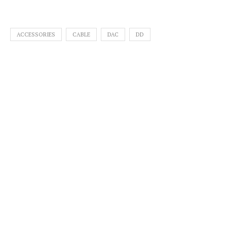
ACCESSORIES
CABLE
DAC
DD