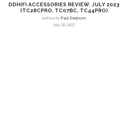
DDHIFI ACCESSORIES REVIEW. JULY 2023
(TC28CPRO, TC07BC, TC44PRO)
written by
Paul Dmitryev
July 30, 2023