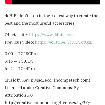
ddHiFi don’t stop in their quest way to create the
best and the most useful accessories
Official site:
https://www.ddhifi.com
Previous video:
https://youtu.be/Gc37P1ctQzE
0:00 — TC28CPro
3:13 — TC07BC
6:42 — TC44Pro
Music by Kevin MacLeod (incompetech.com)
Licensed under Creative Commons: By
Attribution 3.0
http://creativecommons.org/licenses/by/3.0/