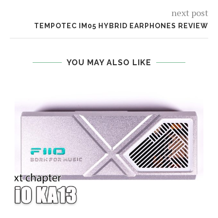
next post
TEMPOTEC IM05 HYBRID EARPHONES REVIEW
YOU MAY ALSO LIKE