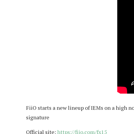
FiiO starts a new lineup of IEMs on a high n
signature
Official site:
https://fiio.com/fx15