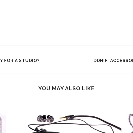
 FOR A STUDIO?
DDHIFI ACCESSO
YOU MAY ALSO LIKE