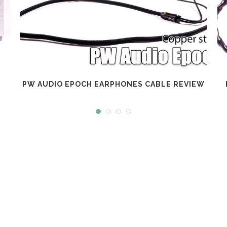
PW AUDIO EPOCH EARPHONES CABLE REVIEW