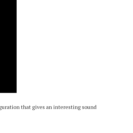
iguration that gives an interesting sound