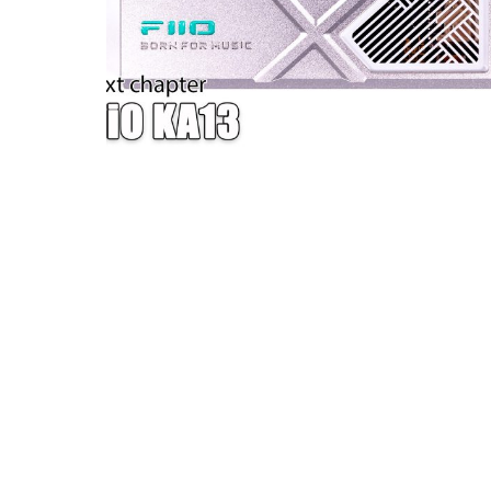
W — ONE