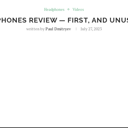
Headphones
Videos
RPHONES REVIEW — FIRST, AND UNU
written by
Paul Dmitryev
July 27, 2023