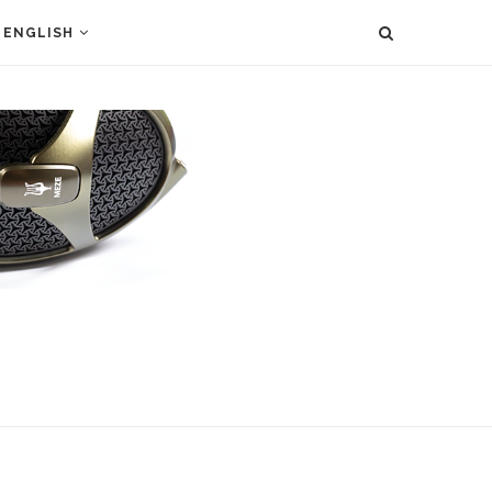
ENGLISH