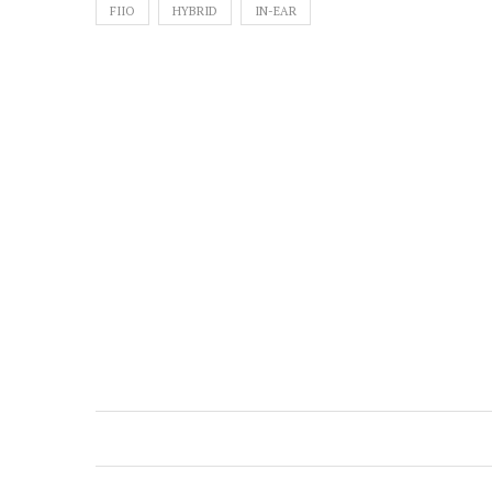
FIIO
HYBRID
IN-EAR