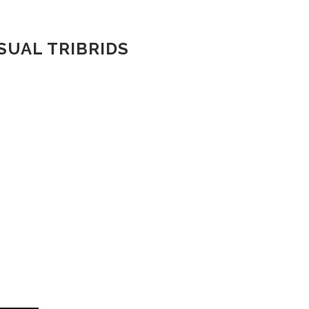
SUAL TRIBRIDS