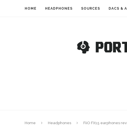
HOME
HEADPHONES
SOURCES
DACS & 
Home
Headphones
FiiO FX15 earphones revi