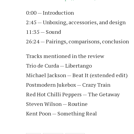
0:00 — Introduction
2:45 — Unboxing, accessories, and design
11:35 — Sound
26:24 — Pairings, comparisons, conclusion
Tracks mentioned in the review
Trio de Curda — Libertango
Michael Jackson — Beat It (extended edit)
Postmodern Jukebox — Crazy Train
Red Hot Chilli Peppers — The Getaway
Steven Wilson — Routine
Kent Poon — Something Real