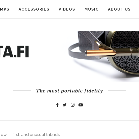
AMPS
ACCESSORIES
VIDEOS
MUSIC
ABOUT US
The most portable fidelity
ew — first, and unusual tribrids