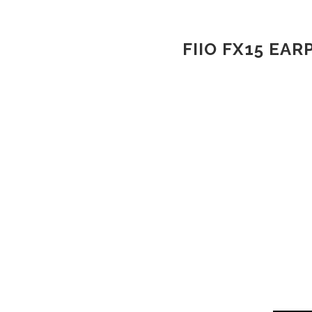
FIIO FX15 EA