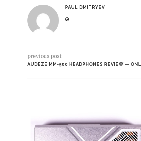
PAUL DMITRYEV
previous post
AUDEZE MM-500 HEADPHONES REVIEW — ONLY