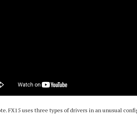
ote. FX15 uses three types of drivers in an unusual conf