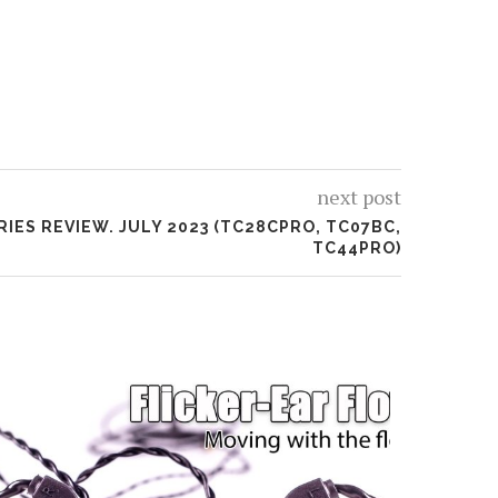
next post
RIES REVIEW. JULY 2023 (TC28CPRO, TC07BC,
TC44PRO)