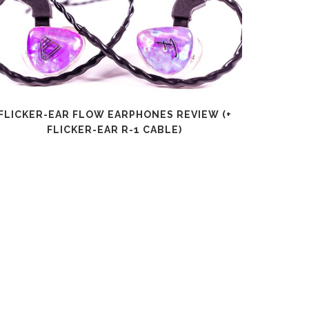
FLICKER-EAR FLOW EARPHONES REVIEW (+
SHANLI
FLICKER-EAR R-1 CABLE)