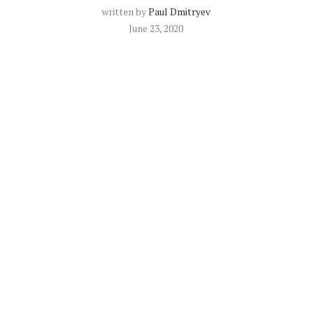
written by
Paul Dmitryev
June 23, 2020