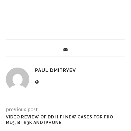
PAUL DMITRYEV
previous post
VIDEO REVIEW OF DD HIFI NEW CASES FOR FIIO
M15, BTR3K AND IPHONE