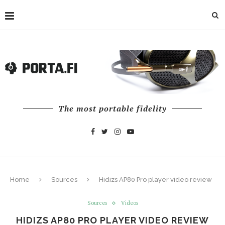
The most portable fidelity
Home
Sources
Hidizs AP80 Pro player video review
Sources
Videos
HIDIZS AP80 PRO PLAYER VIDEO REVIEW