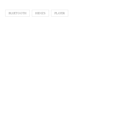
BLUETOOTH
HIDIZS
PLAYER