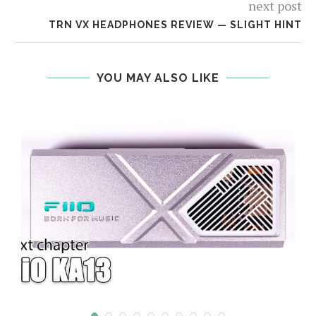
next post
TRN VX HEADPHONES REVIEW — SLIGHT HINT
YOU MAY ALSO LIKE