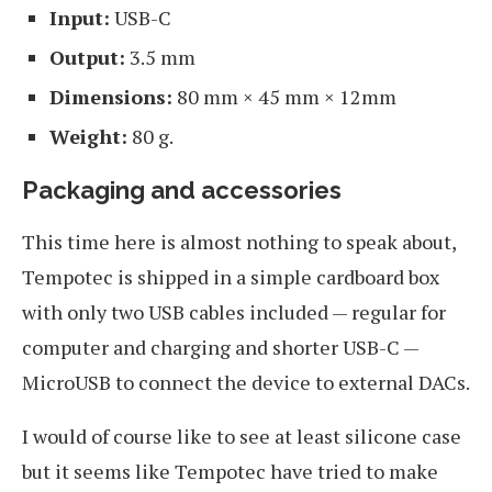
Input:
USB-C
Output:
3.5 mm
Dimensions:
80 mm × 45 mm × 12mm
Weight:
80 g.
Packaging and accessories
This time here is almost nothing to speak about,
Tempotec is shipped in a simple cardboard box
with only two USB cables included — regular for
computer and charging and shorter USB-C —
MicroUSB to connect the device to external DACs.
I would of course like to see at least silicone case
but it seems like Tempotec have tried to make