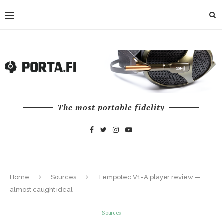
The most portable fidelity
Home
Sources
Tempotec V1-A player review —
almost caught ideal
Sources