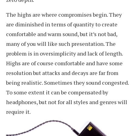
The highs are where compromises begin. They
are diminished in terms of quantity to create
comfortable and warm sound, but it’s not bad,
many of you will like such presentation. The
problem is in oversimplicity and lack of length.
Highs are of course comfortable and have some
resolution but attacks and decays are far from
being realistic. Sometimes they sound congested.
To some extent it can be compensated by
headphones, but not for all styles and genres will
require it.