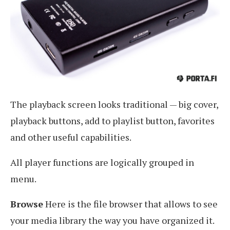
The playback screen looks traditional — big cover,
playback buttons, add to playlist button, favorites
and other useful capabilities.
All player functions are logically grouped in
menu.
Browse
Here is the file browser that allows to see
your media library the way you have organized it.