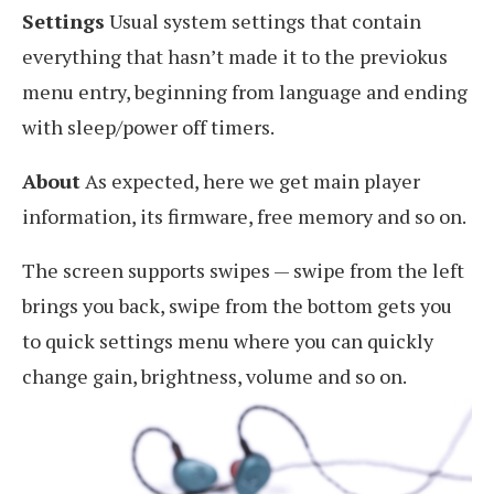
Settings
Usual system settings that contain
everything that hasn’t made it to the previokus
menu entry, beginning from language and ending
with sleep/power off timers.
About
As expected, here we get main player
information, its firmware, free memory and so on.
The screen supports swipes — swipe from the left
brings you back, swipe from the bottom gets you
to quick settings menu where you can quickly
change gain, brightness, volume and so on.