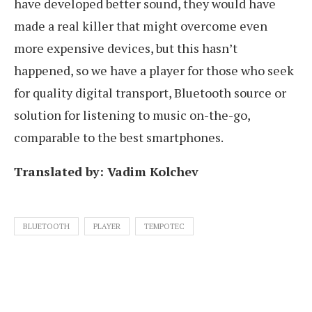
have developed better sound, they would have
made a real killer that might overcome even
more expensive devices, but this hasn’t
happened, so we have a player for those who seek
for quality digital transport, Bluetooth source or
solution for listening to music on-the-go,
comparable to the best smartphones.
Translated by: Vadim Kolchev
BLUETOOTH
PLAYER
TEMPOTEC