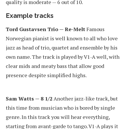
quality is moderate — 6 out of 10.
Example tracks
Tord Gustavsen Trio — Re-Melt
Famous
Norwegian pianist is well known to all who love
jazz as head of trio, quartet and ensemble by his
own name. The track is played by V1-A well, with
clear mids and meaty bass that allow good
presence despite simplified highs.
Sam Watts — 8 1/2
Another jazz-like track, but
this time from musician who is bored by single
genre. In this track you will hear everything,
starting from avant-garde to tango. V1-A plays it