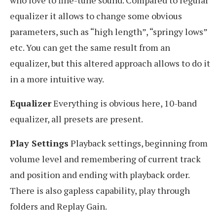
who love to fine-tune sound. Compared to regular
equalizer it allows to change some obvious
parameters, such as “high length”, “springy lows”
etc. You can get the same result from an
equalizer, but this altered approach allows to do it
in a more intuitive way.
Equalizer
Everything is obvious here, 10-band
equalizer, all presets are present.
Play Settings
Playback settings, beginning from
volume level and remembering of current track
and position and ending with playback order.
There is also gapless capability, play through
folders and Replay Gain.