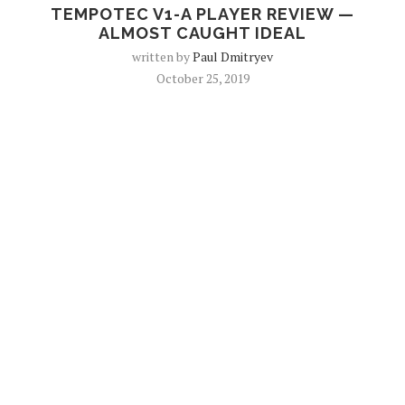
TEMPOTEC V1-A PLAYER REVIEW —
ALMOST CAUGHT IDEAL
written by
Paul Dmitryev
October 25, 2019