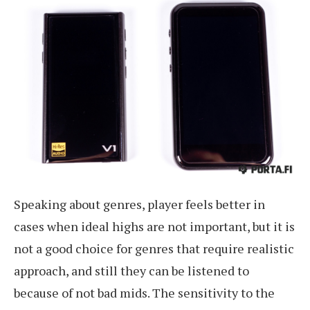
Speaking about genres, player feels better in
cases when ideal highs are not important, but it is
not a good choice for genres that require realistic
approach, and still they can be listened to
because of not bad mids. The sensitivity to the