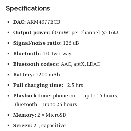
Specifications
DAC:
AKM4377ECB
Output power:
60 mWt per channel @ 16Ω
Signal/noise ratio:
125 dB
Bluetooth:
4.0, two-way
Bluetooth codecs:
AAC, aptX, LDAC
Battery:
1200 mAh
Full charging time:
~2.5 hrs
Playback time:
phone out — up to 15 hours,
Bluetooth — up to 25 hours
Memory:
2 × MicroSD
Screen:
2″, capacitive