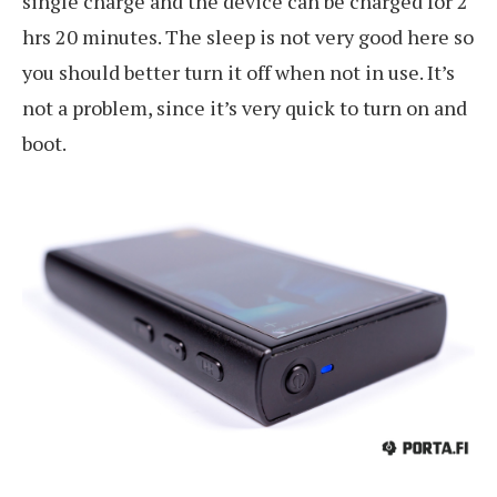
single charge and the device can be charged for 2
hrs 20 minutes. The sleep is not very good here so
you should better turn it off when not in use. It’s
not a problem, since it’s very quick to turn on and
boot.