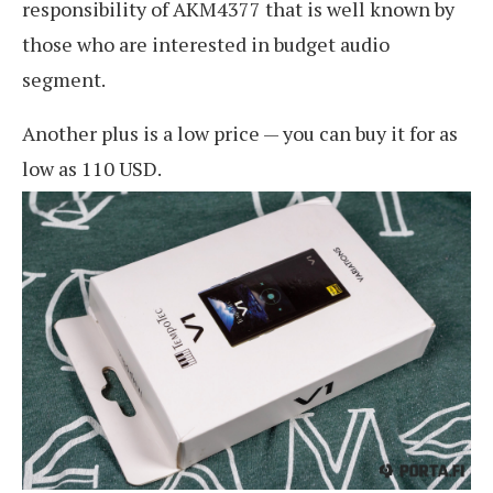
responsibility of AKM4377 that is well known by
those who are interested in budget audio
segment.
Another plus is a low price — you can buy it for as
low as 110 USD.