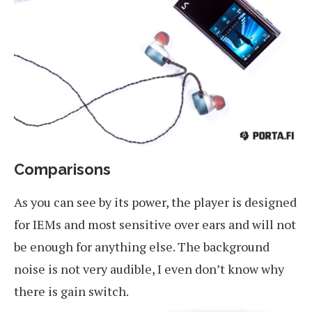
Comparisons
As you can see by its power, the player is designed
for IEMs and most sensitive over ears and will not
be enough for anything else. The background
noise is not very audible, I even don’t know why
there is gain switch.