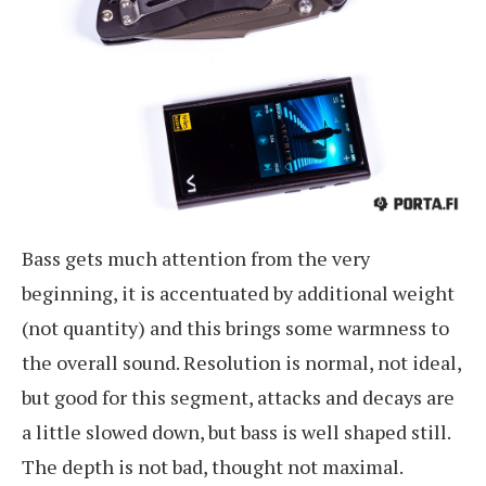
Bass gets much attention from the very
beginning, it is accentuated by additional weight
(not quantity) and this brings some warmness to
the overall sound. Resolution is normal, not ideal,
but good for this segment, attacks and decays are
a little slowed down, but bass is well shaped still.
The depth is not bad, thought not maximal.