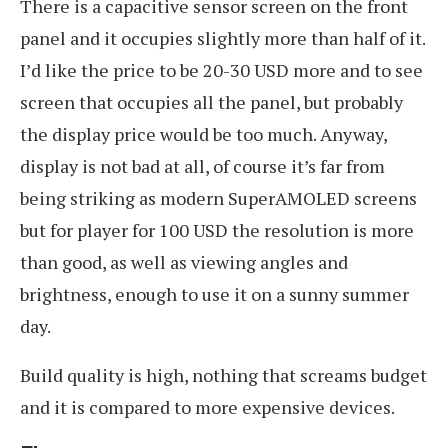
There is a capacitive sensor screen on the front
panel and it occupies slightly more than half of it.
I’d like the price to be 20-30 USD more and to see
screen that occupies all the panel, but probably
the display price would be too much. Anyway,
display is not bad at all, of course it’s far from
being striking as modern SuperAMOLED screens
but for player for 100 USD the resolution is more
than good, as well as viewing angles and
brightness, enough to use it on a sunny summer
day.
Build quality is high, nothing that screams budget
and it is compared to more expensive devices.