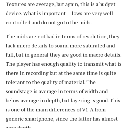
Textures are average, but again, this is a budget
device. What is important — lows are very well
controlled and do not go to the mids.
The mids are not bad in terms of resolution, they
lack micro details to sound more saturated and
full, but in general they are good in macro details.
The player has enough quality to transmit what is
there in recording but at the same time is quite
tolerant to the quality of material. The
soundstage is average in terms of width and
below average in depth, but layering is good. This
is one of the main differences of V1-A from
generic smartphone, since the latter has almost
zero depth.