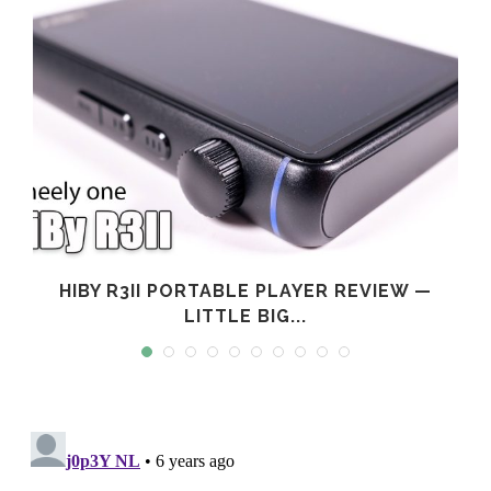
L
HIBY R3II PORTABLE PLAYER REVIEW —
LITTLE BIG...