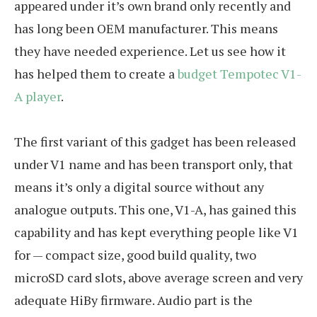
appeared under it’s own brand only recently and
has long been OEM manufacturer. This means
they have needed experience. Let us see how it
has helped them to create a
budget Tempotec V1-
A player
.
The first variant of this gadget has been released
under V1 name and has been transport only, that
means it’s only a digital source without any
analogue outputs. This one, V1-A, has gained this
capability and has kept everything people like V1
for — compact size, good build quality, two
microSD card slots, above average screen and very
adequate HiBy firmware. Audio part is the