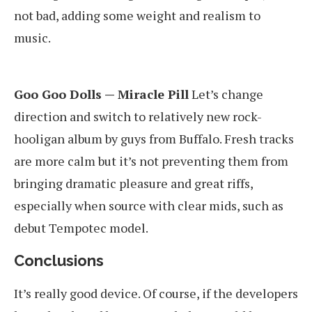
not bad, adding some weight and realism to
music.
Goo Goo Dolls — Miracle Pill
Let’s change
direction and switch to relatively new rock-
hooligan album by guys from Buffalo. Fresh tracks
are more calm but it’s not preventing them from
bringing dramatic pleasure and great riffs,
especially when source with clear mids, such as
debut Tempotec model.
Conclusions
It’s really good device. Of course, if the developers