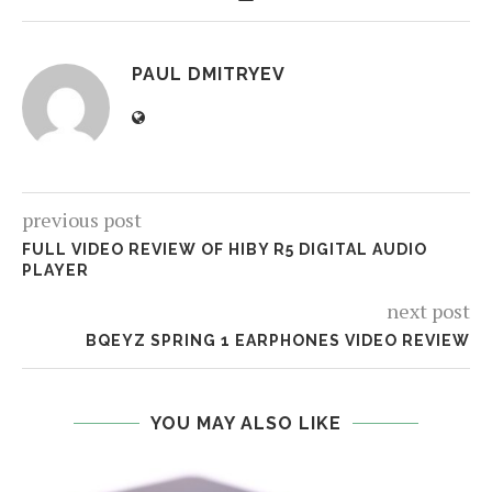
PAUL DMITRYEV
previous post
FULL VIDEO REVIEW OF HIBY R5 DIGITAL AUDIO
PLAYER
next post
BQEYZ SPRING 1 EARPHONES VIDEO REVIEW
YOU MAY ALSO LIKE