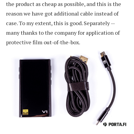
the product as cheap as possible, and this is the
reason we have got additional cable instead of
case. To my extent, this is good. Separately —
many thanks to the company for application of
protective film out-of-the-box.