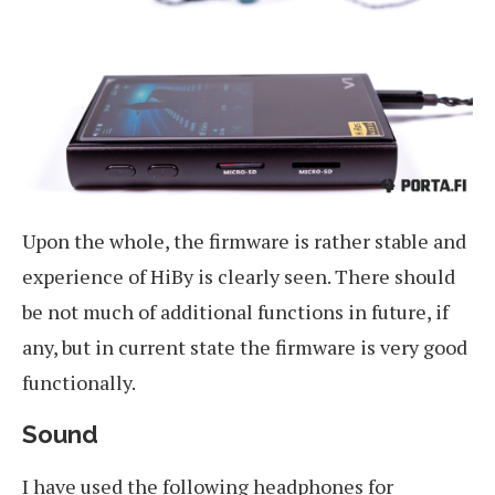
Upon the whole, the firmware is rather stable and
experience of HiBy is clearly seen. There should
be not much of additional functions in future, if
any, but in current state the firmware is very good
functionally.
Sound
I have used the following headphones for