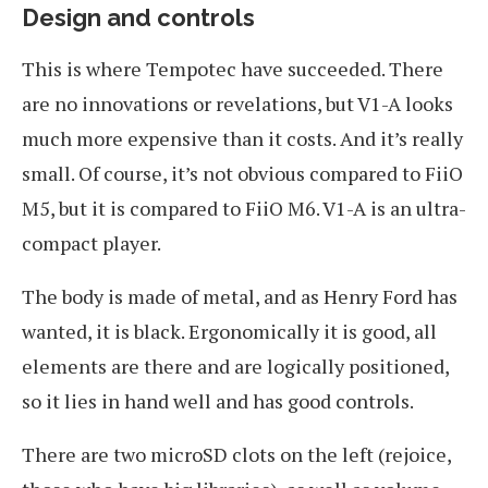
Design and controls
This is where Tempotec have succeeded. There
are no innovations or revelations, but V1-A looks
much more expensive than it costs. And it’s really
small. Of course, it’s not obvious compared to FiiO
M5, but it is compared to FiiO M6. V1-A is an ultra-
compact player.
The body is made of metal, and as Henry Ford has
wanted, it is black. Ergonomically it is good, all
elements are there and are logically positioned,
so it lies in hand well and has good controls.
There are two microSD clots on the left (rejoice,