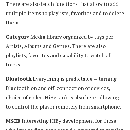
There are also batch functions that allow to add
multiple items to playlists, favorites and to delete
them.
Category
Media library organized by tags per
Artists, Albums and Genres. There are also
playlists, favorites and capability to watch all
tracks.
Bluetooth
Everything is predictable — turning
Bluetooth on and off, connection of devices,
choice of codec. HiBy Link is also here, allowing
to control the player remotely from smartphone.
MSEB
Interesting HiBy development for those