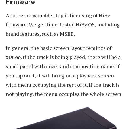
Firmware
Another reasonable step is licensing of HiBy
firmware. We get time-tested HiBy OS, including
brand features, such as MSEB.
In general the basic screen layout reminds of
xDuoo. If the track is being played, there will be a
small panel with cover and composition name. If
you tap on it, it will bring on a playback screen
with menu occupying the rest of it. If the track is
not playing, the menu occupies the whole screen.