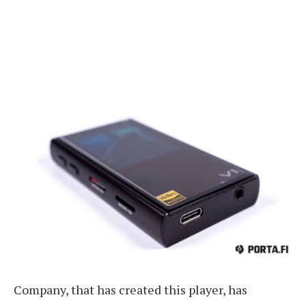
Company, that has created this player, has