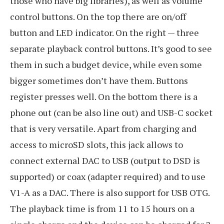
those who have big libraries), as well as volume
control buttons. On the top there are on/off
button and LED indicator. On the right — three
separate playback control buttons. It’s good to see
them in such a budget device, while even some
bigger sometimes don’t have them. Buttons
register presses well. On the bottom there is a
phone out (can be also line out) and USB-C socket
that is very versatile. Apart from charging and
access to microSD slots, this jack allows to
connect external DAC to USB (output to DSD is
supported) or coax (adapter required) and to use
V1-A as a DAC. There is also support for USB OTG.
The playback time is from 11 to 15 hours on a