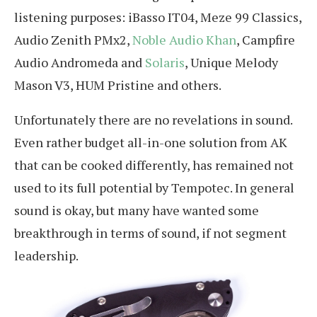
listening purposes: iBasso IT04, Meze 99 Classics,
Audio Zenith PMx2,
Noble Audio Khan
, Campfire
Audio Andromeda and
Solaris
, Unique Melody
Mason V3, HUM Pristine and others.
Unfortunately there are no revelations in sound.
Even rather budget all-in-one solution from AK
that can be cooked differently, has remained not
used to its full potential by Tempotec. In general
sound is okay, but many have wanted some
breakthrough in terms of sound, if not segment
leadership.