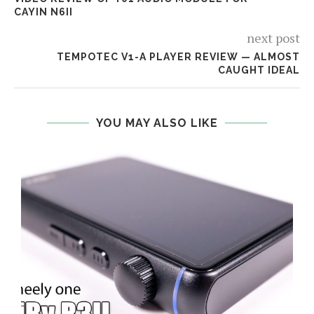
CAYIN N6II
next post
TEMPOTEC V1-A PLAYER REVIEW — ALMOST
CAUGHT IDEAL
YOU MAY ALSO LIKE