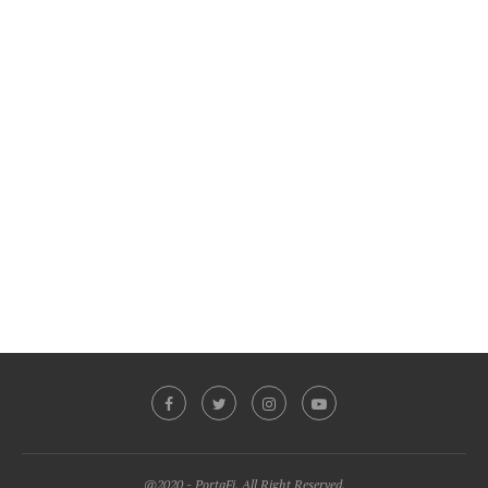
@2020 - PortaFi. All Right Reserved.