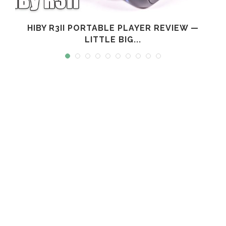
L
HIBY R3II PORTABLE PLAYER REVIEW —
LITTLE BIG...