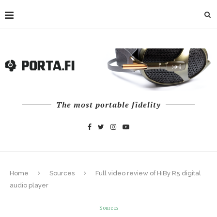
The most portable fidelity
Home
Sources
Full video review of HiBy R5 digital
audio player
Sources