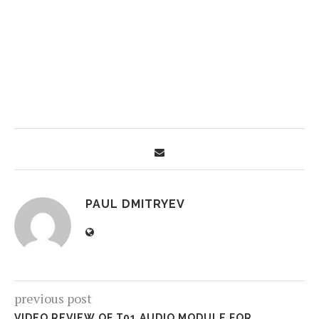
PAUL DMITRYEV
previous post
VIDEO REVIEW OF T01 AUDIO MODULE FOR