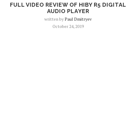
FULL VIDEO REVIEW OF HIBY R5 DIGITAL
AUDIO PLAYER
written by
Paul Dmitryev
October 24, 2019