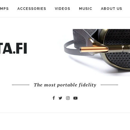
AMPS
ACCESSORIES
VIDEOS
MUSIC
ABOUT US
The most portable fidelity