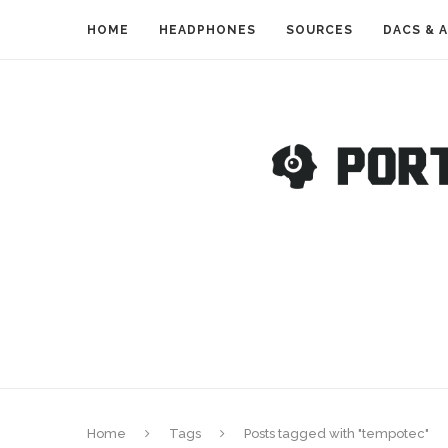
HOME
HEADPHONES
SOURCES
DACS & 
Home
Tags
Posts tagged with "tempotec"