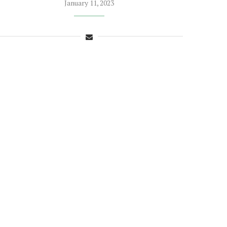
January 11, 2023