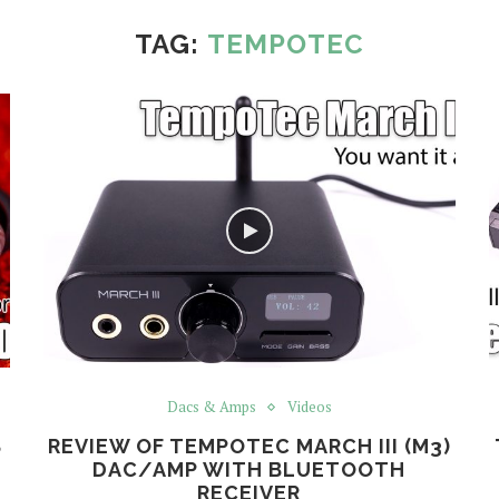
TAG:
TEMPOTEC
Dacs & Amps
Videos
S
REVIEW OF TEMPOTEC MARCH III (M3)
DAC/AMP WITH BLUETOOTH
RECEIVER