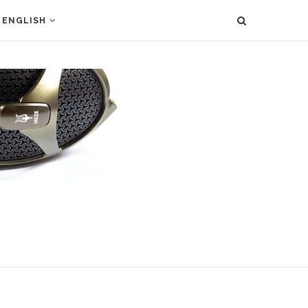
ENGLISH