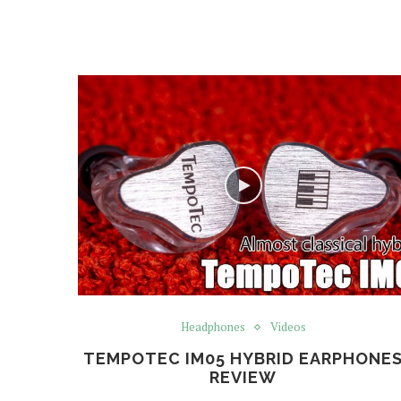
Headphones
Videos
TEMPOTEC IM05 HYBRID EARPHONE
REVIEW