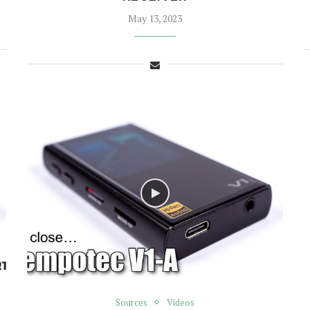
May 13, 2023
Sources
Videos