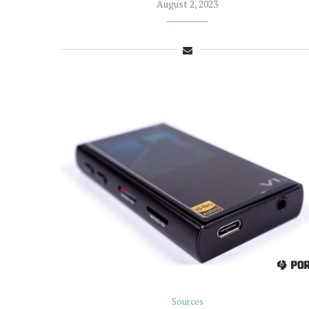
August 2, 2023
Sources