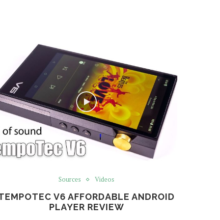
Sources
Videos
TEMPOTEC V6 AFFORDABLE ANDROID
PLAYER REVIEW