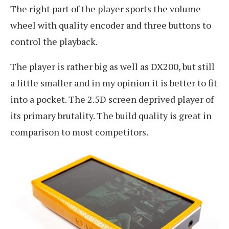
The right part of the player sports the volume
wheel with quality encoder and three buttons to
control the playback.
The player is rather big as well as DX200, but still
a little smaller and in my opinion it is better to fit
into a pocket. The 2.5D screen deprived player of
its primary brutality. The build quality is great in
comparison to most competitors.