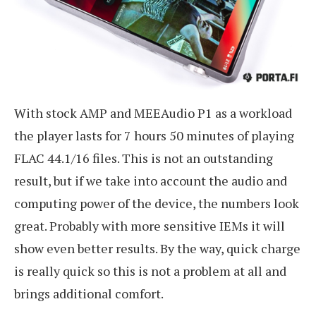
With stock AMP and MEEAudio P1 as a workload
the player lasts for 7 hours 50 minutes of playing
FLAC 44.1/16 files. This is not an outstanding
result, but if we take into account the audio and
computing power of the device, the numbers look
great. Probably with more sensitive IEMs it will
show even better results. By the way, quick charge
is really quick so this is not a problem at all and
brings additional comfort.