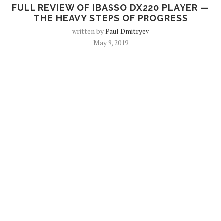
FULL REVIEW OF IBASSO DX220 PLAYER —
THE HEAVY STEPS OF PROGRESS
written by
Paul Dmitryev
May 9, 2019