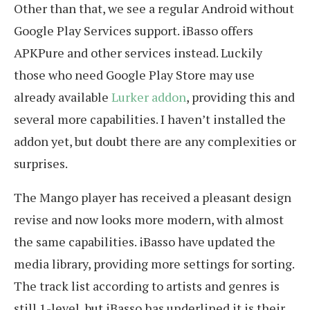
Other than that, we see a regular Android without
Google Play Services support. iBasso offers
APKPure and other services instead. Luckily
those who need Google Play Store may use
already available
Lurker addon
, providing this and
several more capabilities. I haven’t installed the
addon yet, but doubt there are any complexities or
surprises.
The Mango player has received a pleasant design
revise and now looks more modern, with almost
the same capabilities. iBasso have updated the
media library, providing more settings for sorting.
The track list according to artists and genres is
still 1-level, but iBasso has underlined it is their