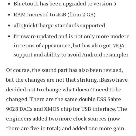
Bluetooth has been upgraded to version 5
RAM incresed to 4GB (from 2 GB)
all QuickCharge standards supported
firmware updated and is not only more modern
in terms of appearance, but has also got MQA
support and ability to avoid Android resampler
Of course, the sound part has also been revised,
but the changes are not that striking. iBasso have
decided not to change what doesn’t need to be
changed. There are the same double ESS Sabre
9028 DACs and XMOS chip for USB interface. The
engineers added two more clock sources (now
there are five in total) and added one more gain