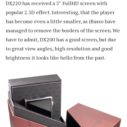
DX220 has received a 5″ FullHD screen with
popular 2.5D effect. Interesting, that the player
has become even a little smaller, as iBasso have
managed to remove the borders of the screen. We
have to admit, DX200 has a good screen, but due
to great view angles, high resolution and good
brightness it looks like hello from the past.