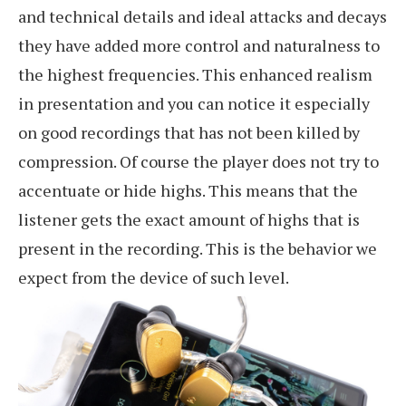
and technical details and ideal attacks and decays
they have added more control and naturalness to
the highest frequencies. This enhanced realism
in presentation and you can notice it especially
on good recordings that has not been killed by
compression. Of course the player does not try to
accentuate or hide highs. This means that the
listener gets the exact amount of highs that is
present in the recording. This is the behavior we
expect from the device of such level.