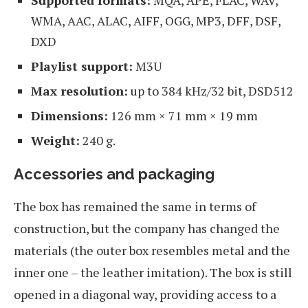
WMA, AAC, ALAC, AIFF, OGG, MP3, DFF, DSF,
DXD
Playlist support:
M3U
Max resolution:
up to 384 kHz/32 bit, DSD512
Dimensions:
126 mm × 71 mm × 19 mm
Weight:
240 g.
Accessories and packaging
The box has remained the same in terms of
construction, but the company has changed the
materials (the outer box resembles metal and the
inner one – the leather imitation). The box is still
opened in a diagonal way, providing access to a