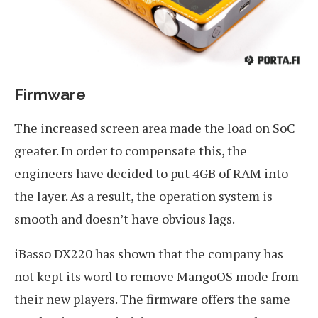
Firmware
The increased screen area made the load on SoC
greater. In order to compensate this, the
engineers have decided to put 4GB of RAM into
the layer. As a result, the operation system is
smooth and doesn’t have obvious lags.
iBasso DX220 has shown that the company has
not kept its word to remove MangoOS mode from
their new players. The firmware offers the same