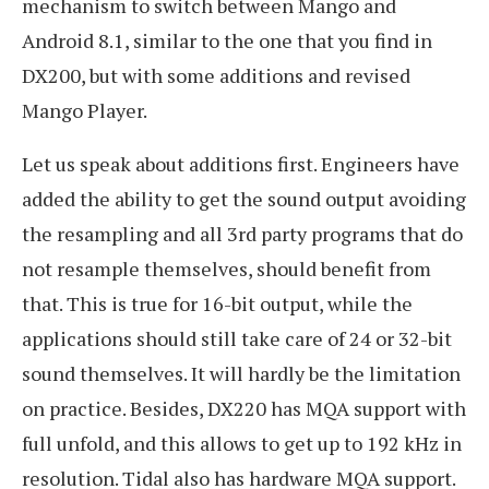
mechanism to switch between Mango and
Android 8.1, similar to the one that you find in
DX200, but with some additions and revised
Mango Player.
Let us speak about additions first. Engineers have
added the ability to get the sound output avoiding
the resampling and all 3rd party programs that do
not resample themselves, should benefit from
that. This is true for 16-bit output, while the
applications should still take care of 24 or 32-bit
sound themselves. It will hardly be the limitation
on practice. Besides, DX220 has MQA support with
full unfold, and this allows to get up to 192 kHz in
resolution. Tidal also has hardware MQA support.