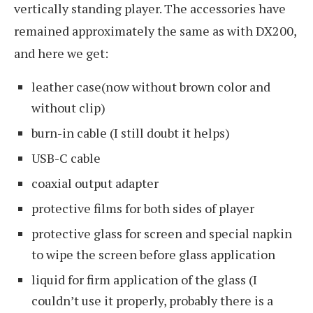
vertically standing player. The accessories have
remained approximately the same as with DX200,
and here we get:
leather case(now without brown color and
without clip)
burn-in cable (I still doubt it helps)
USB-C cable
coaxial output adapter
protective films for both sides of player
protective glass for screen and special napkin
to wipe the screen before glass application
liquid for firm application of the glass (I
couldn’t use it properly, probably there is a