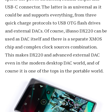
USB-C connector. The latter is as universal as it
could be and supports everything, from three
quick charge protocols to USB OTG flash drives
and external DACs. Of course, iBasso DX220 can be
used as DAC itself and there is a separate XMOS
chip and complex clock sources combination.
This makes DX220 and advanced external DAC
even in the modern desktop DAC world, and of
course it is one of the tops in the portable world.