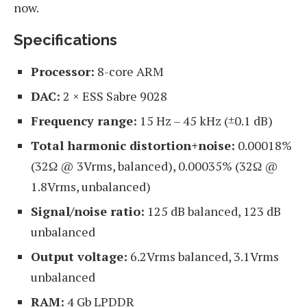
now.
Specifications
Processor:
8-core ARM
DAC:
2 × ESS Sabre 9028
Frequency range:
15 Hz – 45 kHz (±0.1 dB)
Total harmonic distortion+noise:
0.00018%
(32Ω @ 3Vrms, balanced), 0.00035% (32Ω @
1.8Vrms, unbalanced)
Signal/noise ratio:
125 dB balanced, 123 dB
unbalanced
Output voltage:
6.2Vrms balanced, 3.1Vrms
unbalanced
RAM:
4 Gb LPDDR