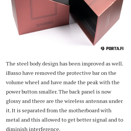
The steel body design has been improved as well.
iBasso have removed the protective bar on the
volume wheel and have made the peak with the
power button smaller. The back panel is now
glossy and there are the wireless antennas under
it. It is separated from the motherboard with
metal and this allowed to get better signal and to
diminish interference.