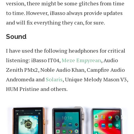
version, there might be some glitches from time
to time. However, iBasso always provide updates
and will fix everything they can, for sure.
Sound
I have used the following headphones for critical
listening: iBasso IT04,
Meze Empyrean
, Audio
Zenith PMx2, Noble Audio Khan, Campfire Audio
Andromeda and
Solaris
, Unique Melody Mason V3,
HUM Pristine and others.