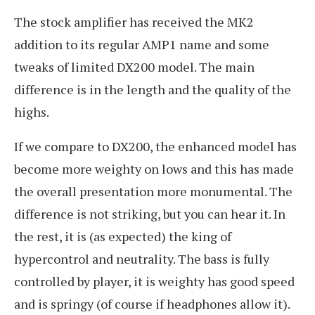
The stock amplifier has received the MK2
addition to its regular AMP1 name and some
tweaks of limited DX200 model. The main
difference is in the length and the quality of the
highs.
If we compare to DX200, the enhanced model has
become more weighty on lows and this has made
the overall presentation more monumental. The
difference is not striking, but you can hear it. In
the rest, it is (as expected) the king of
hypercontrol and neutrality. The bass is fully
controlled by player, it is weighty has good speed
and is springy (of course if headphones allow it).