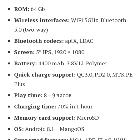
ROM:
64 Gb
Wireless interfaces:
WiFi 5GHz, Bluetooth
5.0 (two-way)
Bluetooth codecs:
aptX, LDAC
Screen:
5″ IPS, 1920 × 1080
Battery:
4400 mAh, 3.8V Li-Polymer
Quick charge support:
QC3.0, PD2.0, MTK PE
Plus
Play time:
8 – 9 часов
Charging time:
70% in 1 hour
Memory card support:
MicroSD
OS:
Android 8.1 + MangoOS
Supported formats:
MQA, APE, FLAC, WAV,