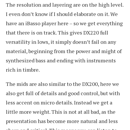
The resolution and layering are on the high level.
I even don’t know if I should elaborate on it. We
have an iBasso player here – so we get everything
that there is on track. This gives DX220 full
versatility in lows, it simply doesn’t fail on any
material, beginning from the power and might of
synthesized bass and ending with instruments
rich in timbre.
The mids are also similar to the DX200, here we
also get full of details and good control, but with
less accent on micro details. Instead we get a
little more weight. This is not at all bad, as the
presentation has become more natural and less