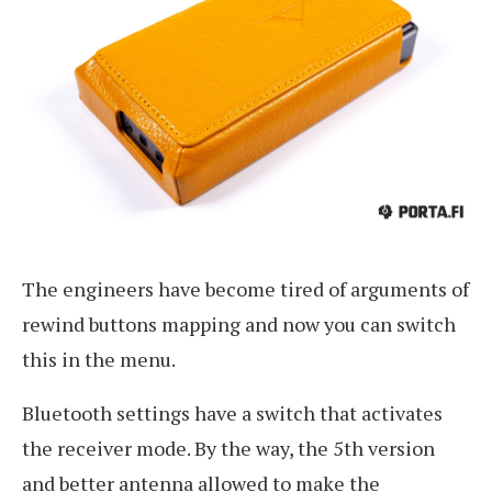
The engineers have become tired of arguments of
rewind buttons mapping and now you can switch
this in the menu.
Bluetooth settings have a switch that activates
the receiver mode. By the way, the 5th version
and better antenna allowed to make the