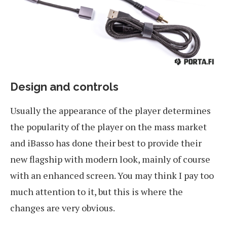
Design and controls
Usually the appearance of the player determines
the popularity of the player on the mass market
and iBasso has done their best to provide their
new flagship with modern look, mainly of course
with an enhanced screen. You may think I pay too
much attention to it, but this is where the
changes are very obvious.