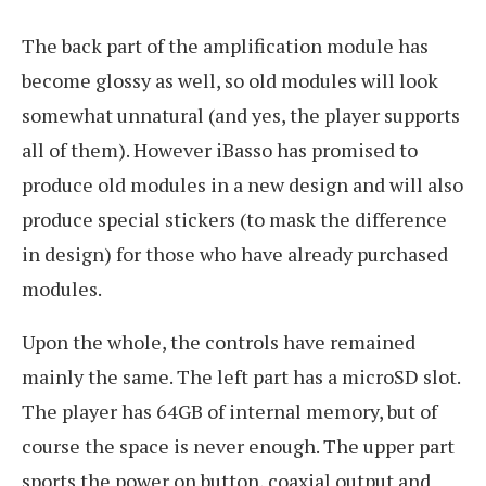
The back part of the amplification module has
become glossy as well, so old modules will look
somewhat unnatural (and yes, the player supports
all of them). However iBasso has promised to
produce old modules in a new design and will also
produce special stickers (to mask the difference
in design) for those who have already purchased
modules.
Upon the whole, the controls have remained
mainly the same. The left part has a microSD slot.
The player has 64GB of internal memory, but of
course the space is never enough. The upper part
sports the power on button, coaxial output and