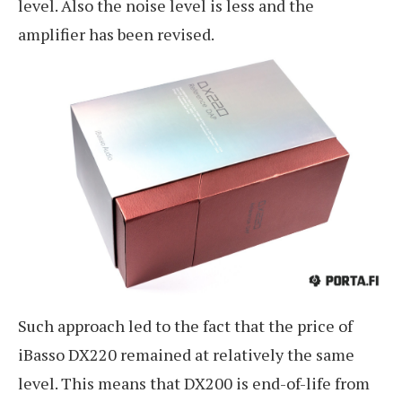
level. Also the noise level is less and the
amplifier has been revised.
Such approach led to the fact that the price of
iBasso DX220 remained at relatively the same
level. This means that DX200 is end-of-life from