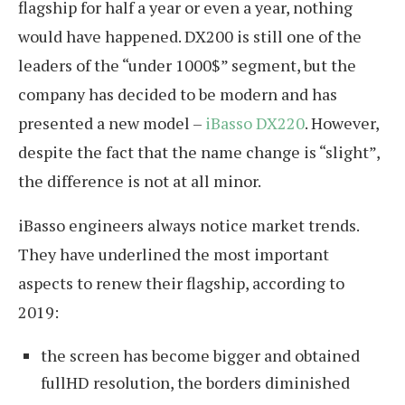
flagship for half a year or even a year, nothing
would have happened. DX200 is still one of the
leaders of the “under 1000$” segment, but the
company has decided to be modern and has
presented a new model –
iBasso DX220
. However,
despite the fact that the name change is “slight”,
the difference is not at all minor.
iBasso engineers always notice market trends.
They have underlined the most important
aspects to renew their flagship, according to
2019:
the screen has become bigger and obtained
fullHD resolution, the borders diminished