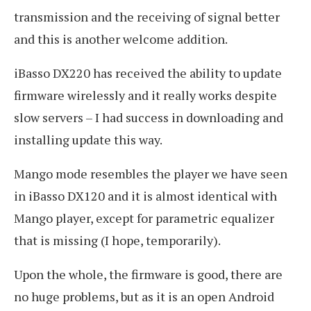
transmission and the receiving of signal better
and this is another welcome addition.
iBasso DX220 has received the ability to update
firmware wirelessly and it really works despite
slow servers – I had success in downloading and
installing update this way.
Mango mode resembles the player we have seen
in iBasso DX120 and it is almost identical with
Mango player, except for parametric equalizer
that is missing (I hope, temporarily).
Upon the whole, the firmware is good, there are
no huge problems, but as it is an open Android