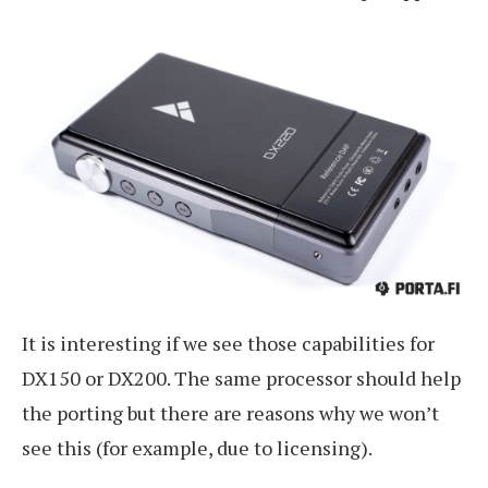
It is interesting if we see those capabilities for
DX150 or DX200. The same processor should help
the porting but there are reasons why we won’t
see this (for example, due to licensing).