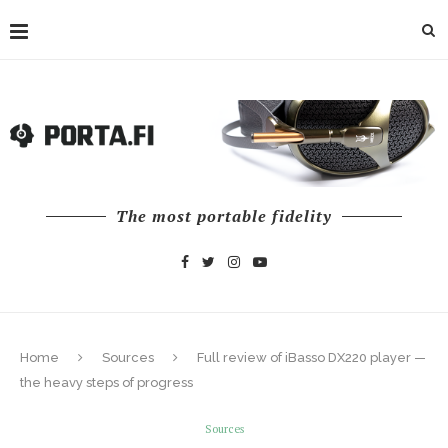
The most portable fidelity
Home
Sources
Full review of iBasso DX220 player —
the heavy steps of progress
Sources