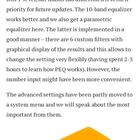
priority for future updates. The 10-band equalizer
works better and we also get a parametric
equalizer here. The latter is implemented in a
good manner – there are 6 custom filters with
graphical display of the results and this allows to
change the setting very flexibly (having spent 2-3
hours to learn how PEQ works). However, the
number input might have been more convenient.
The advanced settings have been partly moved to
a system menu and we will speak about the most
important from them.