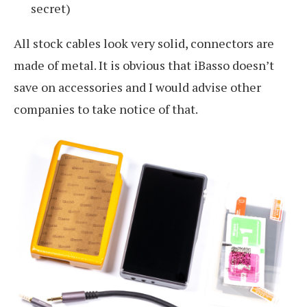
secret)
All stock cables look very solid, connectors are
made of metal. It is obvious that iBasso doesn’t
save on accessories and I would advise other
companies to take notice of that.