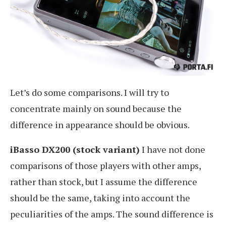
Let’s do some comparisons. I will try to
concentrate mainly on sound because the
difference in appearance should be obvious.
iBasso DX200 (stock variant)
I have not done
comparisons of those players with other amps,
rather than stock, but I assume the difference
should be the same, taking into account the
peculiarities of the amps. The sound difference is