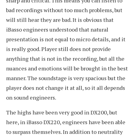
sharp and critical. This means you can listen to
bad recordings without too much problems, but
will still hear they are bad. It is obvious that
iBasso engineers understood that natural
presentation is not equal to micro details, and it
is really good. Player still does not provide
anything that is not in the recording, but all the
nuances and emotions will be brought in the best
manner. The soundstage is very spacious but the
player does not change it at all, so it all depends
on sound engineers.
The highs have been very good in DX200, but
here, in iBasso DX220, engineers have been able
to surpass themselves. In addition to neutrality