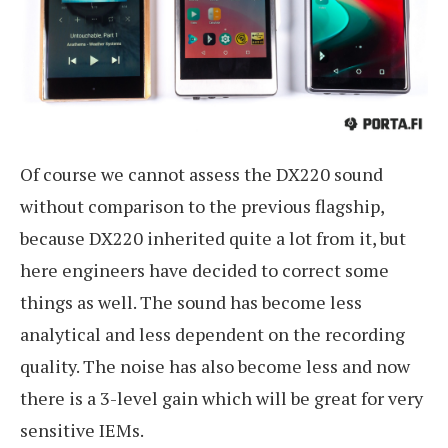
Of course we cannot assess the DX220 sound
without comparison to the previous flagship,
because DX220 inherited quite a lot from it, but
here engineers have decided to correct some
things as well. The sound has become less
analytical and less dependent on the recording
quality. The noise has also become less and now
there is a 3-level gain which will be great for very
sensitive IEMs.