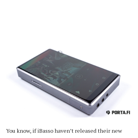
You know, if iBasso haven’t released their new