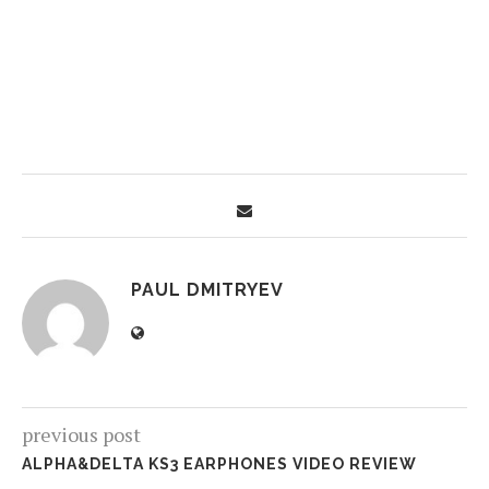
PAUL DMITRYEV
previous post
ALPHA&DELTA KS3 EARPHONES VIDEO REVIEW