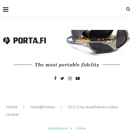
The most portable fidelity
Home
Headphones
CCA CA4 earphones video
review
Headphones
Videos