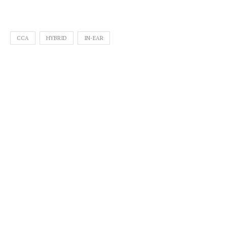
CCA
HYBRID
IN-EAR