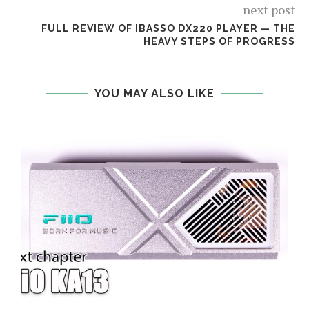
next post
FULL REVIEW OF IBASSO DX220 PLAYER — THE
HEAVY STEPS OF PROGRESS
YOU MAY ALSO LIKE