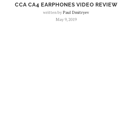
CCA CA4 EARPHONES VIDEO REVIEW
written by
Paul Dmitryev
May 9, 2019