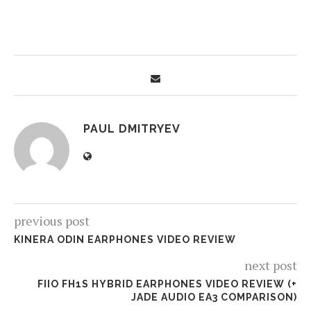
PAUL DMITRYEV
previous post
KINERA ODIN EARPHONES VIDEO REVIEW
next post
FIIO FH1S HYBRID EARPHONES VIDEO REVIEW (+
JADE AUDIO EA3 COMPARISON)