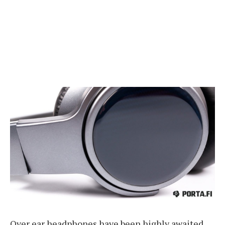
Over ear headphones have been highly awaited