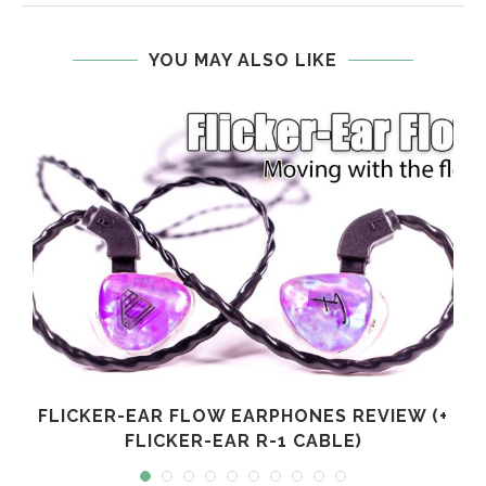
YOU MAY ALSO LIKE
FLICKER-EAR FLOW EARPHONES REVIEW (+
FLICKER-EAR R-1 CABLE)