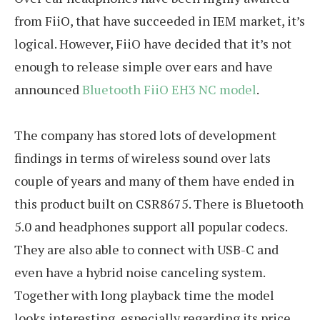
from FiiO, that have succeeded in IEM market, it’s
logical. However, FiiO have decided that it’s not
enough to release simple over ears and have
announced
Bluetooth FiiO EH3 NC model
.
The company has stored lots of development
findings in terms of wireless sound over lats
couple of years and many of them have ended in
this product built on CSR8675. There is Bluetooth
5.0 and headphones support all popular codecs.
They are also able to connect with USB-C and
even have a hybrid noise canceling system.
Together with long playback time the model
looks interesting, especially regarding its price