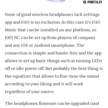
None of good wireless headphones lack settings
app and FiiO is no exclusion. In this case it’s FiiO
Music that can be installed on any platform, so
EH3 NC can be set up from players of company
and any iOS or Android smartphone. The
connection is simple and hassle-free and the app
allows to set up basic things such as turning LEDs
off or idle power-off. But probably the best thing is
the equalizer that allows to fine-tune the sound
according to your liking and it will work
regardless of your source.
The headphones firmware can be upgraded (and