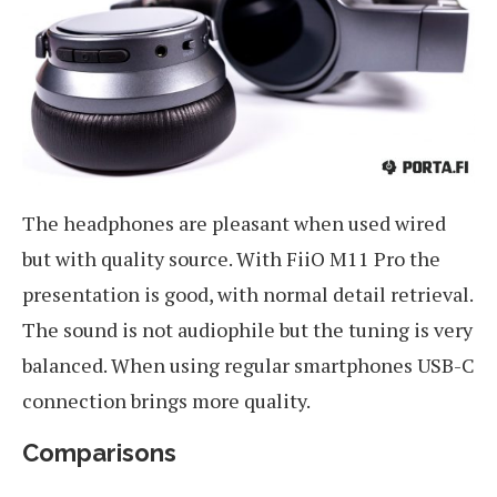
The headphones are pleasant when used wired
but with quality source. With FiiO M11 Pro the
presentation is good, with normal detail retrieval.
The sound is not audiophile but the tuning is very
balanced. When using regular smartphones USB-C
connection brings more quality.
Comparisons