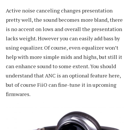
Active noise canceling changes presentation
pretty well, the sound becomes more bland, there
is no accent on lows and overall the presentation
lacks weight. However you can easily add bass by
using equalizer. Of course, even equalizer won’t
help with more simple mids and highs, but still it
can enhance sound to some extent. You should
understand that ANC is an optional feature here,
but of course FiiO can fine-tune it in upcoming
firmwares.