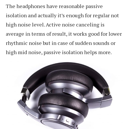
The headphones have reasonable passive
isolation and actually it’s enough for regular not
high noise level. Active noise canceling is
average in terms of result, it works good for lower
rhythmic noise but in case of sudden sounds or
high mid noise, passive isolation helps more.