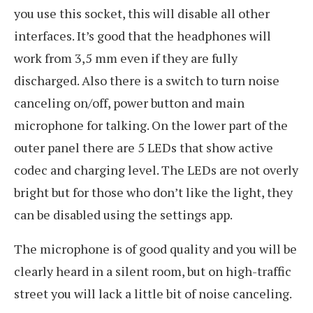
you use this socket, this will disable all other
interfaces. It’s good that the headphones will
work from 3,5 mm even if they are fully
discharged. Also there is a switch to turn noise
canceling on/off, power button and main
microphone for talking. On the lower part of the
outer panel there are 5 LEDs that show active
codec and charging level. The LEDs are not overly
bright but for those who don’t like the light, they
can be disabled using the settings app.
The microphone is of good quality and you will be
clearly heard in a silent room, but on high-traffic
street you will lack a little bit of noise canceling.