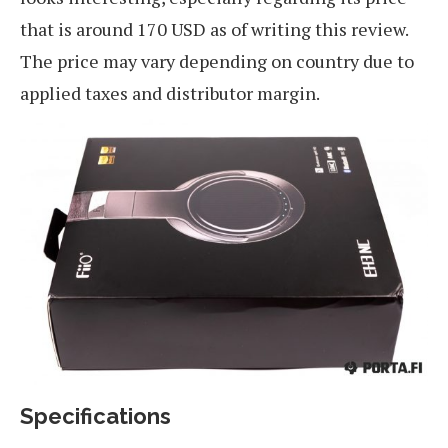
that is around 170 USD as of writing this review.
The price may vary depending on country due to
applied taxes and distributor margin.
Specifications