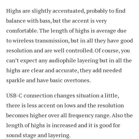
Highs are slightly accentuated, probably to find
balance with bass, but the accent is very
comfortable. The length of highs is average due
to wireless transmission, but in all they have good
resolution and are well controlled. Of course, you
can’t expect any audiophile layering but in all the
highs are clear and accurate, they add needed
sparkle and have basic overtones.
USB-C connection changes situation a little,
there is less accent on lows and the resolution
becomes higher over all frequency range. Also the
length of highs is increased and it is good for
sound stage and layering.