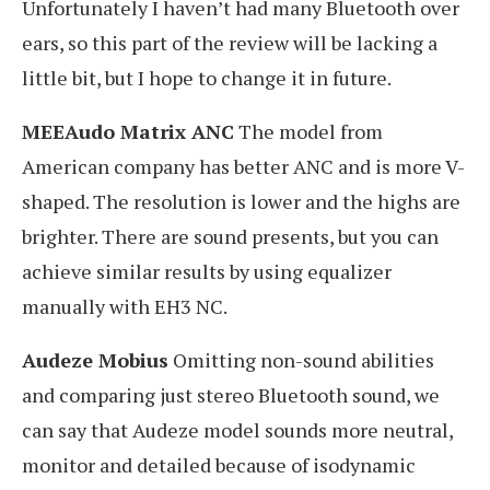
Unfortunately I haven’t had many Bluetooth over
ears, so this part of the review will be lacking a
little bit, but I hope to change it in future.
MEEAudo Matrix ANC
The model from
American company has better ANC and is more V-
shaped. The resolution is lower and the highs are
brighter. There are sound presents, but you can
achieve similar results by using equalizer
manually with EH3 NC.
Audeze Mobius
Omitting non-sound abilities
and comparing just stereo Bluetooth sound, we
can say that Audeze model sounds more neutral,
monitor and detailed because of isodynamic