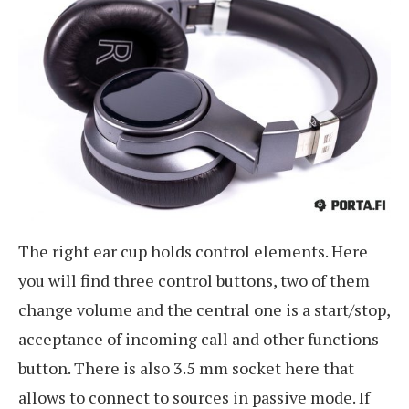
The right ear cup holds control elements. Here
you will find three control buttons, two of them
change volume and the central one is a start/stop,
acceptance of incoming call and other functions
button. There is also 3.5 mm socket here that
allows to connect to sources in passive mode. If