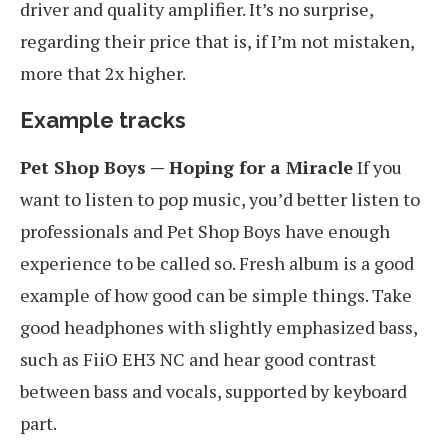
driver and quality amplifier. It’s no surprise,
regarding their price that is, if I’m not mistaken,
more that 2x higher.
Example tracks
Pet Shop Boys — Hoping for a Miracle
If you
want to listen to pop music, you’d better listen to
professionals and Pet Shop Boys have enough
experience to be called so. Fresh album is a good
example of how good can be simple things. Take
good headphones with slightly emphasized bass,
such as FiiO EH3 NC and hear good contrast
between bass and vocals, supported by keyboard
part.