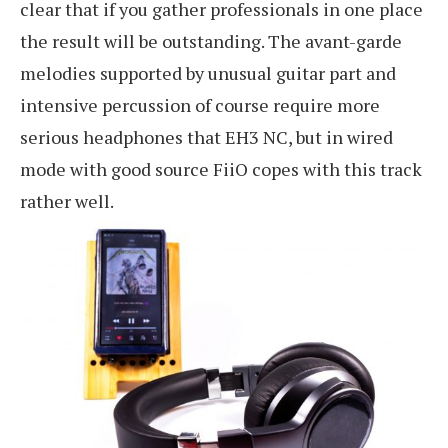
clear that if you gather professionals in one place
the result will be outstanding. The avant-garde
melodies supported by unusual guitar part and
intensive percussion of course require more
serious headphones that EH3 NC, but in wired
mode with good source FiiO copes with this track
rather well.