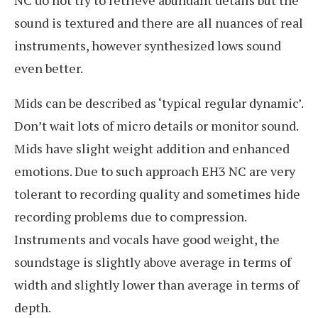
sound is textured and there are all nuances of real
instruments, however synthesized lows sound
even better.
Mids can be described as ‘typical regular dynamic’.
Don’t wait lots of micro details or monitor sound.
Mids have slight weight addition and enhanced
emotions. Due to such approach EH3 NC are very
tolerant to recording quality and sometimes hide
recording problems due to compression.
Instruments and vocals have good weight, the
soundstage is slightly above average in terms of
width and slightly lower than average in terms of
depth.