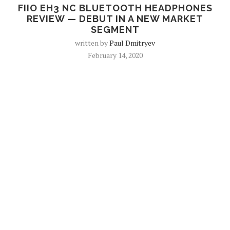
FIIO EH3 NC BLUETOOTH HEADPHONES
REVIEW — DEBUT IN A NEW MARKET
SEGMENT
written by
Paul Dmitryev
February 14, 2020