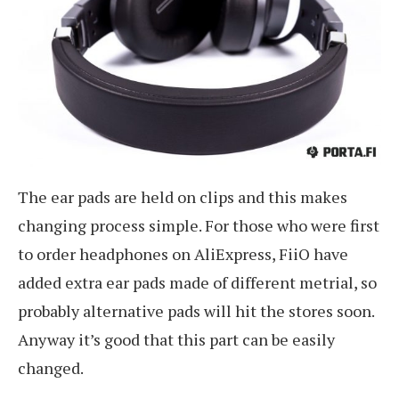
The ear pads are held on clips and this makes
changing process simple. For those who were first
to order headphones on AliExpress, FiiO have
added extra ear pads made of different metrial, so
probably alternative pads will hit the stores soon.
Anyway it’s good that this part can be easily
changed.