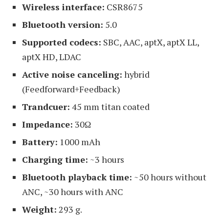
Wireless interface:
CSR8675
Bluetooth version:
5.0
Supported codecs:
SBC, AAC, aptX, aptX LL,
aptX HD, LDAC
Active noise canceling:
hybrid
(Feedforward+Feedback)
Trandcuer:
45 mm titan coated
Impedance:
30Ω
Battery:
1000 mAh
Charging time:
~3 hours
Bluetooth playback time:
~50 hours without
ANC, ~30 hours with ANC
Weight:
293 g.