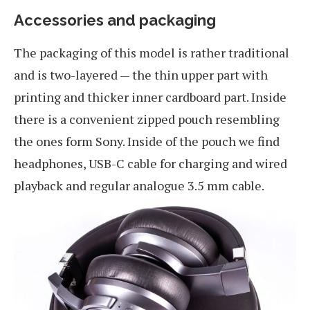
Accessories and packaging
The packaging of this model is rather traditional
and is two-layered — the thin upper part with
printing and thicker inner cardboard part. Inside
there is a convenient zipped pouch resembling
the ones form Sony. Inside of the pouch we find
headphones, USB-C cable for charging and wired
playback and regular analogue 3.5 mm cable.