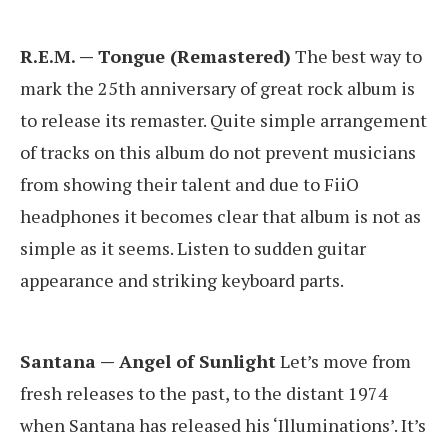
R.E.M. — Tongue (Remastered)
The best way to
mark the 25th anniversary of great rock album is
to release its remaster. Quite simple arrangement
of tracks on this album do not prevent musicians
from showing their talent and due to FiiO
headphones it becomes clear that album is not as
simple as it seems. Listen to sudden guitar
appearance and striking keyboard parts.
Santana — Angel of Sunlight
Let’s move from
fresh releases to the past, to the distant 1974
when Santana has released his ‘Illuminations’. It’s