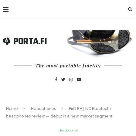
The most portable fidelity
Home
Headphones
FiiO EH3 NC Bluetooth
headphones review — debut in a new market segment
Headphones