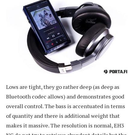
Lows are tight, they go rather deep (as deep as
Bluetooth codec allows) and demonstrates good
overall control. The bass is accentuated in terms
of quantity and there is additional weight that
makes it massive. The resolution is normal, EH3
NC do not try to retrieve abundant details but the