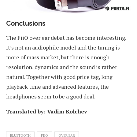
Conclusions
The FiiO over ear debut has become interesting.
It’s not an audiophile model and the tuning is
more of mass market, but there is enough
resolution, dynamics and the sound is rather
natural. Together with good price tag, long
playback time and advanced features, the
headphones seem to be a good deal.
Translated by: Vadim Kolchev
BLUETOOTH
FIIO
OVER EAR