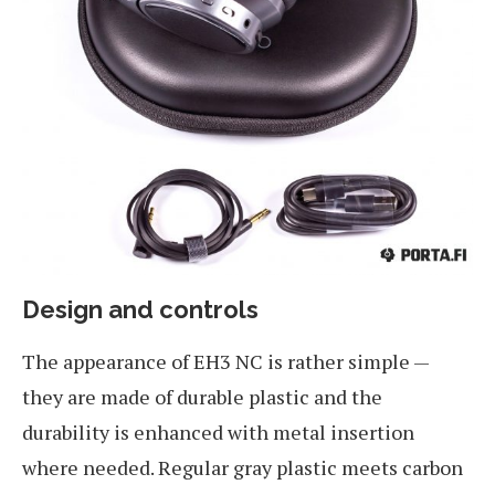
Design and controls
The appearance of EH3 NC is rather simple —
they are made of durable plastic and the
durability is enhanced with metal insertion
where needed. Regular gray plastic meets carbon