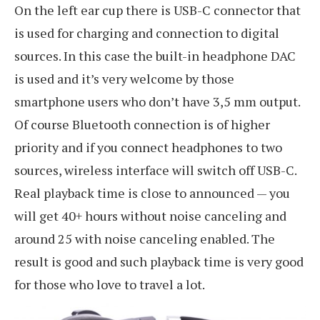
On the left ear cup there is USB-C connector that
is used for charging and connection to digital
sources. In this case the built-in headphone DAC
is used and it’s very welcome by those
smartphone users who don’t have 3,5 mm output.
Of course Bluetooth connection is of higher
priority and if you connect headphones to two
sources, wireless interface will switch off USB-C.
Real playback time is close to announced — you
will get 40+ hours without noise canceling and
around 25 with noise canceling enabled. The
result is good and such playback time is very good
for those who love to travel a lot.