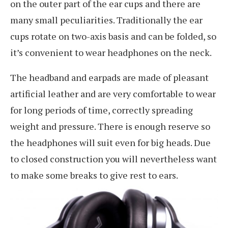
on the outer part of the ear cups and there are
many small peculiarities. Traditionally the ear
cups rotate on two-axis basis and can be folded, so
it’s convenient to wear headphones on the neck.
The headband and earpads are made of pleasant
artificial leather and are very comfortable to wear
for long periods of time, correctly spreading
weight and pressure. There is enough reserve so
the headphones will suit even for big heads. Due
to closed construction you will nevertheless want
to make some breaks to give rest to ears.