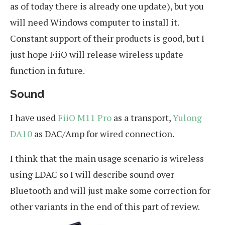
as of today there is already one update), but you
will need Windows computer to install it.
Constant support of their products is good, but I
just hope FiiO will release wireless update
function in future.
Sound
I have used
FiiO M11 Pro
as a transport,
Yulong
DA10
as DAC/Amp for wired connection.
I think that the main usage scenario is wireless
using LDAC so I will describe sound over
Bluetooth and will just make some correction for
other variants in the end of this part of review.