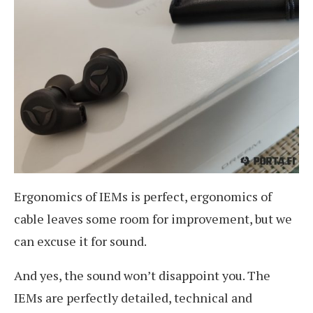
Ergonomics of IEMs is perfect, ergonomics of
cable leaves some room for improvement, but we
can excuse it for sound.
And yes, the sound won’t disappoint you. The
IEMs are perfectly detailed, technical and