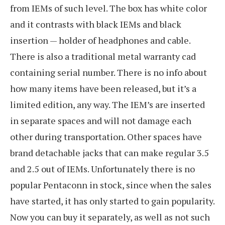
from IEMs of such level. The box has white color
and it contrasts with black IEMs and black
insertion — holder of headphones and cable.
There is also a traditional metal warranty cad
containing serial number. There is no info about
how many items have been released, but it’s a
limited edition, any way. The IEM’s are inserted
in separate spaces and will not damage each
other during transportation. Other spaces have
brand detachable jacks that can make regular 3.5
and 2.5 out of IEMs. Unfortunately there is no
popular Pentaconn in stock, since when the sales
have started, it has only started to gain popularity.
Now you can buy it separately, as well as not such