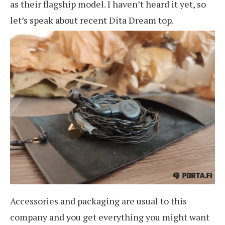
as their flagship model. I haven’t heard it yet, so
let’s speak about recent Dita Dream top.
Accessories and packaging are usual to this
company and you get everything you might want