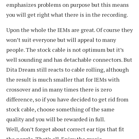
emphasizes problems on purpose but this means
you will get right what there is in the recording.
Upon the whole the IEMs are great. Of course they
won’t suit everyone but will appeal to many
people. The stock cable is not optimum but it’s
well sounding and has detachable connectors. But
Dita Dream still reacts to cable rolling, although
the result is much smaller that for IEMs with
crossover and in many times there is zero
difference, so if you have decided to get rid from
stock cable, choose something of the same
quality and you will be rewarded in full.
Well, don’t forget about correct ear tips that fit
the nozzle. That’s all. Enjoy the music.