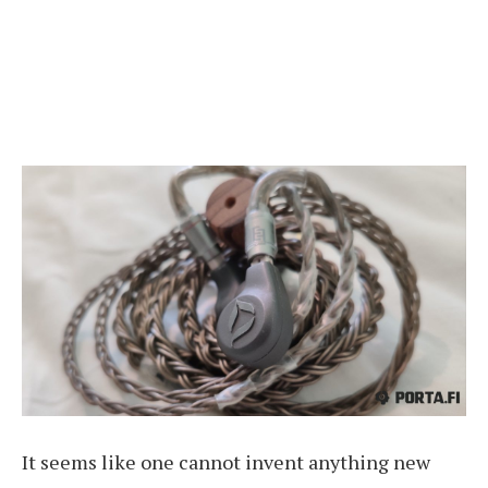
It seems like one cannot invent anything new