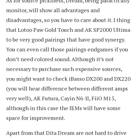
As for source pickiness, Dream, being paractically
monitor, will show all advantages and
disadvantages, so you have to care about it. I thing
that Lotoo Paw Gold Touch and AK SP2000 Ultima
to be very good pairings that have good synergy.
You can even call those pairings endgames if you
don’t need colored sound. Although it’s not
necessary to purchase such expensive sources,
you might want to check iBasso DX200 and DX220
(you will hear difference between different amps
very well), AK Futura, Cayin N6-II, FiiO M15,
although in this case the IEMs will have some
space for improvement.
Apart from that Dita Dream are not hard to drive