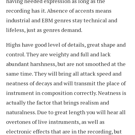
having needed expression as long as the
recording has it. Absence of accents means
industrial and EBM genres stay technical and
lifeless, just as genres demand.
Highs have good level of details, great shape and
control. They are weighty and full and lack
abundant harshness, but are not smoothed at the
same time. They will bring all attack speed and
neatness of decays and will transmit the place of
instrument in composition correctly. Neatness is
actually the factor that brings realism and
naturalness. Due to great length you will hear all
overtones of live instruments, as well as
electronic effects that are in the recording, but