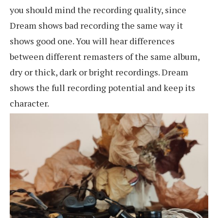
you should mind the recording quality, since
Dream shows bad recording the same way it
shows good one. You will hear differences
between different remasters of the same album,
dry or thick, dark or bright recordings. Dream
shows the full recording potential and keep its
character.