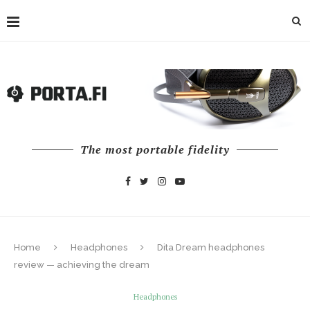
The most portable fidelity
Home
Headphones
Dita Dream headphones
review — achieving the dream
Headphones