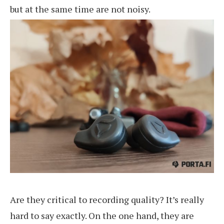
but at the same time are not noisy.
Are they critical to recording quality? It’s really
hard to say exactly. On the one hand, they are