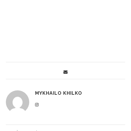
MYKHAILO KHILKO