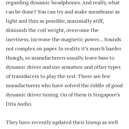
regarding dynamic headphones. And really, what
can be done? You can try and make membrane as
light and thin as possible, maximally stiff,
diminish the coil weight, overcome the
inertness, increase the magnetic power… Sounds
not complex on paper. In reality it’s march harder
though, so manufacturers usually leave bass to
dynamic driver and use armature and other types
of transducers to play the rest. There are few
manufacturers who have solved the riddle of good
dynamic driver tuning. On of them is Singapore’s
Dita Audio.
They have recently updated their lineup as well