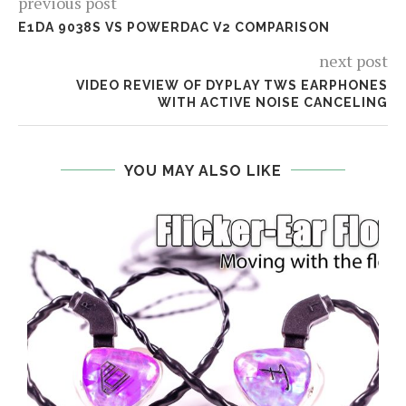
previous post
E1DA 9038S VS POWERDAC V2 COMPARISON
next post
VIDEO REVIEW OF DYPLAY TWS EARPHONES
WITH ACTIVE NOISE CANCELING
YOU MAY ALSO LIKE