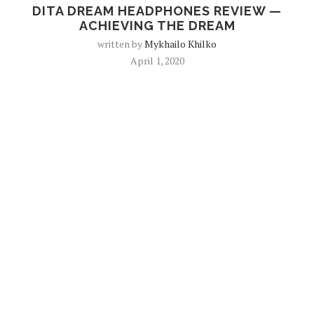
DITA DREAM HEADPHONES REVIEW —
ACHIEVING THE DREAM
written by
Mykhailo Khilko
April 1, 2020