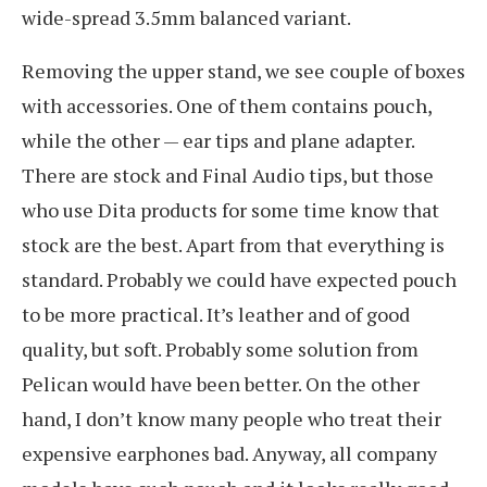
wide-spread 3.5mm balanced variant.
Removing the upper stand, we see couple of boxes
with accessories. One of them contains pouch,
while the other — ear tips and plane adapter.
There are stock and Final Audio tips, but those
who use Dita products for some time know that
stock are the best. Apart from that everything is
standard. Probably we could have expected pouch
to be more practical. It’s leather and of good
quality, but soft. Probably some solution from
Pelican would have been better. On the other
hand, I don’t know many people who treat their
expensive earphones bad. Anyway, all company