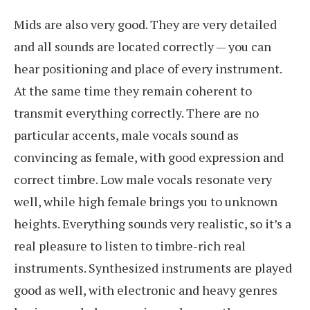
Mids are also very good. They are very detailed
and all sounds are located correctly — you can
hear positioning and place of every instrument.
At the same time they remain coherent to
transmit everything correctly. There are no
particular accents, male vocals sound as
convincing as female, with good expression and
correct timbre. Low male vocals resonate very
well, while high female brings you to unknown
heights. Everything sounds very realistic, so it’s a
real pleasure to listen to timbre-rich real
instruments. Synthesized instruments are played
good as well, with electronic and heavy genres