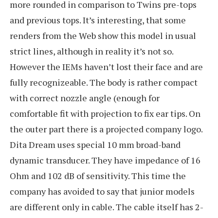
more rounded in comparison to Twins pre-tops
and previous tops. It’s interesting, that some
renders from the Web show this model in usual
strict lines, although in reality it’s not so.
However the IEMs haven’t lost their face and are
fully recognizeable. The body is rather compact
with correct nozzle angle (enough for
comfortable fit with projection to fix ear tips. On
the outer part there is a projected company logo.
Dita Dream uses special 10 mm broad-band
dynamic transducer. They have impedance of 16
Ohm and 102 dB of sensitivity. This time the
company has avoided to say that junior models
are different only in cable. The cable itself has 2-