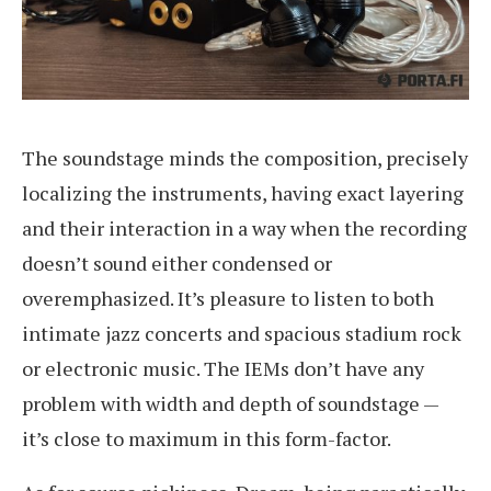
The soundstage minds the composition, precisely
localizing the instruments, having exact layering
and their interaction in a way when the recording
doesn’t sound either condensed or
overemphasized. It’s pleasure to listen to both
intimate jazz concerts and spacious stadium rock
or electronic music. The IEMs don’t have any
problem with width and depth of soundstage —
it’s close to maximum in this form-factor.