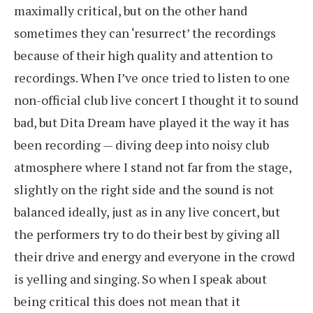
maximally critical, but on the other hand
sometimes they can ‘resurrect’ the recordings
because of their high quality and attention to
recordings. When I’ve once tried to listen to one
non-official club live concert I thought it to sound
bad, but Dita Dream have played it the way it has
been recording — diving deep into noisy club
atmosphere where I stand not far from the stage,
slightly on the right side and the sound is not
balanced ideally, just as in any live concert, but
the performers try to do their best by giving all
their drive and energy and everyone in the crowd
is yelling and singing. So when I speak about
being critical this does not mean that it