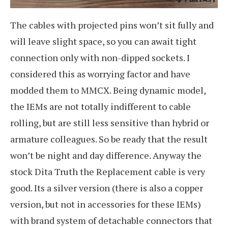
The cables with projected pins won’t sit fully and
will leave slight space, so you can await tight
connection only with non-dipped sockets. I
considered this as worrying factor and have
modded them to MMCX. Being dynamic model,
the IEMs are not totally indifferent to cable
rolling, but are still less sensitive than hybrid or
armature colleagues. So be ready that the result
won’t be night and day difference. Anyway the
stock Dita Truth the Replacement cable is very
good. Its a silver version (there is also a copper
version, but not in accessories for these IEMs)
with brand system of detachable connectors that