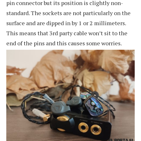
pin connector but its position is clightly non-
standard. The sockets are not particularly on the
surface and are dipped in by 1 or 2 millimeters.
This means that 3rd party cable won’t sit to the
end of the pins and this causes some worries.