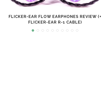
FLICKER-EAR FLOW EARPHONES REVIEW (+
FLICKER-EAR R-1 CABLE)