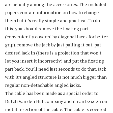
are actually among the accessories. The included
papers contain information on how to change
them but it’s really simple and practical. To do
this, you should remove the fixating part
(conveniently covered by diagonal laces for better
grip), remove the jack by just pulling it out, put
desired jack in (there is a projection that won’t
let you insert it incorrectly) and put the fixating
part back. You’ll need just seconds to do that. Jack
with it’s angled structure is not much bigger than
regular non-detachable angled jacks.
The cable has been made as a special order to
Dutch Van den Hul company and it can be seen on
metal insertion of the cable. The cable is covered