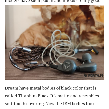
models have such pouch and it looks really good.
Dream have metal bodies of black color that is
called Titanium Black. It’s matte and resembles
soft-touch covering. Now the IEM bodies look