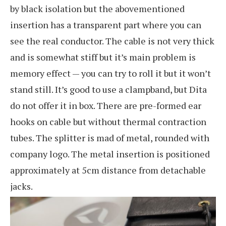
by black isolation but the abovementioned
insertion has a transparent part where you can
see the real conductor. The cable is not very thick
and is somewhat stiff but it’s main problem is
memory effect — you can try to roll it but it won’t
stand still. It’s good to use a clampband, but Dita
do not offer it in box. There are pre-formed ear
hooks on cable but without thermal contraction
tubes. The splitter is mad of metal, rounded with
company logo. The metal insertion is positioned
approximately at 5cm distance from detachable
jacks.