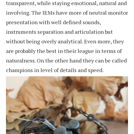
transparent, while staying emotional, natural and
involving. The IEMs have more of neutral monitor
presentation with well defined sounds,
instruments separation and articulation but
without being overly analytical. Even more, they
are probably the best in their league in terms of
naturalness. On the other hand they can be called
champions in level of details and speed.