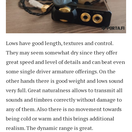
Lows have good length, textures and control.
They may seem somewhat dry since they offer
great speed and level of details and can beat even
some single driver armature offerings. On the
other hands there is good weight and lows sound
very full. Great naturalness allows to transmit all
sounds and timbres correctly without damage to
any of them. Also there is no movement towards
being cold or warm and this brings additional
realism. The dynamic range is great.