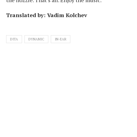
Translated by: Vadim Kolchev
DITA
DYNAMIC
IN-EAR