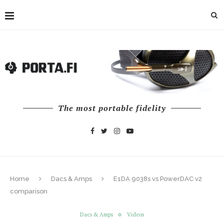
The most portable fidelity
Home
Dacs & Amps
E1DA 9038s vs PowerDAC v2
comparison
Dacs & Amps
Videos