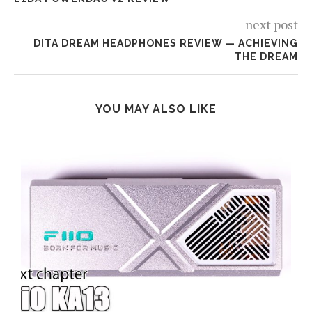
next post
DITA DREAM HEADPHONES REVIEW — ACHIEVING
THE DREAM
YOU MAY ALSO LIKE