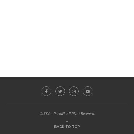
@2020 - PortaFi. All Right Reserved.
BACK TO TOP