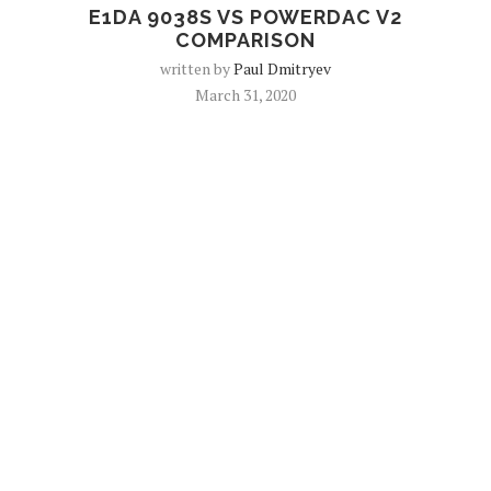
E1DA 9038S VS POWERDAC V2
COMPARISON
written by
Paul Dmitryev
March 31, 2020