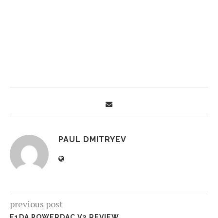
PAUL DMITRYEV
previous post
E1DA POWERDAC V2 REVIEW