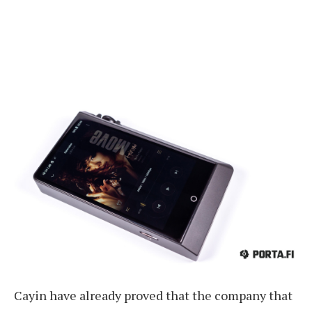
Cayin have already proved that the company that