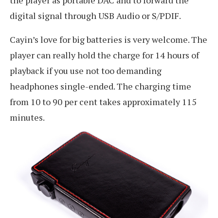
digital signal through USB Audio or S/PDIF.
Cayin’s love for big batteries is very welcome. The
player can really hold the charge for 14 hours of
playback if you use not too demanding
headphones single-ended. The charging time
from 10 to 90 per cent takes approximately 115
minutes.