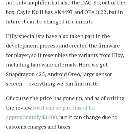
not only amplifier, but also the DAC. So, out of the
box, Cayin N6 II has AK4497 and OPA1622, but in
future it can be changed in a minute.
HiBy specialists have also taken part in the
development process and created the firmware
for player, so it resembles the variants from Hiby,
including hardware internals. Here we get
Snapdragon 425, Android Oreo, large sensor
screen — everything we can find in R6.
Of course the price has gone up, and as of writing
the review
N6 II can be purchased for
approximately $1200
, but it can change due to
customs charges and taxes.