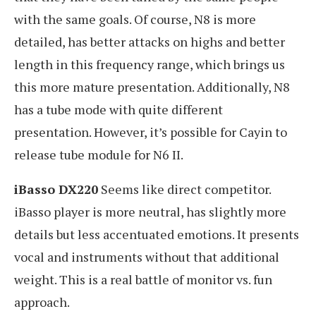
with the same goals. Of course, N8 is more
detailed, has better attacks on highs and better
length in this frequency range, which brings us
this more mature presentation. Additionally, N8
has a tube mode with quite different
presentation. However, it’s possible for Cayin to
release tube module for N6 II.
iBasso DX220
Seems like direct competitor.
iBasso player is more neutral, has slightly more
details but less accentuated emotions. It presents
vocal and instruments without that additional
weight. This is a real battle of monitor vs. fun
approach.