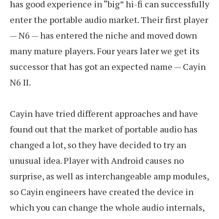
has good experience in “big” hi-fi can successfully
enter the portable audio market. Their first player
— N6 — has entered the niche and moved down
many mature players. Four years later we get its
successor that has got an expected name — Cayin
N6 II.
Cayin have tried different approaches and have
found out that the market of portable audio has
changed a lot, so they have decided to try an
unusual idea. Player with Android causes no
surprise, as well as interchangeable amp modules,
so Cayin engineers have created the device in
which you can change the whole audio internals,