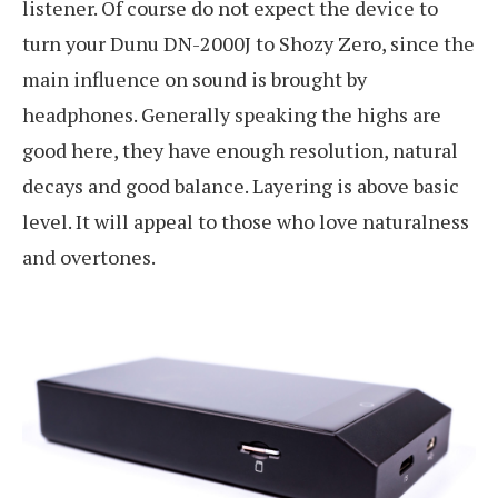
listener. Of course do not expect the device to
turn your Dunu DN-2000J to Shozy Zero, since the
main influence on sound is brought by
headphones. Generally speaking the highs are
good here, they have enough resolution, natural
decays and good balance. Layering is above basic
level. It will appeal to those who love naturalness
and overtones.