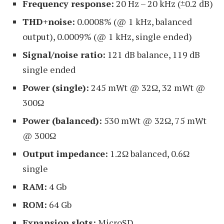
Frequency response:
20 Hz – 20 kHz (±0.2 dB)
THD+noise:
0.0008% (@ 1 kHz, balanced
output), 0.0009% (@ 1 kHz, single ended)
Signal/noise ratio:
121 dB balance, 119 dB
single ended
Power (single):
245 mWt @ 32Ω, 32 mWt @
300Ω
Power (balanced):
530 mWt @ 32Ω, 75 mWt
@ 300Ω
Output impedance:
1.2Ω balanced, 0.6Ω
single
RAM:
4 Gb
ROM:
64 Gb
Expansion slots:
MicroSD