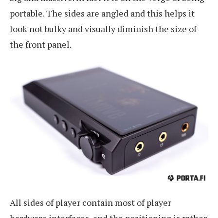
portable. The sides are angled and this helps it
look not bulky and visually diminish the size of
the front panel.
All sides of player contain most of player
hardware interfaces, and the positioning is rather