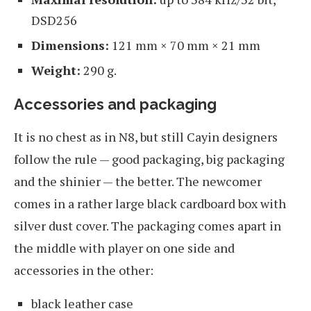
DSD256
Dimensions:
121 mm × 70 mm × 21 mm
Weight:
290 g.
Accessories and packaging
It is no chest as in N8, but still Cayin designers
follow the rule — good packaging, big packaging
and the shinier — the better. The newcomer
comes in a rather large black cardboard box with
silver dust cover. The packaging comes apart in
the middle with player on one side and
accessories in the other:
black leather case