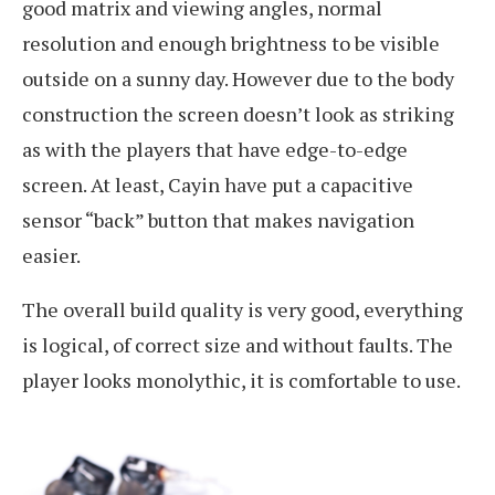
good matrix and viewing angles, normal
resolution and enough brightness to be visible
outside on a sunny day. However due to the body
construction the screen doesn’t look as striking
as with the players that have edge-to-edge
screen. At least, Cayin have put a capacitive
sensor “back” button that makes navigation
easier.
The overall build quality is very good, everything
is logical, of correct size and without faults. The
player looks monolythic, it is comfortable to use.