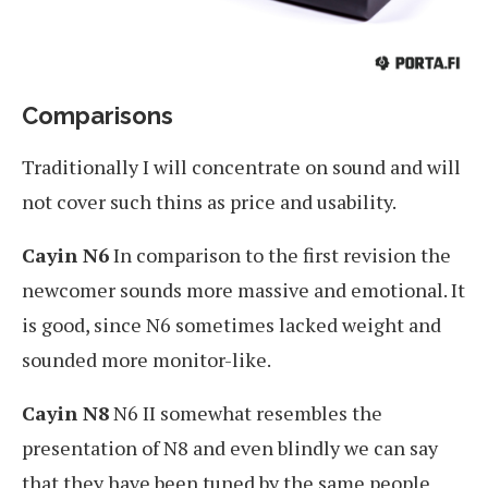
Comparisons
Traditionally I will concentrate on sound and will
not cover such thins as price and usability.
Cayin N6
In comparison to the first revision the
newcomer sounds more massive and emotional. It
is good, since N6 sometimes lacked weight and
sounded more monitor-like.
Cayin N8
N6 II somewhat resembles the
presentation of N8 and even blindly we can say
that they have been tuned by the same people