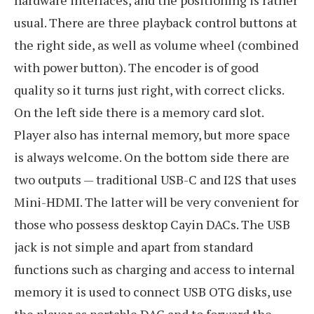
usual. There are three playback control buttons at
the right side, as well as volume wheel (combined
with power button). The encoder is of good
quality so it turns just right, with correct clicks.
On the left side there is a memory card slot.
Player also has internal memory, but more space
is always welcome. On the bottom side there are
two outputs — traditional USB-C and I2S that uses
Mini-HDMI. The latter will be very convenient for
those who possess desktop Cayin DACs. The USB
jack is not simple and apart from standard
functions such as charging and access to internal
memory it is used to connect USB OTG disks, use
the player as portable DAC and to forward the