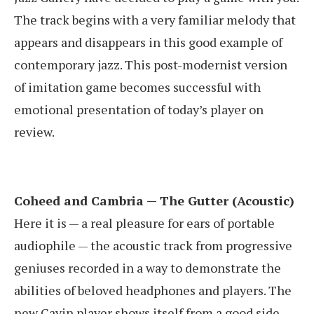
The track begins with a very familiar melody that
appears and disappears in this good example of
contemporary jazz. This post-modernist version
of imitation game becomes successful with
emotional presentation of today’s player on
review.
Coheed and Cambria — The Gutter (Acoustic)
Here it is — a real pleasure for ears of portable
audiophile — the acoustic track from progressive
geniuses recorded in a way to demonstrate the
abilities of beloved headphones and players. The
new Cayin player shows itself from a good side