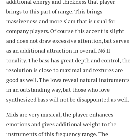
additional energy and thickness that player
brings to this part of range. This brings
massiveness and more slam that is usual for
company players. Of course this accent is slight
and does not draw excessive attention, but serves
as an additional attraction in overall N6 II
tonality. The bass has great depth and control, the
resolution is close to maximal and textures are
good as well. The lows reveal natural instruments
in an outstanding way, but those who love
synthesized bass will not be disappointed as well.
Mids are very musical, the player enhances
emotions and gives additional weight to the
instruments of this frequency range. The