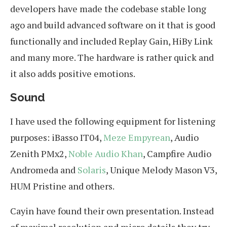
developers have made the codebase stable long
ago and build advanced software on it that is good
functionally and included Replay Gain, HiBy Link
and many more. The hardware is rather quick and
it also adds positive emotions.
Sound
I have used the following equipment for listening
purposes: iBasso IT04,
Meze Empyrean
, Audio
Zenith PMx2,
Noble Audio Khan
, Campfire Audio
Andromeda and
Solaris
, Unique Melody Mason V3,
HUM Pristine and others.
Cayin have found their own presentation. Instead