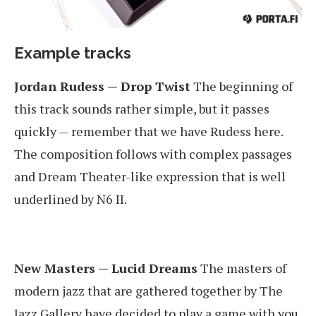
Example tracks
Jordan Rudess — Drop Twist
The beginning of
this track sounds rather simple, but it passes
quickly — remember that we have Rudess here.
The composition follows with complex passages
and Dream Theater-like expression that is well
underlined by N6 II.
New Masters — Lucid Dreams
The masters of
modern jazz that are gathered together by The
Jazz Gallery have decided to play a game with you.