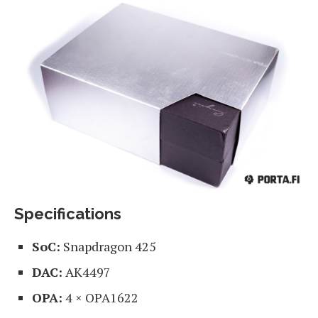
Specifications
SoC:
Snapdragon 425
DAC:
AK4497
OPA:
4 × OPA1622