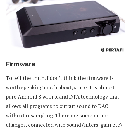
Firmware
To tell the truth, I don’t think the firmware is
worth speaking much about, since it is almost
pure Android 8 with brand DTA technology that
allows all programs to output sound to DAC
without resampling. There are some minor
changes, connected with sound (filters, gain etc)