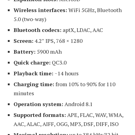
Wireless interfaces:
WiFi 5GHz, Bluetooth
5.0 (two-way)
Bluetooth codecs:
aptX, LDAC, AAC
Screen:
4.2″ IPS, 768 × 1280
Battery:
5900 mAh
Quick charge:
QC3.0
Playback time:
~14 hours
Charging time:
from 10% to 90% for 110
minutes
Operation system:
Android 8.1
Supported formats:
APE, FLAC, WAV, WMA,
AAC, ALAC, AIFF, OGG, MP3, DSF, DIFF, ISO
Maximal resolution:
up to 384 kHz/32 bit,