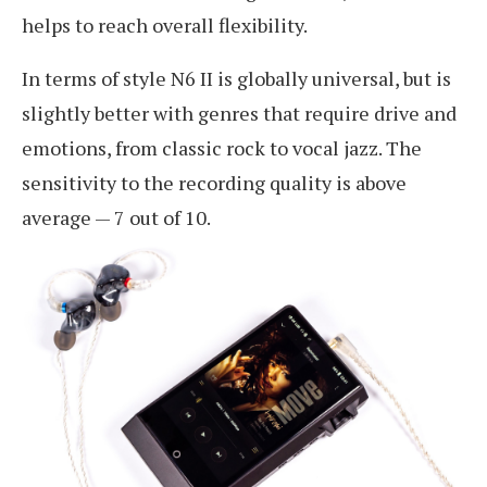
helps to reach overall flexibility.
In terms of style N6 II is globally universal, but is
slightly better with genres that require drive and
emotions, from classic rock to vocal jazz. The
sensitivity to the recording quality is above
average — 7 out of 10.