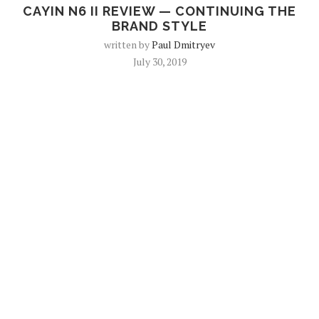
CAYIN N6 II REVIEW — CONTINUING THE
BRAND STYLE
written by
Paul Dmitryev
July 30, 2019