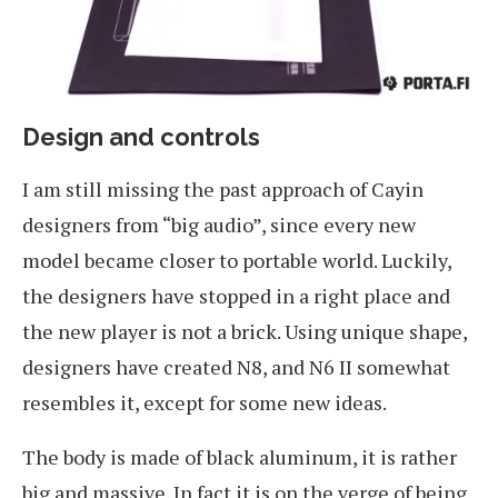
Design and controls
I am still missing the past approach of Cayin
designers from “big audio”, since every new
model became closer to portable world. Luckily,
the designers have stopped in a right place and
the new player is not a brick. Using unique shape,
designers have created N8, and N6 II somewhat
resembles it, except for some new ideas.
The body is made of black aluminum, it is rather
big and massive. In fact it is on the verge of being