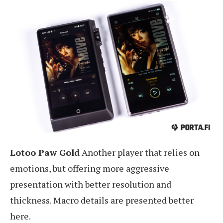
Lotoo Paw Gold
Another player that relies on
emotions, but offering more aggressive
presentation with better resolution and
thickness. Macro details are presented better
here.