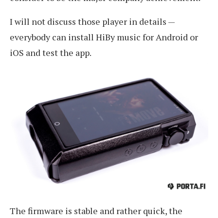
I will not discuss those player in details —
everybody can install HiBy music for Android or
iOS and test the app.
The firmware is stable and rather quick, the