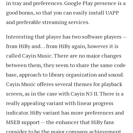
in tray and preferences. Google Play presence is a
good bonus, so that you can easily install UAPP
and preferable streaming services.
Interesting that player has two software players —
from HiBy and… from HiBy again, however it is
called Cayin Music. There are no major changes
between them, they seem to share the same code
base, approach to library organization and sound.
Cayin Music offeres several themes for playback
screen, as in the case with Cayin N5 II. There is a
really appealing variant with linear progress
indicator. HiBy variant has more preferences and
MSEB support — the enhancer that HiBy fans
consider to be the major company achievement.