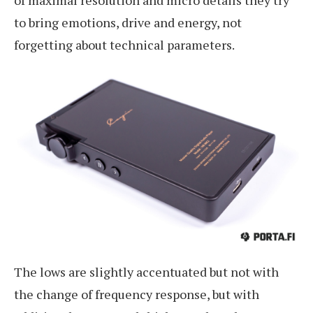
of maximal resolution and micro details they try
to bring emotions, drive and energy, not
forgetting about technical parameters.
The lows are slightly accentuated but not with
the change of frequency response, but with