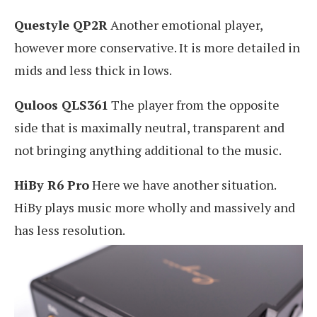
Questyle QP2R
Another emotional player,
however more conservative. It is more detailed in
mids and less thick in lows.
Quloos QLS361
The player from the opposite
side that is maximally neutral, transparent and
not bringing anything additional to the music.
HiBy R6 Pro
Here we have another situation.
HiBy plays music more wholly and massively and
has less resolution.