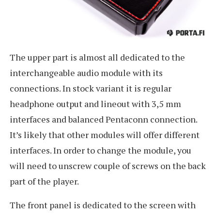
The upper part is almost all dedicated to the
interchangeable audio module with its
connections. In stock variant it is regular
headphone output and lineout with 3,5 mm
interfaces and balanced Pentaconn connection.
It’s likely that other modules will offer different
interfaces. In order to change the module, you
will need to unscrew couple of screws on the back
part of the player.
The front panel is dedicated to the screen with