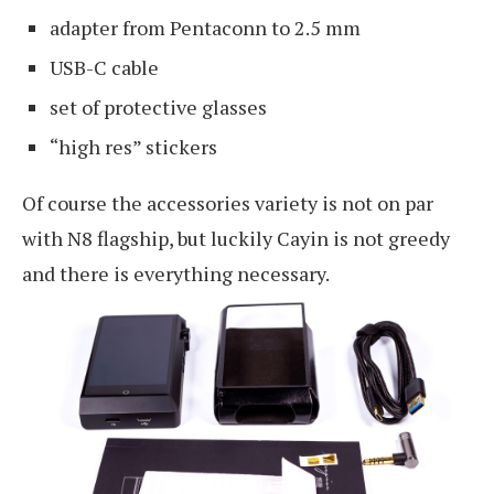
adapter from Pentaconn to 2.5 mm
USB-C cable
set of protective glasses
“high res” stickers
Of course the accessories variety is not on par
with N8 flagship, but luckily Cayin is not greedy
and there is everything necessary.