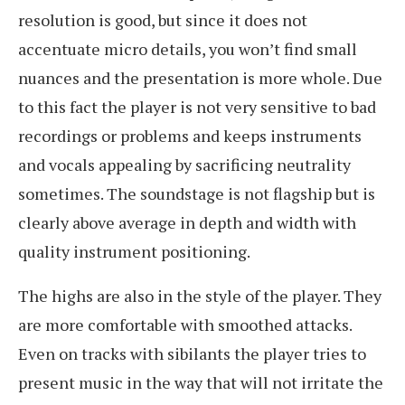
resolution is good, but since it does not
accentuate micro details, you won’t find small
nuances and the presentation is more whole. Due
to this fact the player is not very sensitive to bad
recordings or problems and keeps instruments
and vocals appealing by sacrificing neutrality
sometimes. The soundstage is not flagship but is
clearly above average in depth and width with
quality instrument positioning.
The highs are also in the style of the player. They
are more comfortable with smoothed attacks.
Even on tracks with sibilants the player tries to
present music in the way that will not irritate the