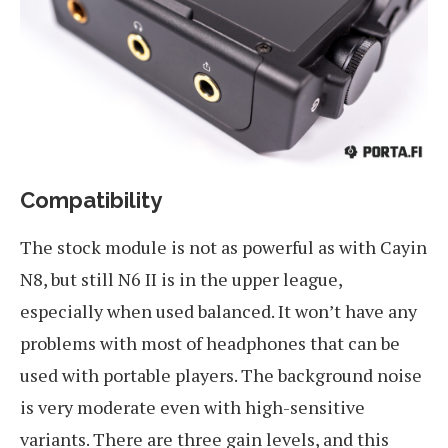
Compatibility
The stock module is not as powerful as with Cayin
N8, but still N6 II is in the upper league,
especially when used balanced. It won’t have any
problems with most of headphones that can be
used with portable players. The background noise
is very moderate even with high-sensitive
variants. There are three gain levels, and this