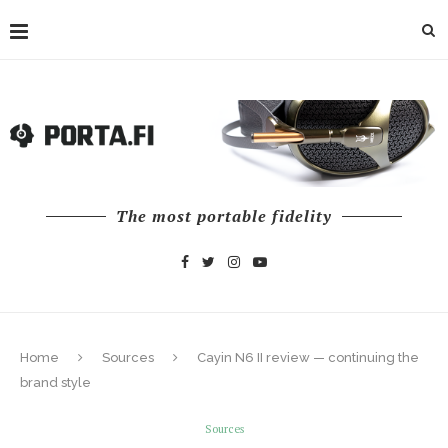
The most portable fidelity
Home
Sources
Cayin N6 II review — continuing the
brand style
Sources