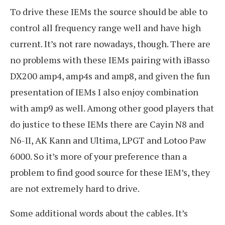
To drive these IEMs the source should be able to
control all frequency range well and have high
current. It’s not rare nowadays, though. There are
no problems with these IEMs pairing with iBasso
DX200 amp4, amp4s and amp8, and given the fun
presentation of IEMs I also enjoy combination
with amp9 as well. Among other good players that
do justice to these IEMs there are Cayin N8 and
N6-II, AK Kann and Ultima, LPGT and Lotoo Paw
6000. So it’s more of your preference than a
problem to find good source for these IEM’s, they
are not extremely hard to drive.
Some additional words about the cables. It’s