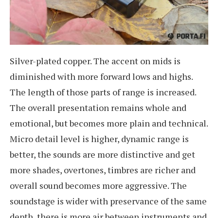
Silver-plated copper. The accent on mids is
diminished with more forward lows and highs.
The length of those parts of range is increased.
The overall presentation remains whole and
emotional, but becomes more plain and technical.
Micro detail level is higher, dynamic range is
better, the sounds are more distinctive and get
more shades, overtones, timbres are richer and
overall sound becomes more aggressive. The
soundstage is wider with preservance of the same
depth, there is more air between instruments and