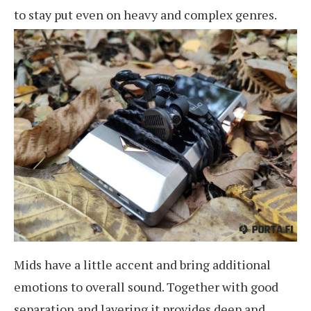
to stay put even on heavy and complex genres.
Mids have a little accent and bring additional
emotions to overall sound. Together with good
separation and layering it provides deep and