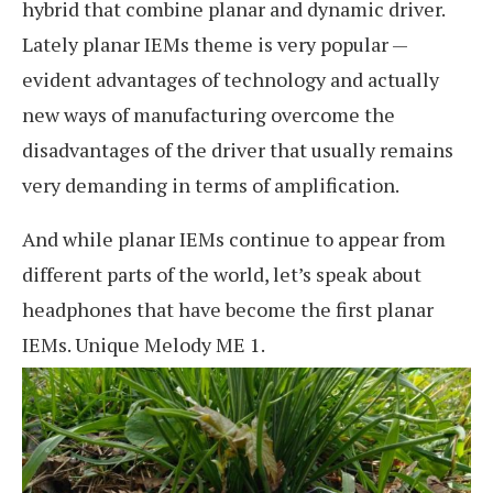
hybrid that combine planar and dynamic driver.
Lately planar IEMs theme is very popular —
evident advantages of technology and actually
new ways of manufacturing overcome the
disadvantages of the driver that usually remains
very demanding in terms of amplification.
And while planar IEMs continue to appear from
different parts of the world, let’s speak about
headphones that have become the first planar
IEMs. Unique Melody ME 1.