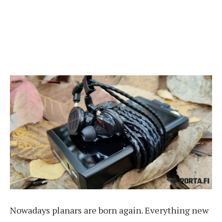
Nowadays planars are born again. Everything new