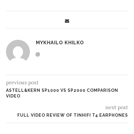
MYKHAILO KHILKO
previous post
ASTELL&KERN SP1000 VS SP2000 COMPARISON
VIDEO
next post
FULL VIDEO REVIEW OF TINHIFI T4 EARPHONES