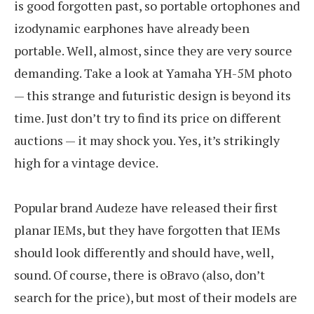
is good forgotten past, so portable ortophones and
izodynamic earphones have already been
portable. Well, almost, since they are very source
demanding. Take a look at Yamaha YH-5M photo
— this strange and futuristic design is beyond its
time. Just don’t try to find its price on different
auctions — it may shock you. Yes, it’s strikingly
high for a vintage device.
Popular brand Audeze have released their first
planar IEMs, but they have forgotten that IEMs
should look differently and should have, well,
sound. Of course, there is oBravo (also, don’t
search for the price), but most of their models are