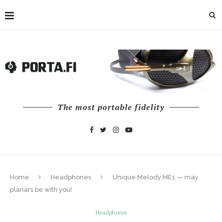
The most portable fidelity
Home
Headphones
Unique Melody ME1 — may
planars be with you!
Headphones