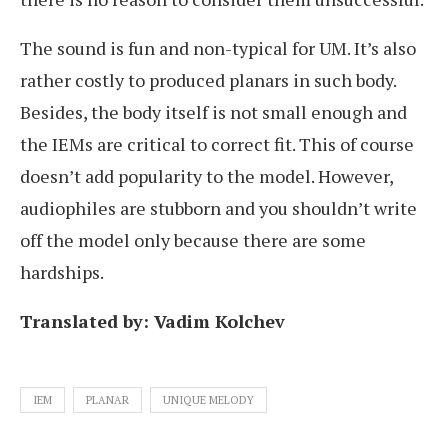
The sound is fun and non-typical for UM. It’s also
rather costly to produced planars in such body.
Besides, the body itself is not small enough and
the IEMs are critical to correct fit. This of course
doesn’t add popularity to the model. However,
audiophiles are stubborn and you shouldn’t write
off the model only because there are some
hardships.
Translated by: Vadim Kolchev
IEM
PLANAR
UNIQUE MELODY