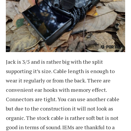
Jack is 3/5 and is rather big with the split
supporting it’s size. Cable length is enough to
wear it regularly or from the back. There are
convenient ear hooks with memory effect.
Connectors are tight. You can use another cable
but due to the construction it will not look as
organic. The stock cable is rather soft but is not
good in terms of sound. IEMs are thankful to a