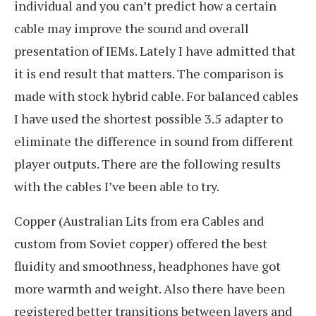
individual and you can’t predict how a certain
cable may improve the sound and overall
presentation of IEMs. Lately I have admitted that
it is end result that matters. The comparison is
made with stock hybrid cable. For balanced cables
I have used the shortest possible 3.5 adapter to
eliminate the difference in sound from different
player outputs. There are the following results
with the cables I’ve been able to try.
Copper (Australian Lits from era Cables and
custom from Soviet copper) offered the best
fluidity and smoothness, headphones have got
more warmth and weight. Also there have been
registered better transitions between layers and