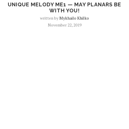
UNIQUE MELODY ME1 — MAY PLANARS BE
WITH YOU!
written by
Mykhailo Khilko
November 22, 2019