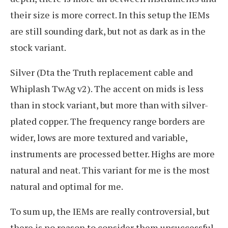
their size is more correct. In this setup the IEMs
are still sounding dark, but not as dark as in the
stock variant.
Silver (Dta the Truth replacement cable and
Whiplash TwAg v2). The accent on mids is less
than in stock variant, but more than with silver-
plated copper. The frequency range borders are
wider, lows are more textured and variable,
instruments are processed better. Highs are more
natural and neat. This variant for me is the most
natural and optimal for me.
To sum up, the IEMs are really controversial, but
there is no reason to consider them unsuccessful.