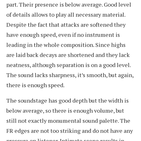
part. Their presence is below average. Good level
of details allows to play all necessary material.
Despite the fact that attacks are softened they
have enough speed, even if no instrument is
leading in the whole composition. Since highs
are laid back decays are shortened and they lack
neatness, although separation is on a good level.
The sound lacks sharpness, it’s smooth, but again,
there is enough speed.
The soundstage has good depth but the width is
below average, so there is enough volume, but
still not exactly monumental sound palette. The
FR edges are not too striking and do not have any
pressure on listener. Intimate scene results in