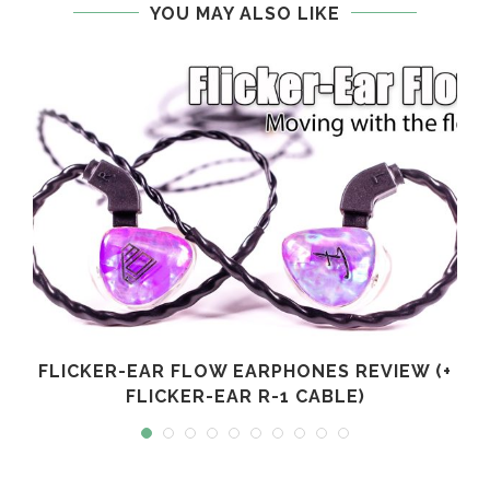
YOU MAY ALSO LIKE
FLICKER-EAR FLOW EARPHONES REVIEW (+
FLICKER-EAR R-1 CABLE)