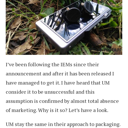
I’ve been following the IEMs since their
announcement and after it has been released I
have managed to get it. I have heard that UM
consider it to be unsuccessful and this
assumption is confirmed by almost total absence
of marketing. Why is it so? Let’s have a look.
UM stay the same in their approach to packaging.