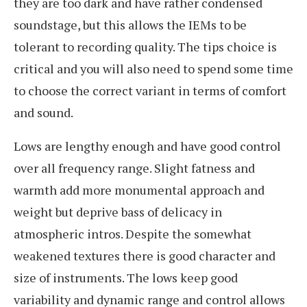
they are too dark and have rather condensed
soundstage, but this allows the IEMs to be
tolerant to recording quality. The tips choice is
critical and you will also need to spend some time
to choose the correct variant in terms of comfort
and sound.
Lows are lengthy enough and have good control
over all frequency range. Slight fatness and
warmth add more monumental approach and
weight but deprive bass of delicacy in
atmospheric intros. Despite the somewhat
weakened textures there is good character and
size of instruments. The lows keep good
variability and dynamic range and control allows