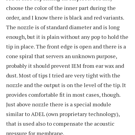
choose the color of the inner part during the
order, and I know there is black and red variants.
The nozzle is of standard diameter and is long
enough, but it is plain without any pop to hold the
tip in place. The front edge is open and there is a
cone spiral that servers an unknown purpose,
probably it should prevent IEM from ear wax and
dust. Most of tips I tried are very tight with the
nozzle and the output is on the level of the tip. It
provides comfortable fit in most cases, though.
Just above nozzle there is a special module
similar to ADEL (own proprietary technology),
that is used also to compensate the acoustic
pressure for membrane.