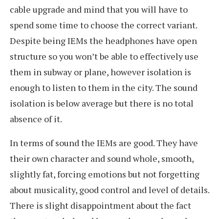
cable upgrade and mind that you will have to
spend some time to choose the correct variant.
Despite being IEMs the headphones have open
structure so you won’t be able to effectively use
them in subway or plane, however isolation is
enough to listen to them in the city. The sound
isolation is below average but there is no total
absence of it.
In terms of sound the IEMs are good. They have
their own character and sound whole, smooth,
slightly fat, forcing emotions but not forgetting
about musicality, good control and level of details.
There is slight disappointment about the fact