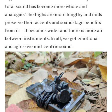
total sound has become more whole and
analogue. The highs are more lengthy and mids
preserve their accents and soundstage benefits
from it — it becomes wider and there is more air
between instruments. In all, we get emotional
and agressive mid-centric sound.