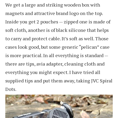
We get a large and striking wooden box with
magnets and attractive brand logo on the top.
Inside you get 2 pouches — zipped one is made of
soft cloth, another is of black silicone that helps
to carry and protect cable. It’s soft as well. Those
cases look good, but some generic “pelican” case
is more practical. In all everything is standard —
there are tips, avia adapter, cleaning cloth and
everything you might expect. I have tried all
supplied tips and put them away, taking JVC Spiral
Dots.