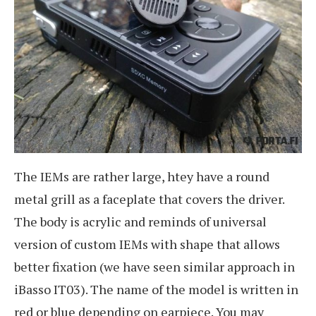
The IEMs are rather large, htey have a round
metal grill as a faceplate that covers the driver.
The body is acrylic and reminds of universal
version of custom IEMs with shape that allows
better fixation (we have seen similar approach in
iBasso IT03). The name of the model is written in
red or blue depending on earpiece. You may