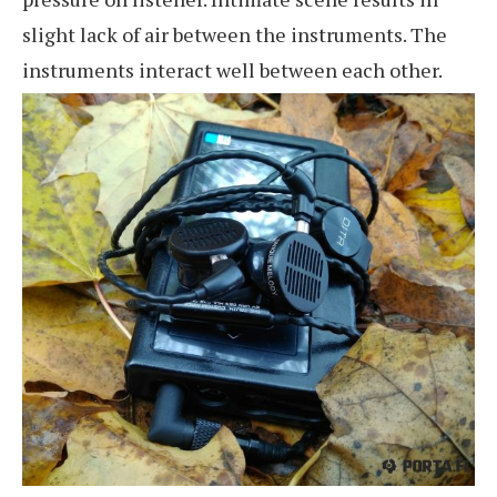
slight lack of air between the instruments. The
instruments interact well between each other.