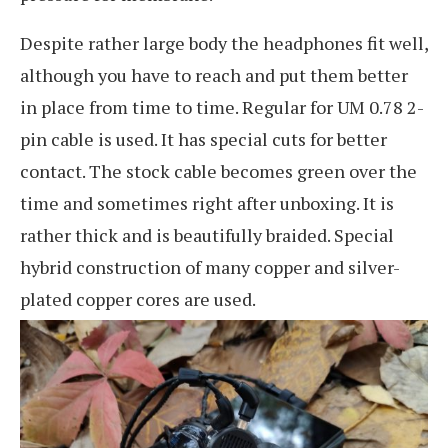
Despite rather large body the headphones fit well,
although you have to reach and put them better
in place from time to time. Regular for UM 0.78 2-
pin cable is used. It has special cuts for better
contact. The stock cable becomes green over the
time and sometimes right after unboxing. It is
rather thick and is beautifully braided. Special
hybrid construction of many copper and silver-
plated copper cores are used.