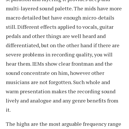
multi-layered sound palette. The mids have more
macro detailed but have enough micro-details
still. Different effects applied to vocals, guitar
pedals and other things are well heard and
differentiated, but on the other hand if there are
severe problems in recording quality, you will
hear them. IEMs show clear frontman and the
sound concentrate on him, however other
musicians are not forgotten. Such whole and
warm presentation makes the recording sound
lively and analogue and any genre benefits from
it.
The highs are the most arguable frequency range