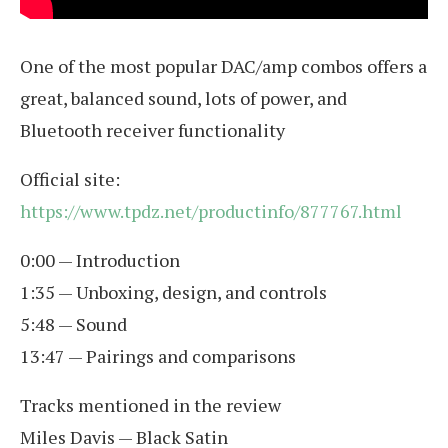
One of the most popular DAC/amp combos offers a
great, balanced sound, lots of power, and
Bluetooth receiver functionality
Official site:
https://www.tpdz.net/productinfo/877767.html
0:00 — Introduction
1:35 — Unboxing, design, and controls
5:48 — Sound
13:47 — Pairings and comparisons
Tracks mentioned in the review
Miles Davis — Black Satin