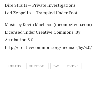
Dire Straits — Private Investigations
Led Zeppelin — Trampled Under Foot
Music by Kevin MacLeod (incompetech.com)
Licensed under Creative Commons: By
Attribution 3.0
http://creativecommons.org/licenses/by/3.0/
AMPLIFIER
BLUETOOTH
DAC
TOPPING