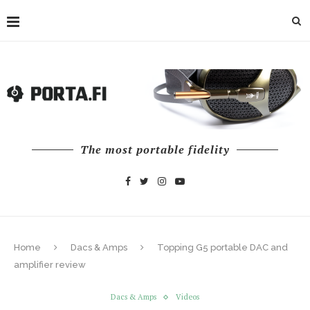
The most portable fidelity
Home
Dacs & Amps
Topping G5 portable DAC and
amplifier review
Dacs & Amps
Videos