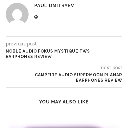
PAUL DMITRYEV
previous post
NOBLE AUDIO FOKUS MYSTIQUE TWS
EARPHONES REVIEW
next post
CAMPFIRE AUDIO SUPERMOON PLANAR
EARPHONES REVIEW
YOU MAY ALSO LIKE