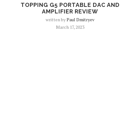
TOPPING G5 PORTABLE DAC AND
AMPLIFIER REVIEW
written by
Paul Dmitryev
March 17, 2023