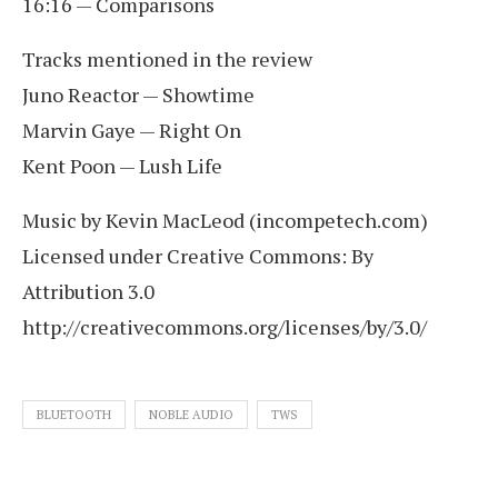
16:16 — Comparisons
Tracks mentioned in the review
Juno Reactor — Showtime
Marvin Gaye — Right On
Kent Poon — Lush Life
Music by Kevin MacLeod (incompetech.com)
Licensed under Creative Commons: By
Attribution 3.0
http://creativecommons.org/licenses/by/3.0/
BLUETOOTH
NOBLE AUDIO
TWS