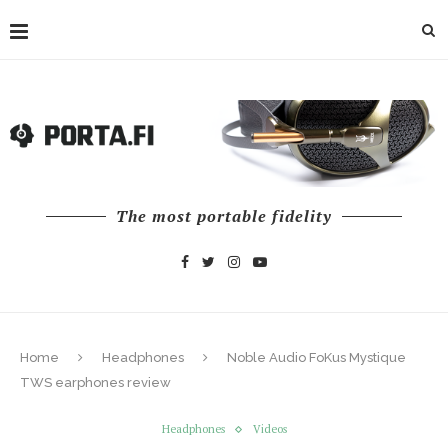
The most portable fidelity
Home
Headphones
Noble Audio FoKus Mystique
TWS earphones review
Headphones
Videos