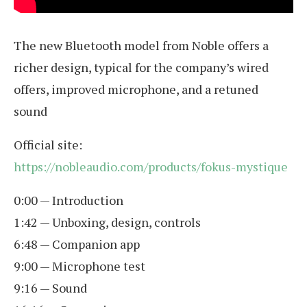
The new Bluetooth model from Noble offers a
richer design, typical for the company’s wired
offers, improved microphone, and a retuned
sound
Official site:
https://nobleaudio.com/products/fokus-mystique
0:00 — Introduction
1:42 — Unboxing, design, controls
6:48 — Companion app
9:00 — Microphone test
9:16 — Sound