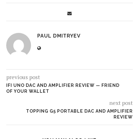
PAUL DMITRYEV
previous post
IFI UNO DAC AND AMPLIFIER REVIEW — FRIEND
OF YOUR WALLET
next post
TOPPING G5 PORTABLE DAC AND AMPLIFIER
REVIEW