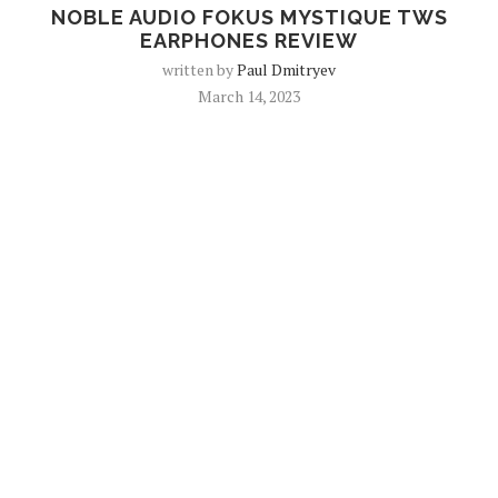
NOBLE AUDIO FOKUS MYSTIQUE TWS
EARPHONES REVIEW
written by
Paul Dmitryev
March 14, 2023