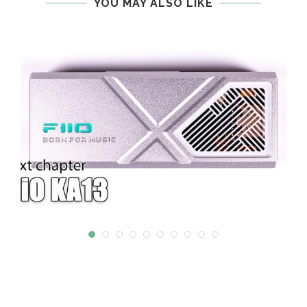
YOU MAY ALSO LIKE