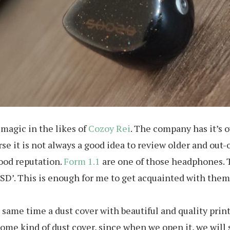
magic in the likes of
Cozoy Rei
. The company has it’s o
se it is not always a good idea to review older and out-o
ood reputation.
Form 1.1
are one of those headphones. T
 USD’. This is enough for me to get acquainted with them
he same time a dust cover with beautiful and quality pr
some kind of dust cover, since when we open it, we will s