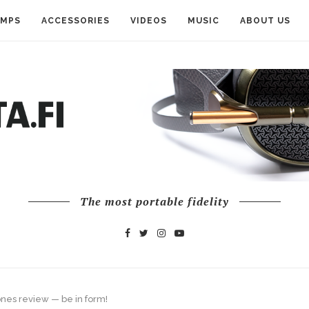
AMPS
ACCESSORIES
VIDEOS
MUSIC
ABOUT US
The most portable fidelity
nes review — be in form!