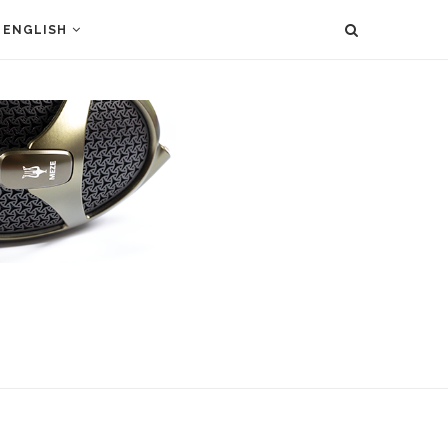
ENGLISH