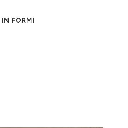
 IN FORM!