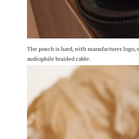
The pouch is hard, with manufacturer logo, 
audiophile braided cable.