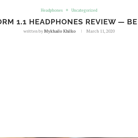
Headphones
Uncategorized
RM 1.1 HEADPHONES REVIEW — BE
written by
Mykhailo Khilko
March 11, 2020