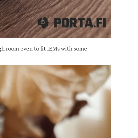
ugh room even to fit IEMs with some