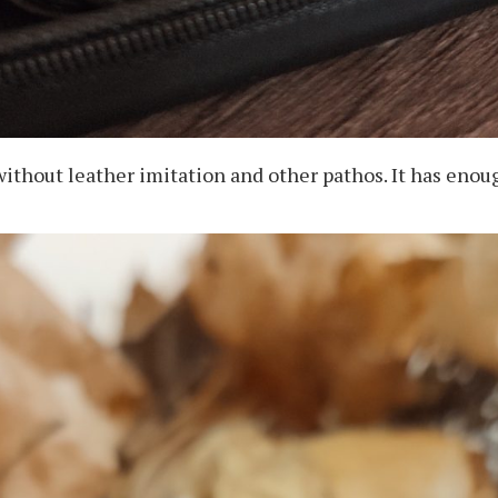
without leather imitation and other pathos. It has eno