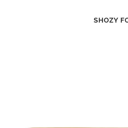
SHOZY FO