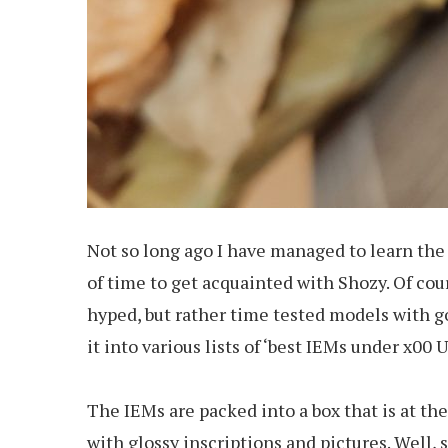
Not so long ago I have managed to learn the 
of time to get acquainted with Shozy. Of cour
hyped, but rather time tested models with g
it into various lists of ‘best IEMs under x00
The IEMs are packed into a box that is at t
with glossy inscriptions and pictures. Well, 