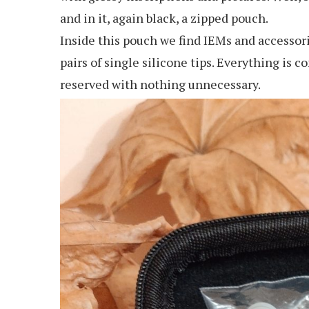
and in it, again black, a zipped pouch.
Inside this pouch we find IEMs and accessorie
pairs of single silicone tips. Everything is 
reserved with nothing unnecessary.