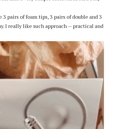
3 pairs of foam tips, 3 pairs of double and 3
y. I really like such approach — practical and