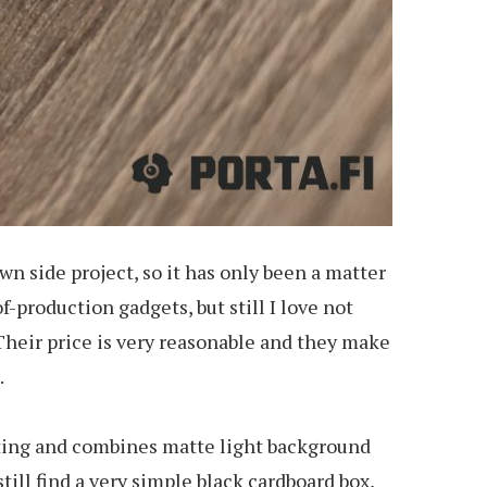
wn side project, so it has only been a matter
f-production gadgets, but still I love not
heir price is very reasonable and they make
.
inting and combines matte light background
till find a very simple black cardboard box,