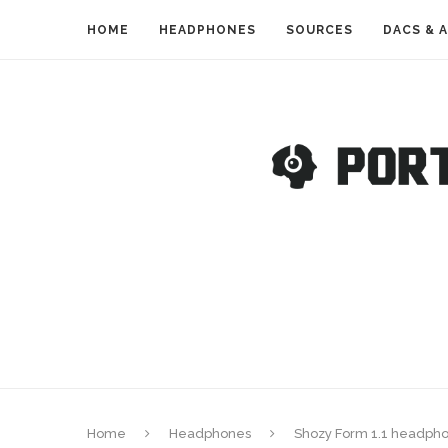
HOME
HEADPHONES
SOURCES
DACS & 
Home
Headphones
Shozy Form 1.1 headpho