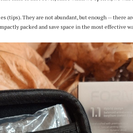
s (tips). They are not abundant, but enough — there are 
compactly packed and save space in the most effective wa