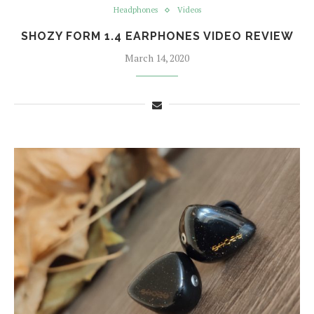
Headphones
Videos
SHOZY FORM 1.4 EARPHONES VIDEO REVIEW
March 14, 2020