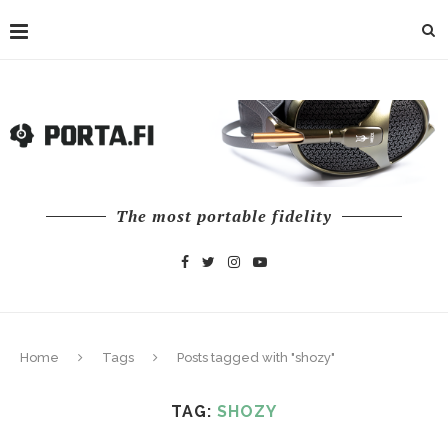
The most portable fidelity
Home
Tags
Posts tagged with "shozy"
TAG:
SHOZY