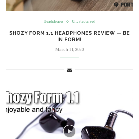
Headphones
Uncategorized
SHOZY FORM 1.1 HEADPHONES REVIEW — BE
IN FORM!
March 11, 2020