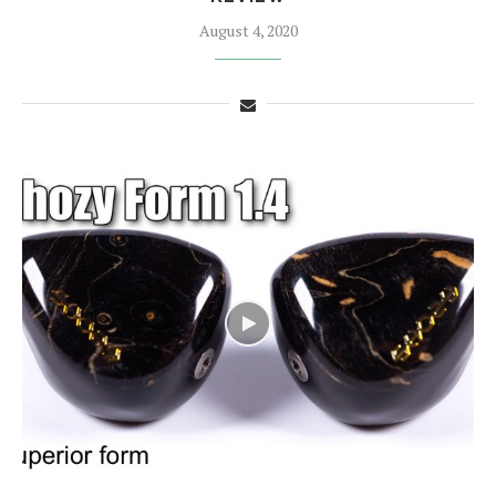
August 4, 2020