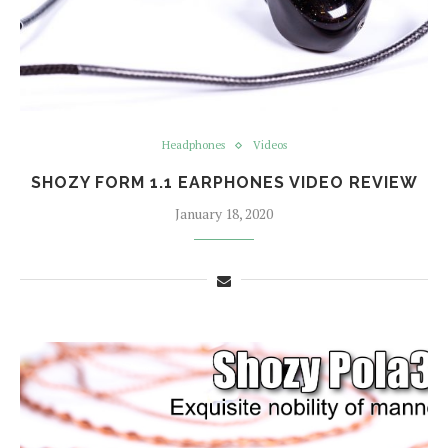
Headphones
Videos
SHOZY FORM 1.1 EARPHONES VIDEO REVIEW
January 18, 2020