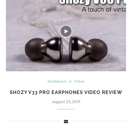
Headphones
Videos
SHOZY V33 PRO EARPHONES VIDEO REVIEW
August 23, 2019