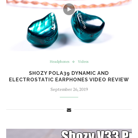
Headphones
Videos
SHOZY POLA39 DYNAMIC AND
ELECTROSTATIC EARPHONES VIDEO REVIEW
September 26, 2019