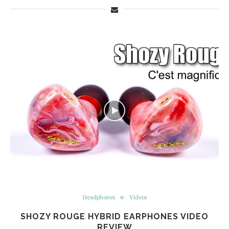
Headphones
Videos
SHOZY ROUGE HYBRID EARPHONES VIDEO
REVIEW