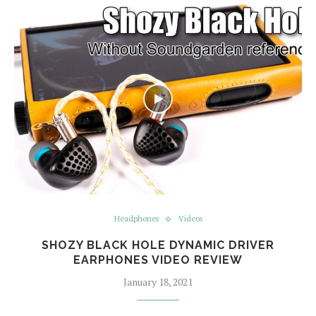
Headphones
Videos
SHOZY BLACK HOLE DYNAMIC DRIVER
EARPHONES VIDEO REVIEW
January 18, 2021