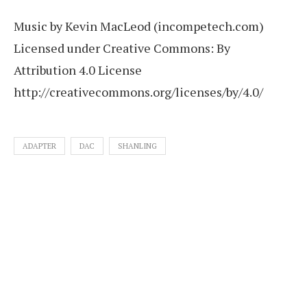
Music by Kevin MacLeod (incompetech.com)
Licensed under Creative Commons: By
Attribution 4.0 License
http://creativecommons.org/licenses/by/4.0/
ADAPTER
DAC
SHANLING