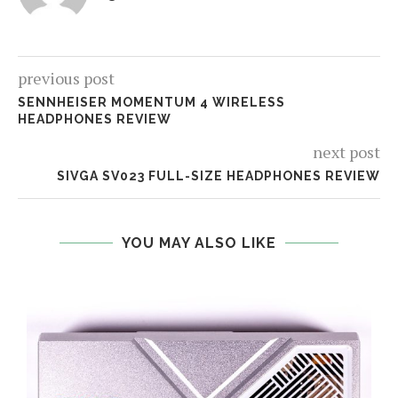
previous post
SENNHEISER MOMENTUM 4 WIRELESS
HEADPHONES REVIEW
next post
SIVGA SV023 FULL-SIZE HEADPHONES REVIEW
YOU MAY ALSO LIKE