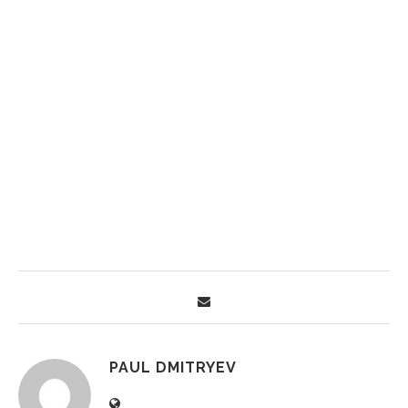
PAUL DMITRYEV