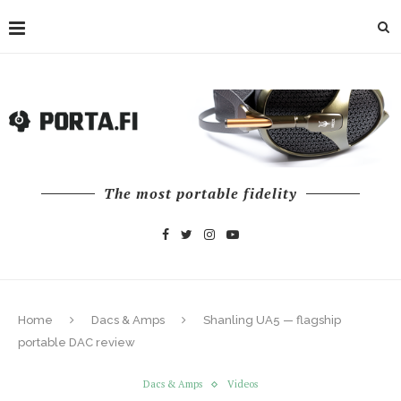
The most portable fidelity
Home
Dacs & Amps
Shanling UA5 — flagship
portable DAC review
Dacs & Amps
Videos