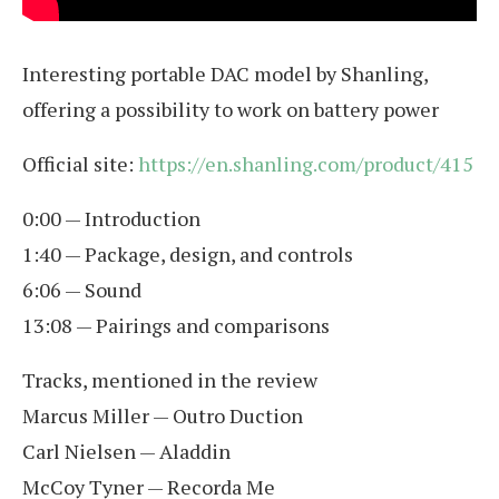
Interesting portable DAC model by Shanling,
offering a possibility to work on battery power
Official site:
https://en.shanling.com/product/415
0:00 — Introduction
1:40 — Package, design, and controls
6:06 — Sound
13:08 — Pairings and comparisons
Tracks, mentioned in the review
Marcus Miller — Outro Duction
Carl Nielsen — Aladdin
McCoy Tyner — Recorda Me