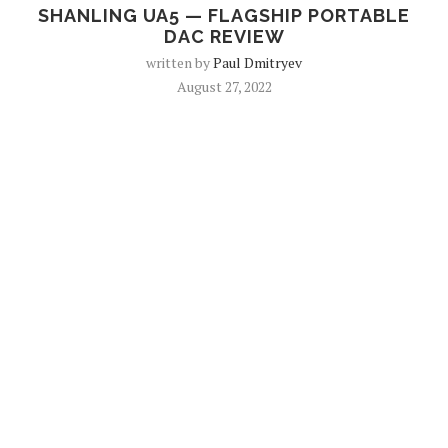
SHANLING UA5 — FLAGSHIP PORTABLE
DAC REVIEW
written by
Paul Dmitryev
August 27, 2022