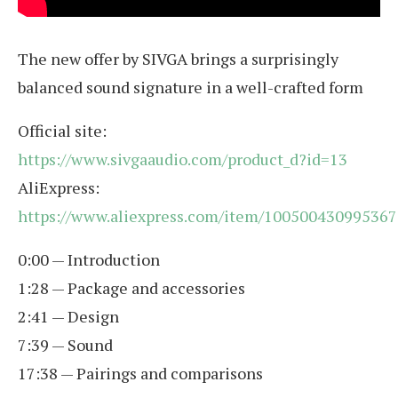
The new offer by SIVGA brings a surprisingly
balanced sound signature in a well-crafted form
Official site:
https://www.sivgaaudio.com/product_d?id=13
AliExpress:
https://www.aliexpress.com/item/100500430995367
0:00 — Introduction
1:28 — Package and accessories
2:41 — Design
7:39 — Sound
17:38 — Pairings and comparisons