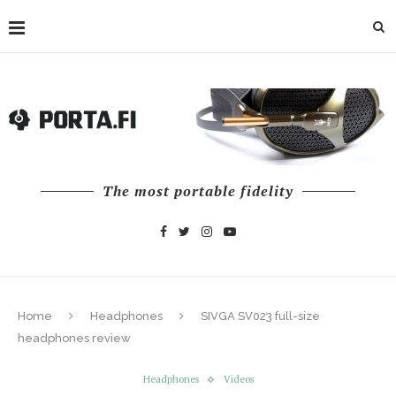
The most portable fidelity
Home
Headphones
SIVGA SV023 full-size
headphones review
Headphones
Videos