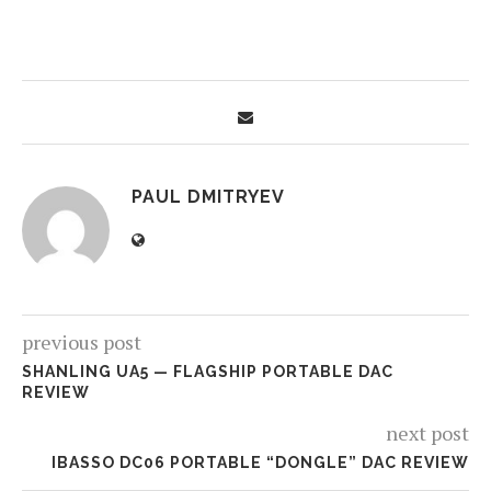
PAUL DMITRYEV
previous post
SHANLING UA5 — FLAGSHIP PORTABLE DAC
REVIEW
next post
IBASSO DC06 PORTABLE “DONGLE” DAC REVIEW