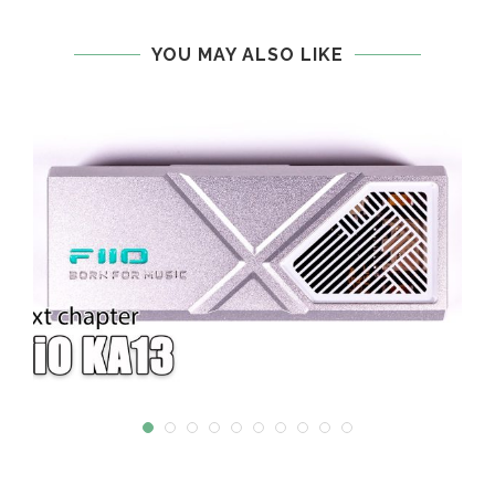
YOU MAY ALSO LIKE