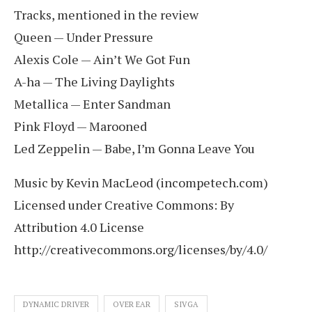
Tracks, mentioned in the review
Queen — Under Pressure
Alexis Cole — Ain’t We Got Fun
A-ha — The Living Daylights
Metallica — Enter Sandman
Pink Floyd — Marooned
Led Zeppelin — Babe, I’m Gonna Leave You
Music by Kevin MacLeod (incompetech.com)
Licensed under Creative Commons: By
Attribution 4.0 License
http://creativecommons.org/licenses/by/4.0/
DYNAMIC DRIVER
OVER EAR
SIVGA