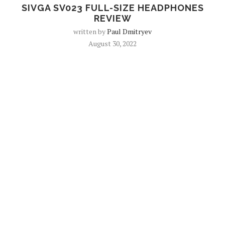
SIVGA SV023 FULL-SIZE HEADPHONES
REVIEW
written by
Paul Dmitryev
August 30, 2022