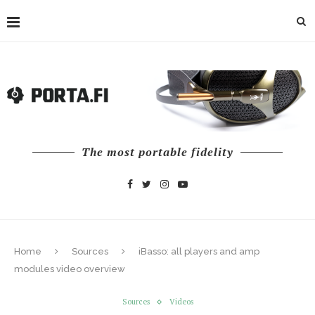
The most portable fidelity
Home
Sources
iBasso: all players and amp
modules video overview
Sources
Videos