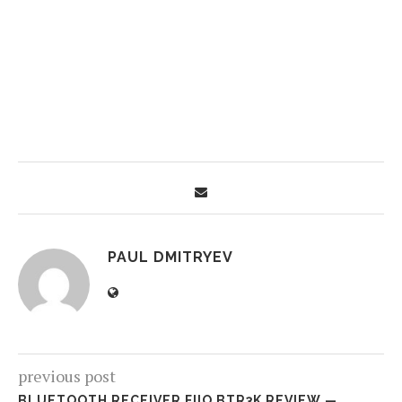
PAUL DMITRYEV
previous post
BLUETOOTH RECEIVER FIIO BTR3K REVIEW —