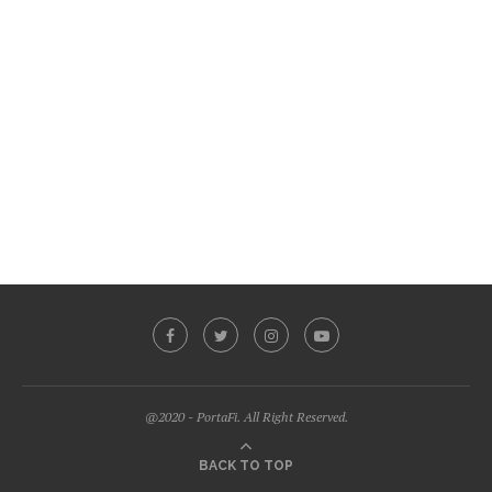
@2020 - PortaFi. All Right Reserved.
BACK TO TOP