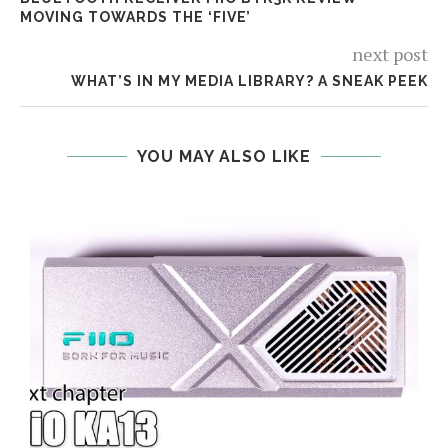
MOVING TOWARDS THE ‘FIVE’
next post
WHAT’S IN MY MEDIA LIBRARY? A SNEAK PEEK
YOU MAY ALSO LIKE