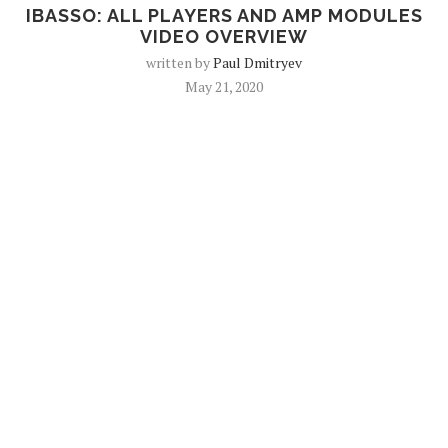
IBASSO: ALL PLAYERS AND AMP MODULES
VIDEO OVERVIEW
written by
Paul Dmitryev
May 21, 2020