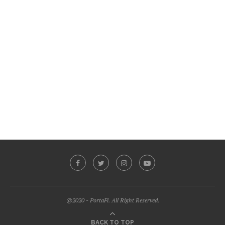
@2020 - PortaFi. All Right Reserved.
BACK TO TOP