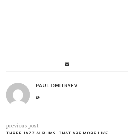
PAUL DMITRYEV
previous post
THREE JAZZ ALBUMS, THAT ARE MORE LIKE