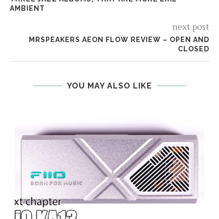
AMBIENT
next post
MRSPEAKERS AEON FLOW REVIEW – OPEN AND
CLOSED
YOU MAY ALSO LIKE