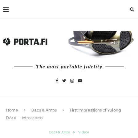
The most portable fidelity
Home
Dacs & Amps
First impressions of Yulong
DA10 — intro video
Dacs & Amps
Videos