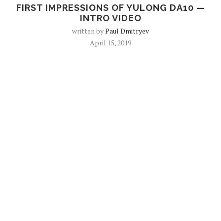
FIRST IMPRESSIONS OF YULONG DA10 —
INTRO VIDEO
written by
Paul Dmitryev
April 15, 2019