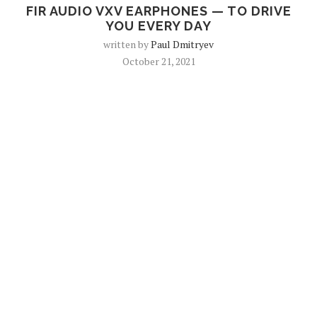
FIR AUDIO VXV EARPHONES — TO DRIVE
YOU EVERY DAY
written by
Paul Dmitryev
October 21, 2021