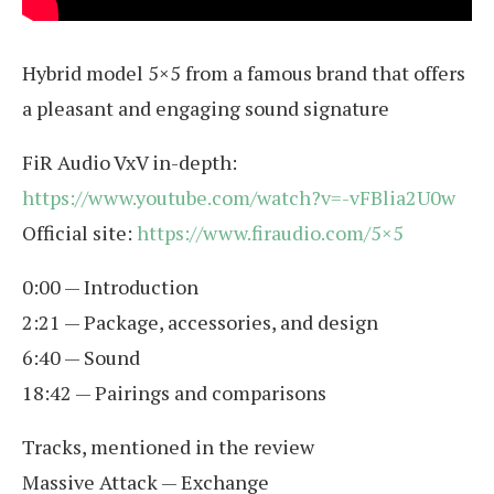
Hybrid model 5×5 from a famous brand that offers
a pleasant and engaging sound signature
FiR Audio VxV in-depth:
https://www.youtube.com/watch?v=-vFBlia2U0w
Official site:
https://www.firaudio.com/5×5
0:00 — Introduction
2:21 — Package, accessories, and design
6:40 — Sound
18:42 — Pairings and comparisons
Tracks, mentioned in the review
Massive Attack — Exchange