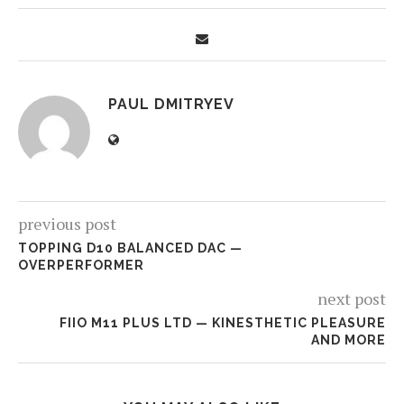
PAUL DMITRYEV
previous post
TOPPING D10 BALANCED DAC —
OVERPERFORMER
next post
FIIO M11 PLUS LTD — KINESTHETIC PLEASURE
AND MORE