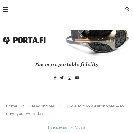
The most portable fidelity
Home
Headphones
FiR Audio VxV earphones — to
drive you every day
Headphones
Videos