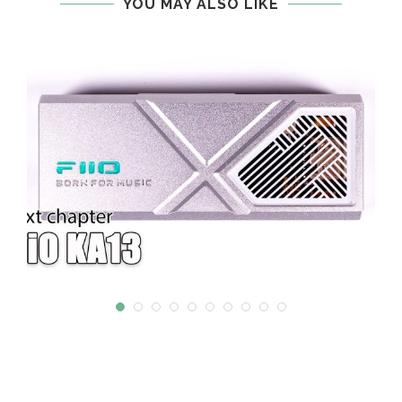
YOU MAY ALSO LIKE