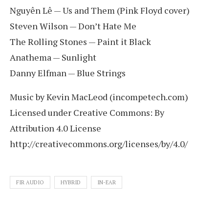
Nguyên Lê — Us and Them (Pink Floyd cover)
Steven Wilson — Don’t Hate Me
The Rolling Stones — Paint it Black
Anathema — Sunlight
Danny Elfman — Blue Strings
Music by Kevin MacLeod (incompetech.com)
Licensed under Creative Commons: By
Attribution 4.0 License
http://creativecommons.org/licenses/by/4.0/
FIR AUDIO
HYBRID
IN-EAR