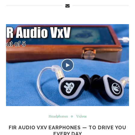
Headphones
Videos
FIR AUDIO VXV EARPHONES — TO DRIVE YOU
EVERY DAY