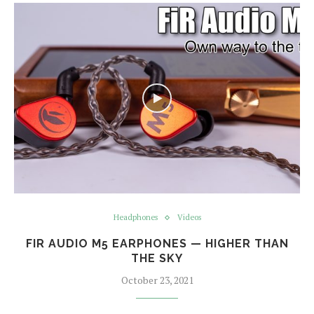
Headphones
Videos
FIR AUDIO M5 EARPHONES — HIGHER THAN
THE SKY
October 23, 2021