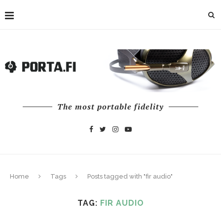
The most portable fidelity
Home
Tags
Posts tagged with "fir audio"
TAG:
FIR AUDIO