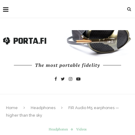
The most portable fidelity
Home
Headphones
FiR Audio M5 earphones —
higher than the sky
Headphones
Videos