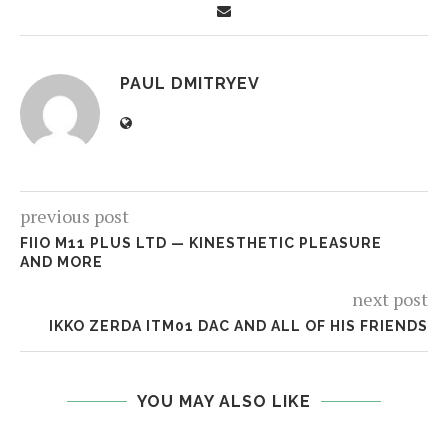
PAUL DMITRYEV
previous post
FIIO M11 PLUS LTD — KINESTHETIC PLEASURE
AND MORE
next post
IKKO ZERDA ITM01 DAC AND ALL OF HIS FRIENDS
YOU MAY ALSO LIKE