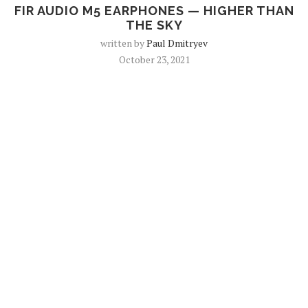
FIR AUDIO M5 EARPHONES — HIGHER THAN
THE SKY
written by
Paul Dmitryev
October 23, 2021