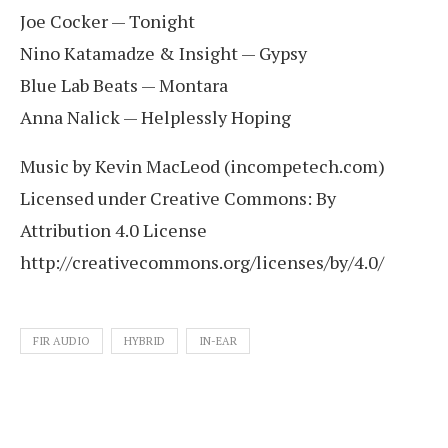
Joe Cocker — Tonight
Nino Katamadze & Insight — Gypsy
Blue Lab Beats — Montara
Anna Nalick — Helplessly Hoping
Music by Kevin MacLeod (incompetech.com)
Licensed under Creative Commons: By
Attribution 4.0 License
http://creativecommons.org/licenses/by/4.0/
FIR AUDIO
HYBRID
IN-EAR