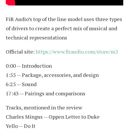
FiR Audio’s top of the line model uses three types
of drivers to create a perfect mix of musical and
technical representations
Official site:
https://www.firaudio.com/store/m5
0:00 — Introduction
1:55 — Package, accessories, and design
6:25 — Sound
17:43 — Pairings and comparisons
Tracks, mentioned in the review
Charles Mingus — Oppen Letter to Duke
Yello — Do It