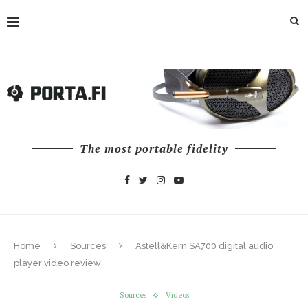
The most portable fidelity
Home
Sources
Astell&Kern SA700 digital audio
player video review
Sources
Videos