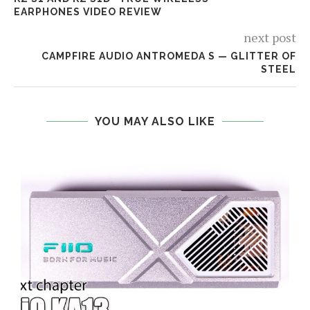
EARPHONES VIDEO REVIEW
next post
CAMPFIRE AUDIO ANTROMEDA S — GLITTER OF
STEEL
YOU MAY ALSO LIKE