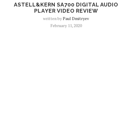
ASTELL&KERN SA700 DIGITAL AUDIO
PLAYER VIDEO REVIEW
written by
Paul Dmitryev
February 11, 2020