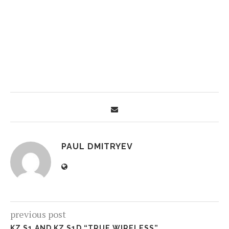
PAUL DMITRYEV
previous post
KZ S1 AND KZ S1D “TRUE WIRELESS”