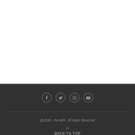
@2020 - PortaFi. All Right Reserved.
BACK TO TOP