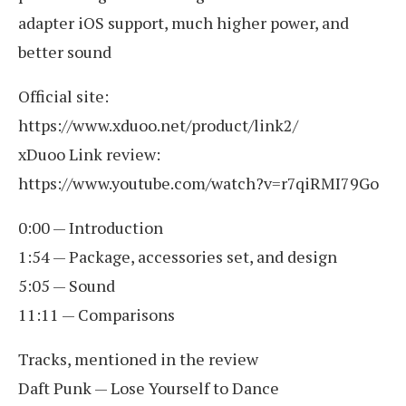
adapter iOS support, much higher power, and
better sound
Official site:
https://www.xduoo.net/product/link2/
xDuoo Link review:
https://www.youtube.com/watch?v=r7qiRMI79Go
0:00 — Introduction
1:54 — Package, accessories set, and design
5:05 — Sound
11:11 — Comparisons
Tracks, mentioned in the review
Daft Punk — Lose Yourself to Dance