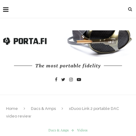
The most portable fidelity
Home
Dacs & Amps
xDuoo Link 2 portable DAC
video review
Dacs & Amps
Videos