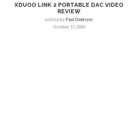
XDUOO LINK 2 PORTABLE DAC VIDEO
REVIEW
written by
Paul Dmitryev
October 12, 2020