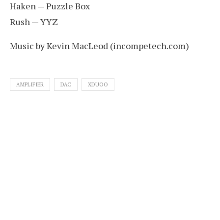
Haken — Puzzle Box
Rush — YYZ
Music by Kevin MacLeod (incompetech.com)
AMPLIFIER
DAC
XDUOO