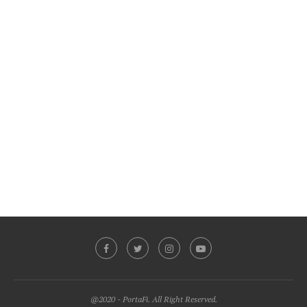
@2020 - PortaFi. All Right Reserved.