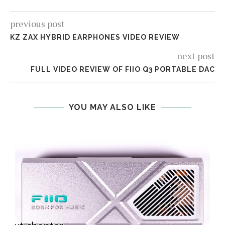
previous post
KZ ZAX HYBRID EARPHONES VIDEO REVIEW
next post
FULL VIDEO REVIEW OF FIIO Q3 PORTABLE DAC
YOU MAY ALSO LIKE