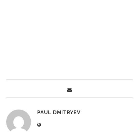
PAUL DMITRYEV