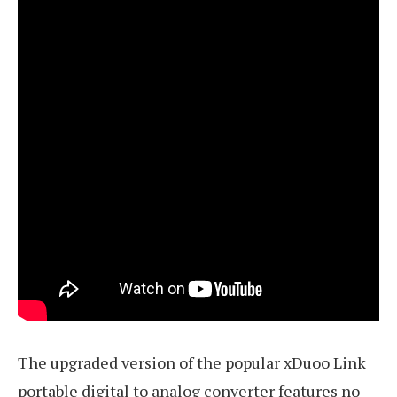
The upgraded version of the popular xDuoo Link
portable digital to analog converter features no